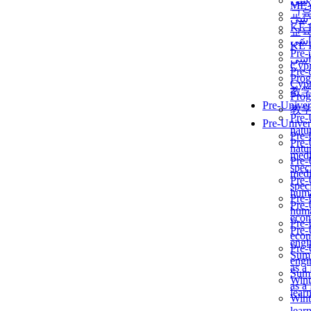
برن
ME
교
برن
KẾ 
교
ألمن
KẾ 
Pre-
ألمن
Сур
Pre-
Prog
Сур
教
Prog
Pre-Univer
教
Pre-
Pre-Univer
natur
Pre-
Pre-
natur
medi
Pre-
speci
medi
Pre-
speci
huma
Pre-
Pre-
huma
econ
Pre-
Pre-
econ
engi
Pre-
Summ
engi
as a
Summ
Wint
as a
lear
Wint
lear