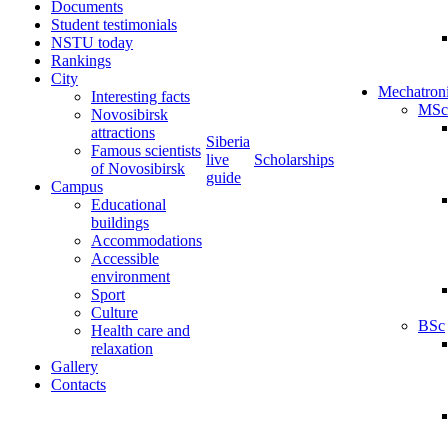
Documents
Student testimonials
NSTU today
Rankings
City
Mechatron
Interesting facts
MSc
Novosibirsk
attractions
Siberia
Famous scientists
live
Scholarships
of Novosibirsk
guide
Campus
Educational
buildings
Accommodations
Accessible
environment
Sport
Culture
BSc
Health care and
relaxation
Gallery
Contacts