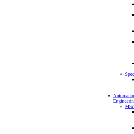
Spec
Automatio
Engineerin
MSc