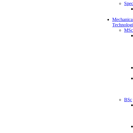
Spec
Mechanical
Technologi
MSc
BSc