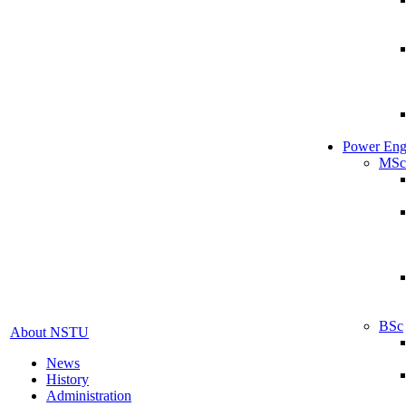
Power Eng
MSc
BSc
About NSTU
News
History
Administration