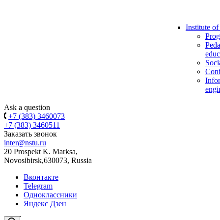
Institute o
Prog
Peda
educ
Soci
Conf
Info
engi
Ask a question
+7 (383) 3460073
+7 (383) 3460511
Заказать звонок
inter@nstu.ru
20 Prospekt K. Marksa,
Novosibirsk,630073, Russia
Вконтакте
Telegram
Одноклассники
Яндекс Дзен