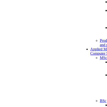
Prod
and 
Applied M
Computer 
MSc
BSc