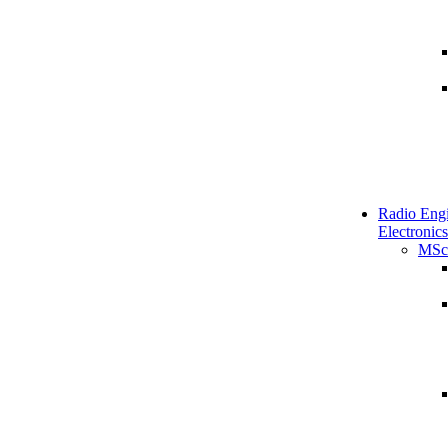
Radio Engi
Electronics
MSc