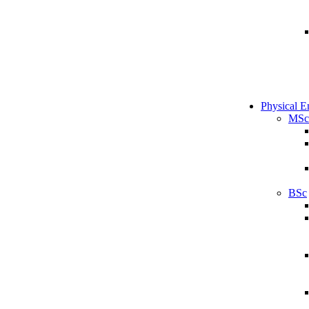
Physical E
MSc
BSc