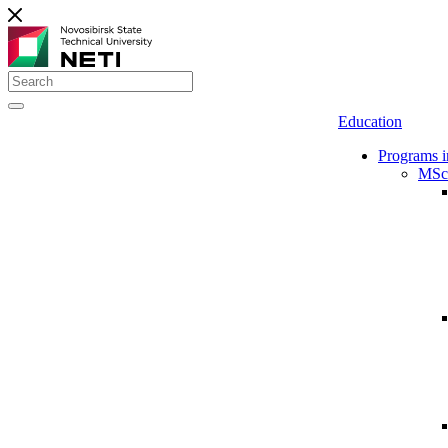
Education
Programs i
MSc