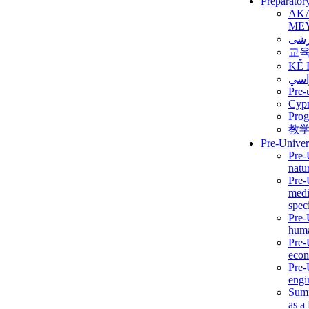
Preparator
AK
ME
برن
교
KẾ 
ألمن
Pre-
Сур
Prog
教
Pre-Univer
Pre-
natur
Pre-
medi
speci
Pre-
huma
Pre-
econ
Pre-
engi
Summ
as a