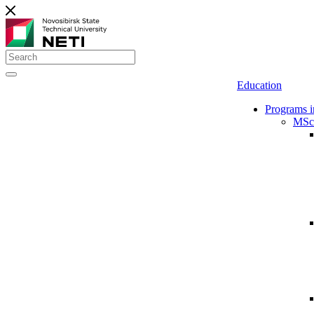
Education
Programs i
MSc