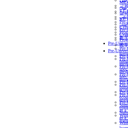
برن
ME
교
برن
KẾ 
교
ألمن
KẾ 
Pre-
ألمن
Сур
Pre-
Prog
Сур
教
Prog
Pre-Univer
教
Pre-
Pre-Univer
natur
Pre-
Pre-
natur
medi
Pre-
speci
medi
Pre-
speci
huma
Pre-
Pre-
huma
econ
Pre-
Pre-
econ
engi
Pre-
Summ
engi
as a
Summ
Wint
as a
lear
Wint
lear