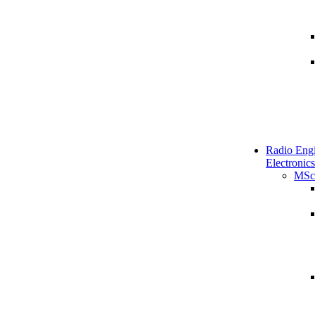
Radio Engi
Electronics
MSc