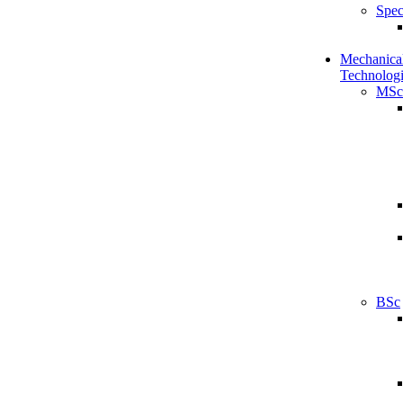
Spec
Mechanical
Technologi
MSc
BSc