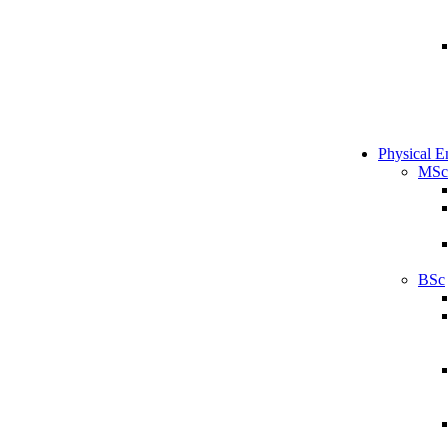
Physical E
MSc
BSc