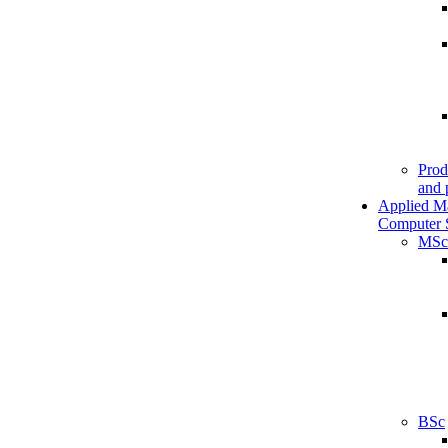
Prod
and 
Applied M
Computer 
MSc
BSc