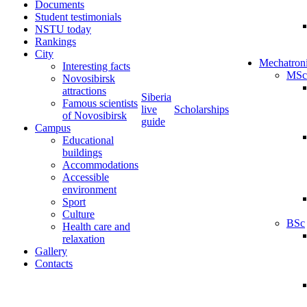
Documents
Student testimonials
NSTU today
Rankings
City
Mechatron
Interesting facts
MSc
Novosibirsk
attractions
Siberia
Famous scientists
live
Scholarships
of Novosibirsk
guide
Campus
Educational
buildings
Accommodations
Accessible
environment
Sport
Culture
BSc
Health care and
relaxation
Gallery
Contacts