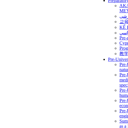
Preparator
AK
ME
برن
교
KẾ 
ألمن
Pre-
Сур
Prog
教
Pre-Univer
Pre-
natur
Pre-
medi
speci
Pre-
huma
Pre-
econ
Pre-
engi
Summ
as a