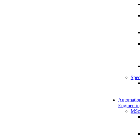
Spec
Automatio
Engineerin
MSc