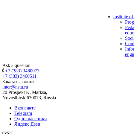
Institute o
Prog
Peda
educ
Soci
Conf
Info
engi
Ask a question
+7 (383) 3460073
+7 (383) 3460511
Заказать звонок
inter@nstu.ru
20 Prospekt K. Marksa,
Novosibirsk,630073, Russia
Вконтакте
Telegram
Одноклассники
Яндекс Дзен