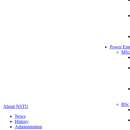
Power Eng
MSc
BSc
About NSTU
News
History
Administration