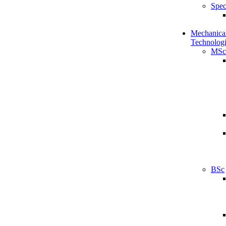
Spec
Mechanical
Technologi
MSc
BSc