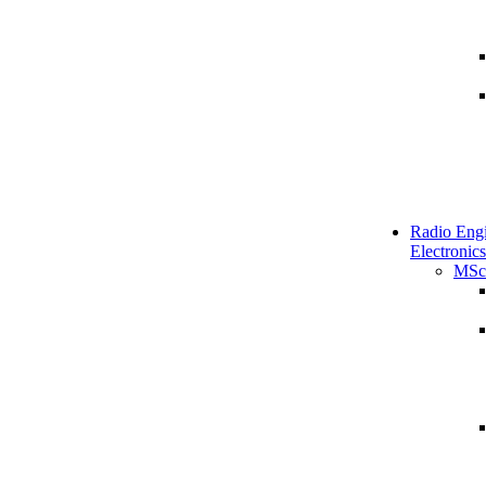
Radio Engi
Electronics
MSc