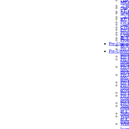
برن
ME
교
برن
KẾ 
교
ألمن
KẾ 
Pre-
ألمن
Сур
Pre-
Prog
Сур
教
Prog
Pre-Univer
教
Pre-
Pre-Univer
natur
Pre-
Pre-
natur
medi
Pre-
speci
medi
Pre-
speci
huma
Pre-
Pre-
huma
econ
Pre-
Pre-
econ
engi
Pre-
Summ
engi
as a
Summ
Wint
as a
lear
Wint
lear