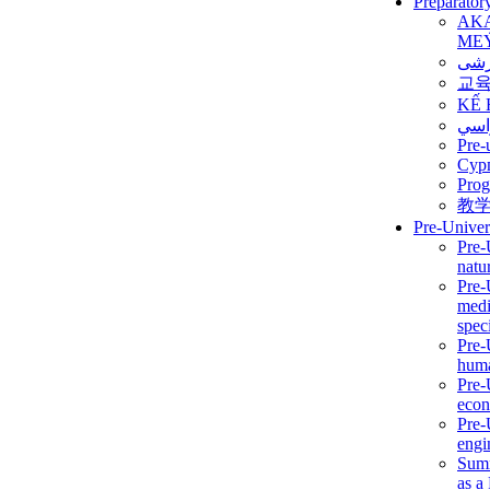
Preparator
AK
ME
برن
교
KẾ 
ألمن
Pre-
Сур
Prog
教
Pre-Univer
Pre-
natur
Pre-
medi
speci
Pre-
huma
Pre-
econ
Pre-
engi
Summ
as a