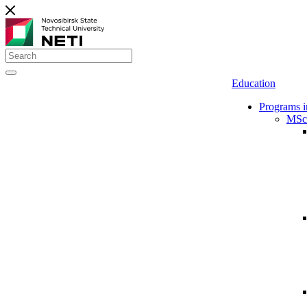
Education
Programs i
MSc