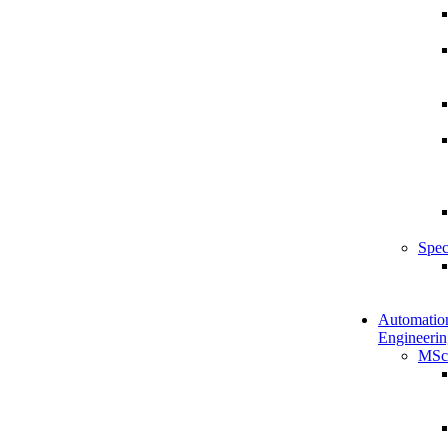
Spec
Automatio
Engineerin
MSc