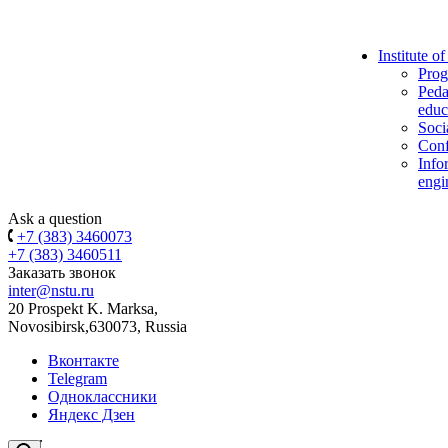
Institute o
Prog
Peda
educ
Soci
Conf
Info
engi
Ask a question
+7 (383) 3460073
+7 (383) 3460511
Заказать звонок
inter@nstu.ru
20 Prospekt K. Marksa,
Novosibirsk,630073, Russia
Вконтакте
Telegram
Одноклассники
Яндекс Дзен