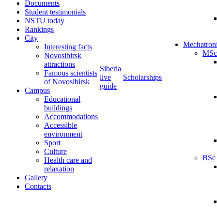
Documents
Student testimonials
NSTU today
Rankings
City
Mechatron
Interesting facts
MSc
Novosibirsk
attractions
Siberia
Famous scientists
live
Scholarships
of Novosibirsk
guide
Campus
Educational
buildings
Accommodations
Accessible
environment
Sport
Culture
BSc
Health care and
relaxation
Gallery
Contacts