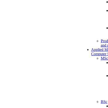
Prod
and 
Applied M
Computer 
MSc
BSc