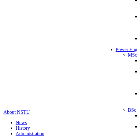
Power Eng
MSc
BSc
About NSTU
News
History
Administration