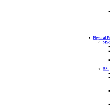
Physical E
MSc
BSc