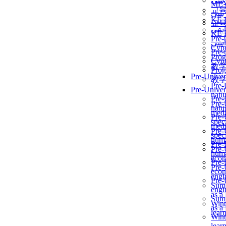
برن
ME
교
برن
KẾ 
교
ألمن
KẾ 
Pre-
ألمن
Сур
Pre-
Prog
Сур
教
Prog
Pre-Univer
教
Pre-
Pre-Univer
natur
Pre-
Pre-
natur
medi
Pre-
speci
medi
Pre-
speci
huma
Pre-
Pre-
huma
econ
Pre-
Pre-
econ
engi
Pre-
Summ
engi
as a
Summ
Wint
as a
lear
Wint
lear