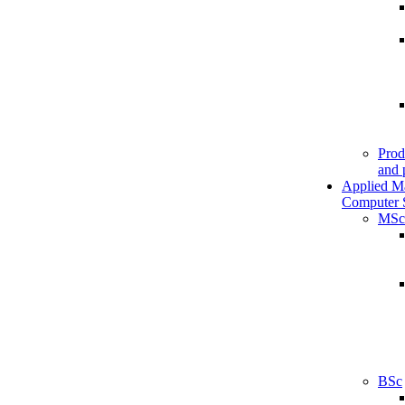
Prod
and 
Applied M
Computer 
MSc
BSc