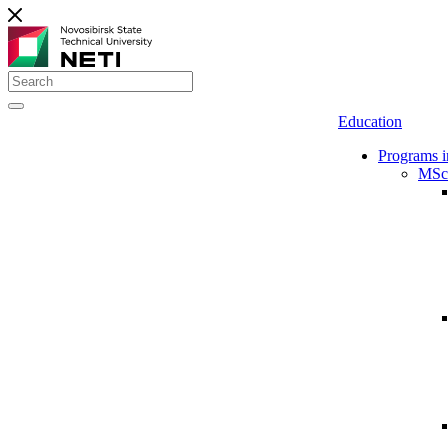
Education
Programs i
MSc