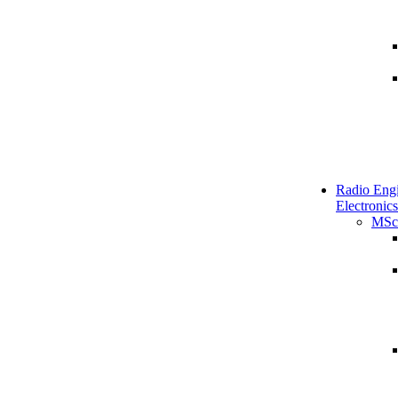
Radio Engi
Electronics
MSc