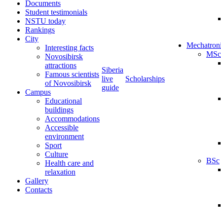
Documents
Student testimonials
NSTU today
Rankings
City
Mechatron
Interesting facts
MSc
Novosibirsk
attractions
Siberia
Famous scientists
live
Scholarships
of Novosibirsk
guide
Campus
Educational
buildings
Accommodations
Accessible
environment
Sport
Culture
BSc
Health care and
relaxation
Gallery
Contacts