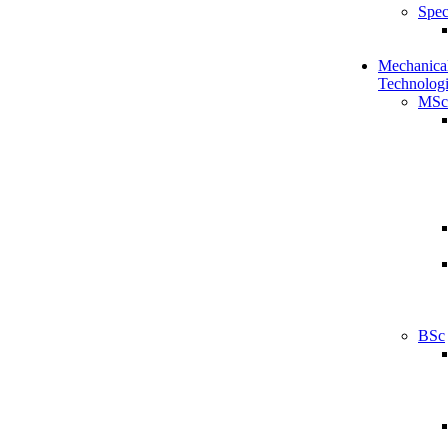
Spec
Mechanical
Technologi
MSc
BSc