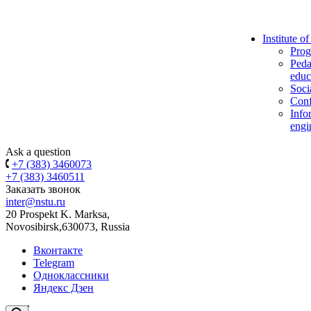
Institute o
Prog
Peda
educ
Soci
Conf
Info
engi
Ask a question
+7 (383) 3460073
+7 (383) 3460511
Заказать звонок
inter@nstu.ru
20 Prospekt K. Marksa,
Novosibirsk,630073, Russia
Вконтакте
Telegram
Одноклассники
Яндекс Дзен