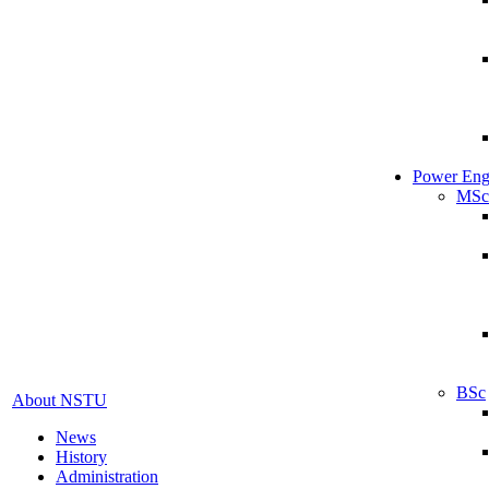
Power Eng
MSc
BSc
About NSTU
News
History
Administration