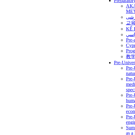
Preparator
AK
ME
برن
교
KẾ 
ألمن
Pre-
Сур
Prog
教
Pre-Univer
Pre-
natur
Pre-
medi
speci
Pre-
huma
Pre-
econ
Pre-
engi
Summ
as a