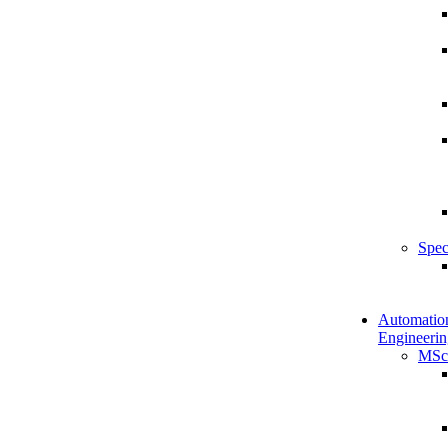
Spec
Automatio
Engineerin
MSc