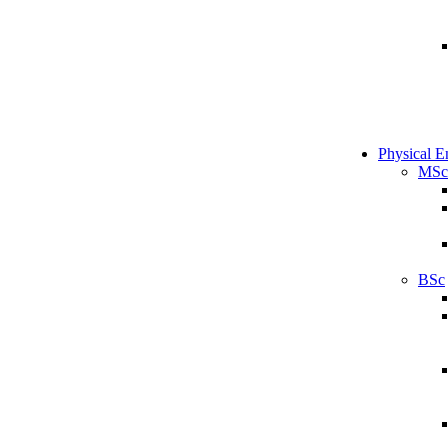
Physical E
MSc
BSc