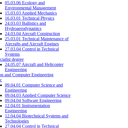
05.03.06 Ecology and
Environmental Management
15.03.03 Applied Mechanics
16.03.01 Technical Physics
24.03.03 Ballistics and
Hydroaerodynamics
24.03.04 Aircraft Construction
25.03.01 Technical Maintenance of
Aircrafts and Aircraft Engines
27.03.04 Control in Technical
Systems
cialist degree
24.05.07 Aircraft and Helicopter
Engineering
on and Computer Engineering
c
09.04.01 Computer Science and
Engineering
09.04.03 Applied Computer Science
09.04.04 Software Engineering
12.04.01 Instrumentation
Engineering
12.04.04 Biotechnical Systems and
Technologies
27.04.04 Control in Technical