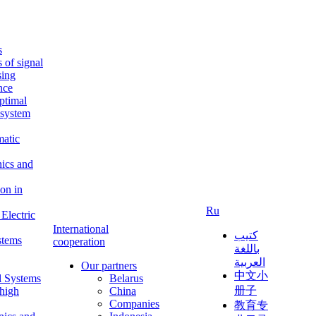
s
s of signal
sing
ence
ptimal
c system
matic
nics and
on in
Ru
Electric
International
كتيب
stems
cooperation
باللغة
العربية
Our partners
中文小
l Systems
Belarus
册子
 high
China
Companies
教育专