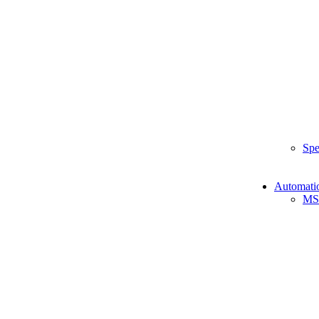
Spe
Automati
MS