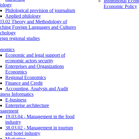
Institutional Eco
lology
Economic Policy
Philological provision of journalism
Applied philology
03.02 Theory and Methodology of
ching Foreign Languages and Cultures
chology
eign regional studies
onomics
Economic and legal support of
economic actors security
Enterprises and Organizations
Economics
Regional Economics
Finance and Credit
Accounting, Analysis and Audit
iness Informatics
E-business
Enterprise architecture
nagement
19.03.04 - Management in the food
industry
38.03.02 - Management in tourism
and hotel industry
Marketing