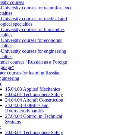
rsity courses
-University courses for natural-science
cialties
-University courses for medical and
logical specialties
-University courses for humanities
cialties
-University courses for economic
cialties
-University courses for engineering
cialties
mer courses "Russian as a Foreign
nguage"
ter courses for learning Russian
engineering
c
15.04.03 Applied Mechanics
20.04.01 Technosphere Safety
24.04.04 Aircraft Construction
24.04.03 Ballistics and
Hydroaerodynamics
27.04.04 Control in Technical
Systems
c
20.03.01 Technosphere Safety