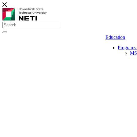
Education
Programs 
MS