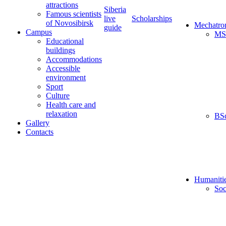
attractions
Siberia
Famous scientists
live
Scholarships
of Novosibirsk
Mechatro
guide
Campus
MS
Educational
buildings
Accommodations
Accessible
environment
Sport
Culture
Health care and
relaxation
BS
Gallery
Contacts
Humaniti
Soc