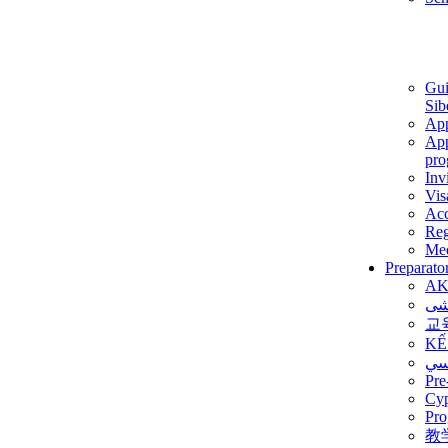
Gui
Sib
App
App
pro
Inv
Vis
Ac
Reg
Med
Preparato
AK
برن
교
KẾ
ألم
Pre
Су
Pro
教