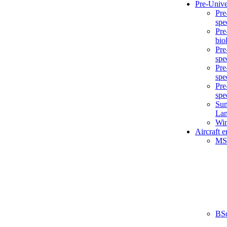
Pre-Unive
Pre
spe
Pre
bio
Pre
spe
Pre
spe
Pre
spe
Sum
La
Win
Aircraft 
MS
BS