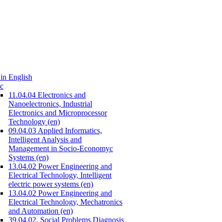
in English
c
11.04.04 Electronics and
Nanoelectronics, Industrial
Electronics and Microprocessor
Technology (en)
09.04.03 Applied Informatics,
Intelligent Analysis and
Management in Socio-Economyc
Systems (en)
13.04.02 Power Engineering and
Electrical Technology, Intelligent
electric power systems (en)
13.04.02 Power Engineering and
Electrical Technology, Mechatronics
and Automation (en)
39.04.02. Social Problems Diagnosis