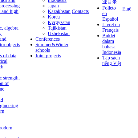
nics and
Indonesia
业目录
 processing
Japan
Folleto
Ещё
t and high
Kazakhstan
Contacts
en
Korea
Español
Kyrgyzstan
Livret en
c, algebra
Tajikistan
Français
y
Uzbekistan
Buklet
 and
Conferences
dalam
tor objects
Summer&Winter
bahasa
schools
Indonesia
 of data
Joint projects
Tập sách
tical
tiếng Việt
ch
c strength,
on of
ine
nd
ngineering
rn
modern