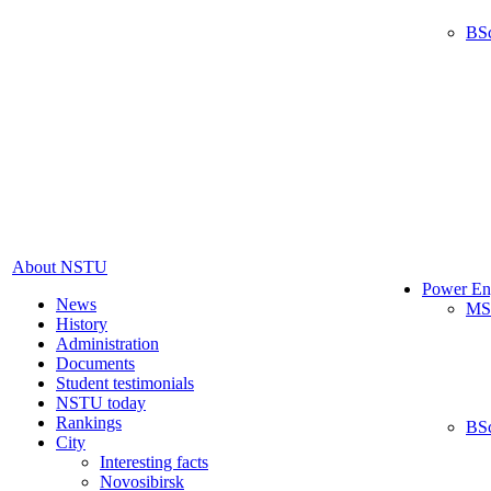
BS
About NSTU
Power En
News
MS
History
Administration
Documents
Student testimonials
NSTU today
Rankings
BS
City
Interesting facts
Novosibirsk