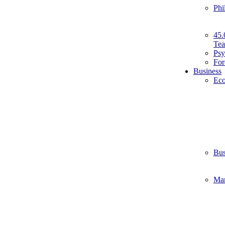
Phi
45.
Tea
Psy
For
Business
Ec
Bus
Ma