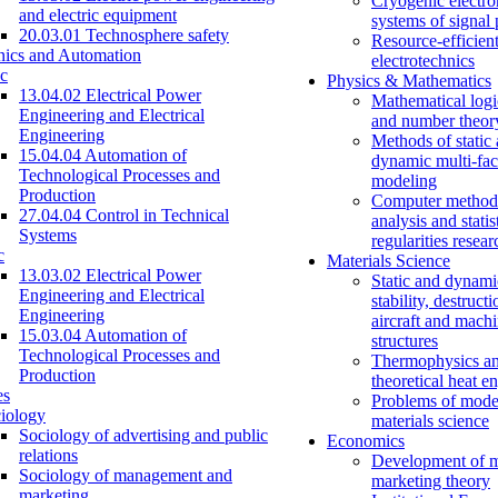
Cryogenic electro
and electric equipment
systems of signal
20.03.01 Technosphere safety
Resource-efficien
nics and Automation
electrotechnics
c
Physics & Mathematics
13.04.02 Electrical Power
Mathematical logi
Engineering and Electrical
and number theor
Engineering
Methods of static
15.04.04 Automation of
dynamic multi-fac
Technological Processes and
modeling
Production
Computer methods
27.04.04 Control in Technical
analysis and statis
Systems
regularities resear
c
Materials Science
13.03.02 Electrical Power
Static and dynami
Engineering and Electrical
stability, destructi
Engineering
aircraft and mach
15.03.04 Automation of
structures
Technological Processes and
Thermophysics a
Production
theoretical heat e
es
Problems of mode
iology
materials science
Sociology of advertising and public
Economics
relations
Development of 
Sociology of management and
marketing theory
marketing