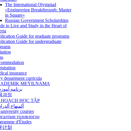
The International Olympiad
«Engineering Breakthrough: Master
in Square»
Russian Government Scholarships
de to Live and Study in the Heart of
eria
lication Guide for graduate programs
lication Guide for undergraduate
grams
itation
as
commodation
istration
ical insurance
ry department curricula
ADEMIK MEÝILNAMA
امه آموزشی
육과정
 HOẠCH HỌC TẬP
نهاج ألدراسي
-university courses
ргалтын толовлогоо
gramme d'Études
学计划