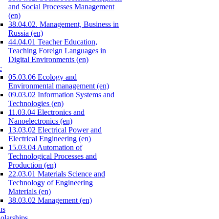
and Social Processes Management
(en)
38.04.02. Management, Business in
Russia (en)
44.04.01 Teacher Education,
Teaching Foreign Languages in
Digital Environments (en)
c
05.03.06 Ecology and
Environmental management (en)
09.03.02 Information Systems and
Technologies (en)
11.03.04 Electronics and
Nanoelectronics (en)
13.03.02 Electrical Power and
Electrical Engineering (en)
15.03.04 Automation of
Technological Processes and
Production (en)
22.03.01 Materials Science and
Technology of Engineering
Materials (en)
38.03.02 Management (en)
ns
olarships