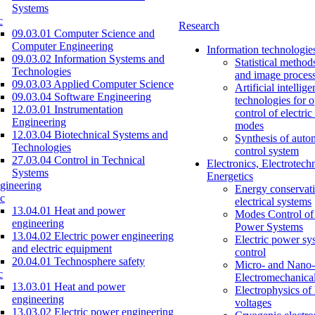
Systems
c
Research
09.03.01 Computer Science and
Computer Engineering
Information technologie
09.03.02 Information Systems and
Statistical method
Technologies
and image proces
09.03.03 Applied Computer Science
Artificial intellig
09.03.04 Software Engineering
technologies for o
12.03.01 Instrumentation
control of electri
Engineering
modes
12.03.04 Biotechnical Systems and
Synthesis of auto
Technologies
control system
27.03.04 Control in Technical
Electronics, Electrotech
Systems
Energetics
gineering
Energy conservati
c
electrical systems
13.04.01 Heat and power
Modes Control of 
engineering
Power Systems
13.04.02 Electric power engineering
Electric power sy
and electric equipment
control
20.04.01 Technosphere safety
Micro- and Nano-
c
Electromechanica
13.03.01 Heat and power
Electrophysics of
engineering
voltages
13.03.02 Electric power engineering