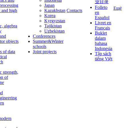
nics and
Indonesia
业目录
 processing
Japan
Folleto
Ещё
t and high
Kazakhstan
Contacts
en
Korea
Español
Kyrgyzstan
Livret en
c, algebra
Tajikistan
Français
y
Uzbekistan
Buklet
 and
Conferences
dalam
tor objects
Summer&Winter
bahasa
schools
Indonesia
 of data
Joint projects
Tập sách
tical
tiếng Việt
ch
c strength,
on of
ine
nd
ngineering
rn
modern