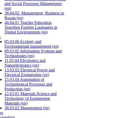
and Social Processes Management
(en)
38.04.02. Management, Business in
Russia (en)
44.04.01 Teacher Education,
Teaching Foreign Languages in
Digital Environments (en)
c
05.03.06 Ecology and
Environmental management (en)
09.03.02 Information Systems and
Technologies (en)
11.03.04 Electronics and
Nanoelectronics (en)
13.03.02 Electrical Power and
Electrical Engineering (en)
15.03.04 Automation of
Technological Processes and
Production (en)
22.03.01 Materials Science and
Technology of Engineering
Materials (en)
38.03.02 Management (en)
ns
olarships