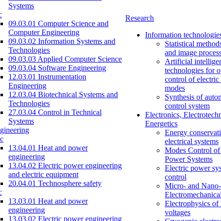
Systems
c
Research
09.03.01 Computer Science and
Computer Engineering
Information technologie
09.03.02 Information Systems and
Statistical method
Technologies
and image proces
09.03.03 Applied Computer Science
Artificial intellig
09.03.04 Software Engineering
technologies for o
12.03.01 Instrumentation
control of electri
Engineering
modes
12.03.04 Biotechnical Systems and
Synthesis of auto
Technologies
control system
27.03.04 Control in Technical
Electronics, Electrotech
Systems
Energetics
gineering
Energy conservati
c
electrical systems
13.04.01 Heat and power
Modes Control of 
engineering
Power Systems
13.04.02 Electric power engineering
Electric power sy
and electric equipment
control
20.04.01 Technosphere safety
Micro- and Nano-
c
Electromechanica
13.03.01 Heat and power
Electrophysics of
engineering
voltages
13.03.02 Electric power engineering