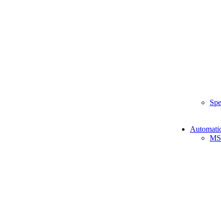
Spe
Automati
MS