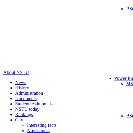
BS
About NSTU
Power En
News
MS
History
Administration
Documents
Student testimonials
NSTU today
Rankings
BS
City
Interesting facts
Novosibirsk