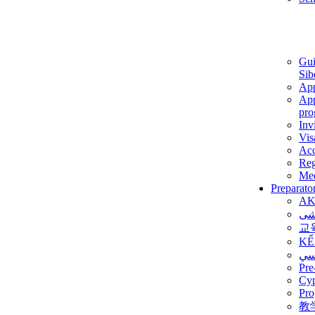
Gui
Sib
App
App
pro
Inv
Vis
Ac
Reg
Med
Preparato
AK
برن
교
KẾ
ألم
Pre
Су
Pro
教