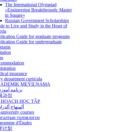
The International Olympiad
«Engineering Breakthrough: Master
in Square»
Russian Government Scholarships
de to Live and Study in the Heart of
eria
lication Guide for graduate programs
lication Guide for undergraduate
grams
itation
as
commodation
istration
ical insurance
ry department curricula
ADEMIK MEÝILNAMA
امه آموزشی
육과정
 HOẠCH HỌC TẬP
نهاج ألدراسي
-university courses
ргалтын толовлогоо
gramme d'Études
学计划