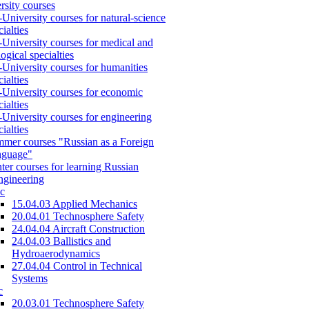
rsity courses
-University courses for natural-science
cialties
-University courses for medical and
logical specialties
-University courses for humanities
cialties
-University courses for economic
cialties
-University courses for engineering
cialties
mer courses "Russian as a Foreign
nguage"
ter courses for learning Russian
engineering
c
15.04.03 Applied Mechanics
20.04.01 Technosphere Safety
24.04.04 Aircraft Construction
24.04.03 Ballistics and
Hydroaerodynamics
27.04.04 Control in Technical
Systems
c
20.03.01 Technosphere Safety