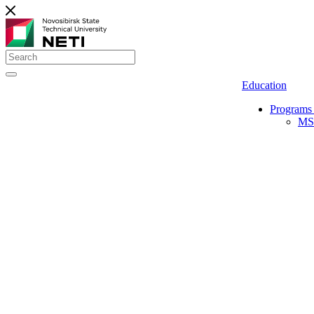
Education
Programs 
MS