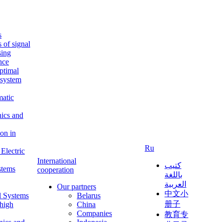
s
s of signal
sing
ence
ptimal
c system
matic
nics and
on in
Ru
Electric
International
كتيب
stems
cooperation
باللغة
العربية
Our partners
中文小
l Systems
Belarus
册子
 high
China
Companies
教育专