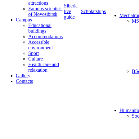
attractions
Siberia
Famous scientists
live
Scholarships
of Novosibirsk
Mechatro
guide
Campus
MS
Educational
buildings
Accommodations
Accessible
environment
Sport
Culture
Health care and
relaxation
BS
Gallery
Contacts
Humaniti
Soc