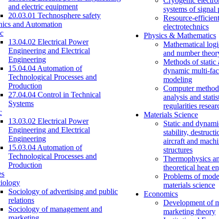
Cryogenic electro
and electric equipment
systems of signal
20.03.01 Technosphere safety
Resource-efficien
nics and Automation
electrotechnics
c
Physics & Mathematics
13.04.02 Electrical Power
Mathematical logi
Engineering and Electrical
and number theor
Engineering
Methods of static
15.04.04 Automation of
dynamic multi-fac
Technological Processes and
modeling
Production
Computer methods
27.04.04 Control in Technical
analysis and statis
Systems
regularities resear
c
Materials Science
13.03.02 Electrical Power
Static and dynami
Engineering and Electrical
stability, destructi
Engineering
aircraft and mach
15.03.04 Automation of
structures
Technological Processes and
Thermophysics a
Production
theoretical heat e
es
Problems of mode
iology
materials science
Sociology of advertising and public
Economics
relations
Development of 
Sociology of management and
marketing theory
marketing