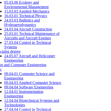
05.03.06 Ecology and
Environmental Management
15.03.03 Applied Mechanics
16.03.01 Technical Physics
24.03.03 Ballistics and
Hydroaerodynamics
24.03.04 Aircraft Construction
25.03.01 Technical Maintenance of
Aircrafts and Aircraft Engines
27.03.04 Control in Technical
Systems
cialist degree
24.05.07 Aircraft and Helicopter
Engineering
on and Computer Engineering
c
09.04.01 Computer Science and
Engineering
09.04.03 Applied Computer Science
09.04.04 Software Engineering
12.04.01 Instrumentation
Engineering
12.04.04 Biotechnical Systems and
Technologies
27.04.04 Control in Technical