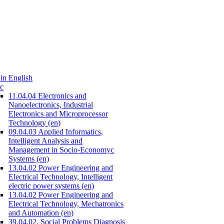
in English
c
11.04.04 Electronics and
Nanoelectronics, Industrial
Electronics and Microprocessor
Technology (en)
09.04.03 Applied Informatics,
Intelligent Analysis and
Management in Socio-Economyc
Systems (en)
13.04.02 Power Engineering and
Electrical Technology, Intelligent
electric power systems (en)
13.04.02 Power Engineering and
Electrical Technology, Mechatronics
and Automation (en)
39.04.02. Social Problems Diagnosis