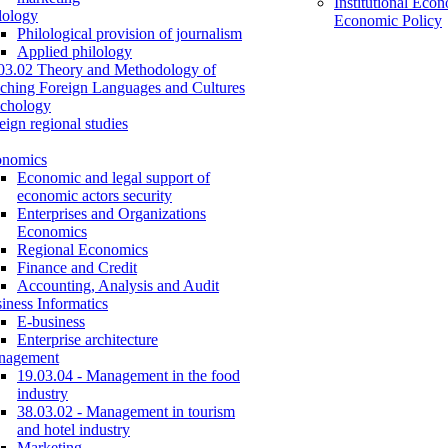
Institutional Eco
lology
Economic Policy
Philological provision of journalism
Applied philology
03.02 Theory and Methodology of
ching Foreign Languages and Cultures
chology
eign regional studies
onomics
Economic and legal support of
economic actors security
Enterprises and Organizations
Economics
Regional Economics
Finance and Credit
Accounting, Analysis and Audit
iness Informatics
E-business
Enterprise architecture
nagement
19.03.04 - Management in the food
industry
38.03.02 - Management in tourism
and hotel industry
Marketing