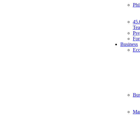
Phi
45.
Tea
Psy
For
Business
Ec
Bus
Ma