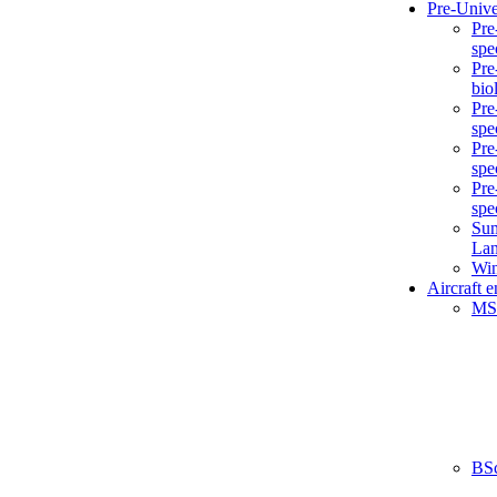
Pre-Unive
Pre
spe
Pre
bio
Pre
spe
Pre
spe
Pre
spe
Sum
La
Win
Aircraft 
MS
BS