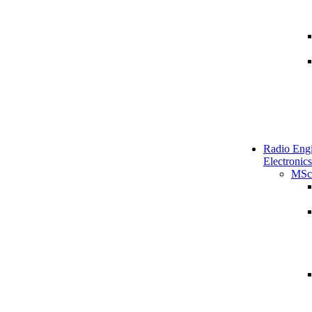
Radio Engi
Electronics
MSc