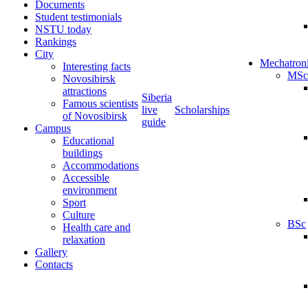
Documents
Student testimonials
NSTU today
Rankings
City
Mechatron
Interesting facts
MSc
Novosibirsk
attractions
Siberia
Famous scientists
live
Scholarships
of Novosibirsk
guide
Campus
Educational
buildings
Accommodations
Accessible
environment
Sport
Culture
BSc
Health care and
relaxation
Gallery
Contacts