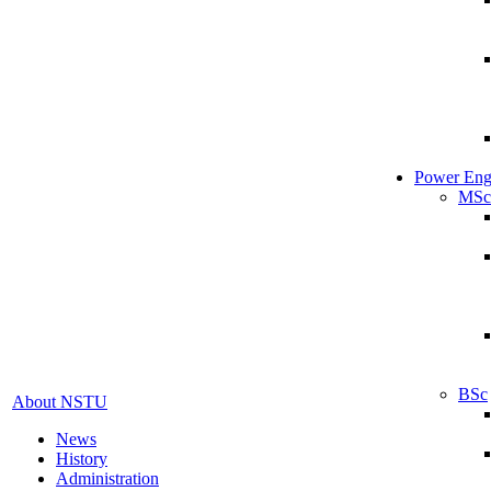
Power Eng
MSc
BSc
About NSTU
News
History
Administration