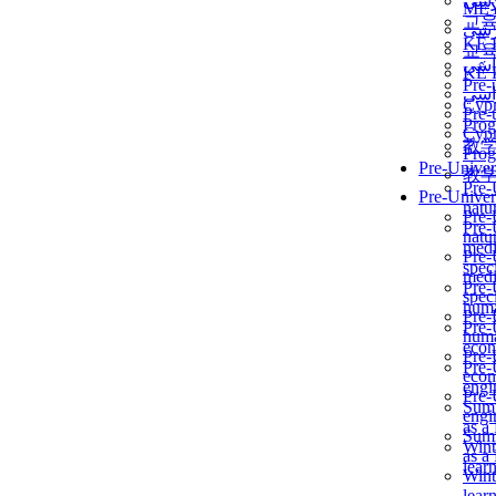
برن
ME
교
برن
KẾ 
교
ألمن
KẾ 
Pre-
ألمن
Сур
Pre-
Prog
Сур
教
Prog
Pre-Univer
教
Pre-
Pre-Univer
natur
Pre-
Pre-
natur
medi
Pre-
speci
medi
Pre-
speci
huma
Pre-
Pre-
huma
econ
Pre-
Pre-
econ
engi
Pre-
Summ
engi
as a
Summ
Wint
as a
lear
Wint
lear