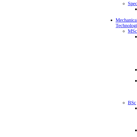
Spec
Mechanical
Technologi
MSc
BSc