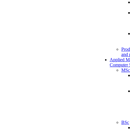
Prod
and 
Applied M
Computer 
MSc
BSc