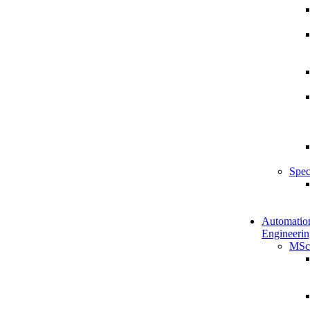
Spec
Automatio
Engineerin
MSc