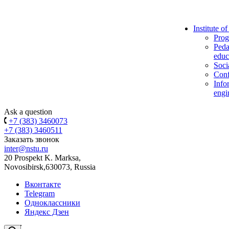
Institute o
Prog
Peda
educ
Soci
Conf
Info
engi
Ask a question
+7 (383) 3460073
+7 (383) 3460511
Заказать звонок
inter@nstu.ru
20 Prospekt K. Marksa,
Novosibirsk,630073, Russia
Вконтакте
Telegram
Одноклассники
Яндекс Дзен