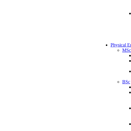
Physical E
MSc
BSc