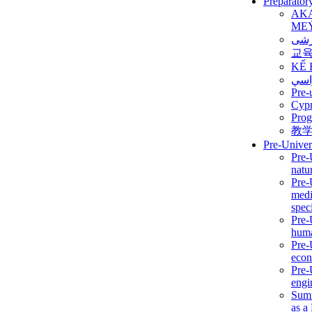
Preparator
AK
ME
برن
교
KẾ 
ألمن
Pre-
Сур
Prog
教
Pre-Univer
Pre-
natur
Pre-
medi
speci
Pre-
huma
Pre-
econ
Pre-
engi
Summ
as a