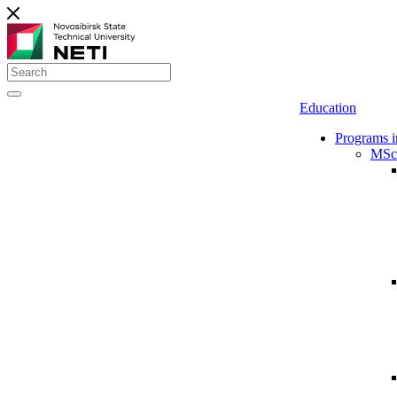
Education
Programs i
MSc