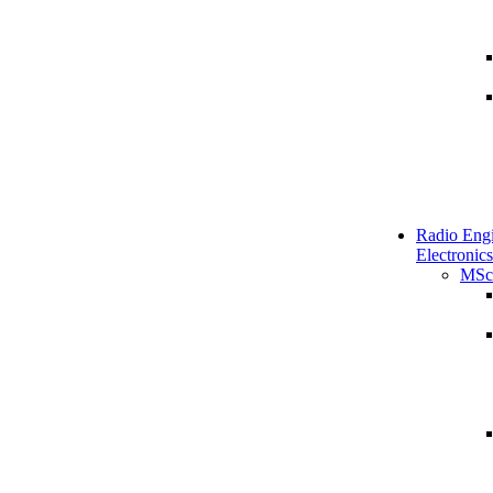
Radio Engi
Electronics
MSc