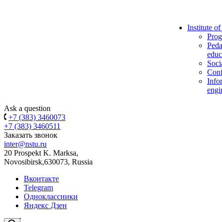
Institute o
Prog
Peda
educ
Soci
Conf
Info
engi
Ask a question
+7 (383) 3460073
+7 (383) 3460511
Заказать звонок
inter@nstu.ru
20 Prospekt K. Marksa,
Novosibirsk,630073, Russia
Вконтакте
Telegram
Одноклассники
Яндекс Дзен