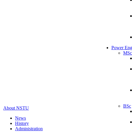
Power Eng
MSc
BSc
About NSTU
News
History
Administration