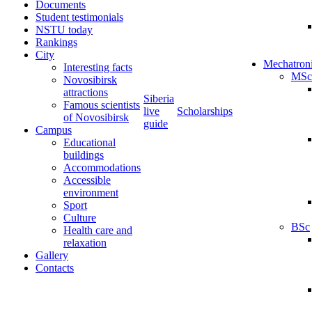
Documents
Student testimonials
NSTU today
Rankings
City
Mechatron
Interesting facts
MSc
Novosibirsk
attractions
Siberia
Famous scientists
live
Scholarships
of Novosibirsk
guide
Campus
Educational
buildings
Accommodations
Accessible
environment
Sport
Culture
BSc
Health care and
relaxation
Gallery
Contacts