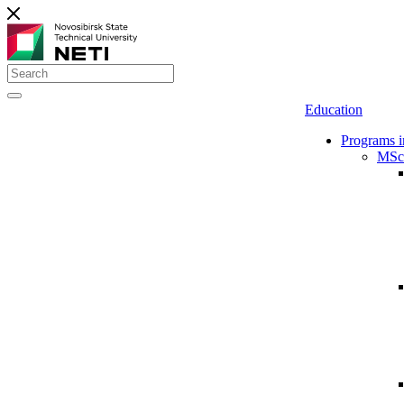
Education
Programs i
MSc