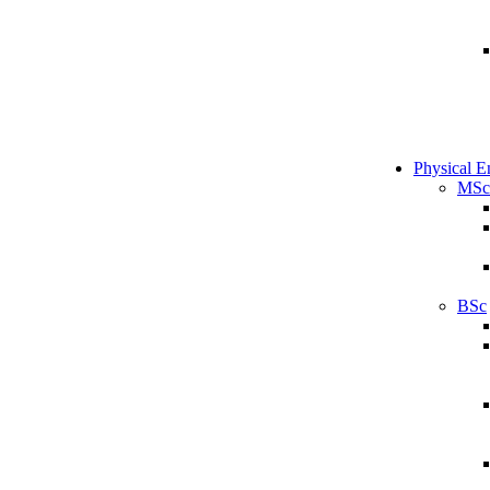
Physical E
MSc
BSc