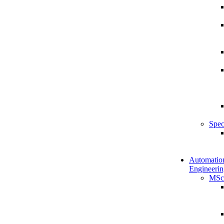
Spec
Automatio
Engineerin
MSc