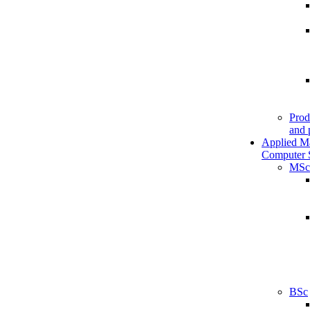
Prod
and 
Applied M
Computer 
MSc
BSc