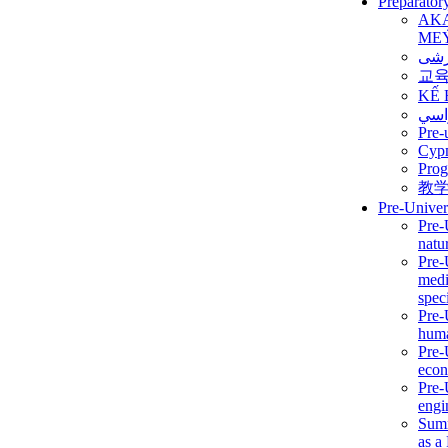
Preparator
AK
ME
برن
교
KẾ 
ألمن
Pre-
Сур
Prog
教
Pre-Univer
Pre-
natur
Pre-
medi
speci
Pre-
huma
Pre-
econ
Pre-
engi
Summ
as a