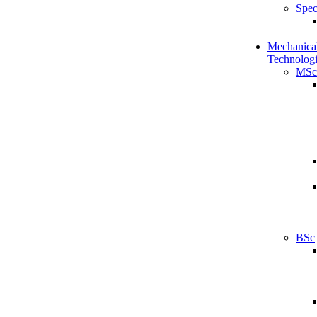
Spec
Mechanical
Technologi
MSc
BSc