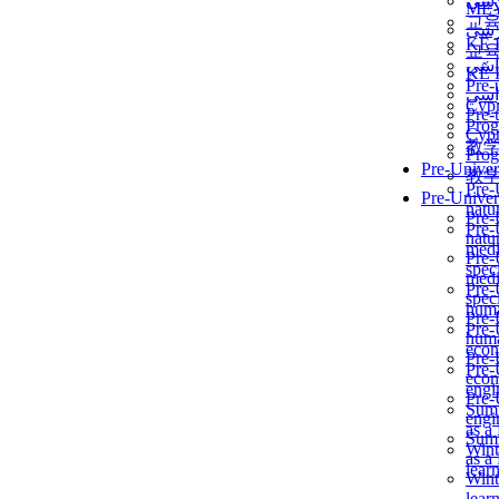
برن
ME
교
برن
KẾ 
교
ألمن
KẾ 
Pre-
ألمن
Сур
Pre-
Prog
Сур
教
Prog
Pre-Univer
教
Pre-
Pre-Univer
natur
Pre-
Pre-
natur
medi
Pre-
speci
medi
Pre-
speci
huma
Pre-
Pre-
huma
econ
Pre-
Pre-
econ
engi
Pre-
Summ
engi
as a
Summ
Wint
as a
lear
Wint
lear