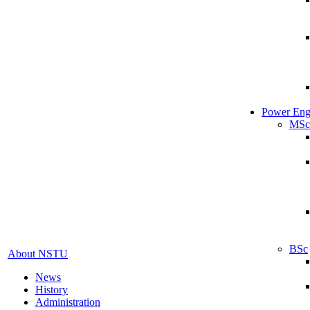
Power Eng
MSc
BSc
About NSTU
News
History
Administration