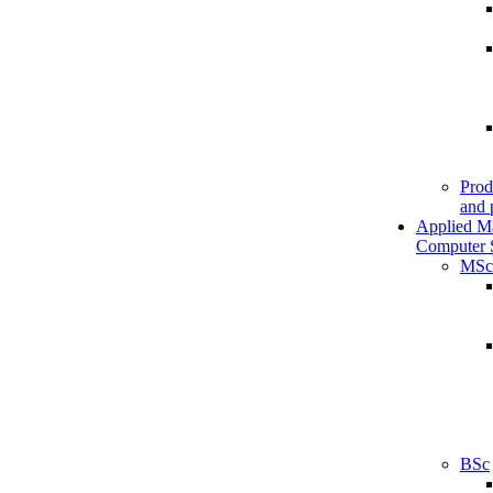
Prod
and 
Applied M
Computer 
MSc
BSc