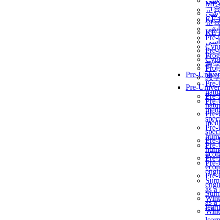
برن
ME
교
برن
KẾ 
교
ألمن
KẾ 
Pre-
ألمن
Сур
Pre-
Prog
Сур
教
Prog
Pre-Univer
教
Pre-
Pre-Univer
natur
Pre-
Pre-
natur
medi
Pre-
speci
medi
Pre-
speci
huma
Pre-
Pre-
huma
econ
Pre-
Pre-
econ
engi
Pre-
Summ
engi
as a
Summ
Wint
as a
lear
Wint
lear