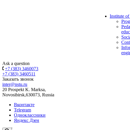
Institute o
Prog
Peda
educ
Soci
Conf
Info
engi
Ask a question
+7 (383) 3460073
+7 (383) 3460511
Заказать звонок
inter@nstu.ru
20 Prospekt K. Marksa,
Novosibirsk,630073, Russia
Вконтакте
Telegram
Одноклассники
Яндекс Дзен