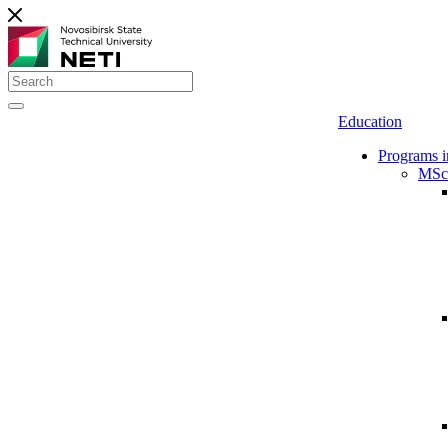
Education
Programs i
MSc