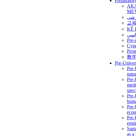
Preparator
AK
ME
برن
교
KẾ 
ألمن
Pre-
Сур
Prog
教
Pre-Univer
Pre-
natur
Pre-
medi
speci
Pre-
huma
Pre-
econ
Pre-
engi
Summ
as a