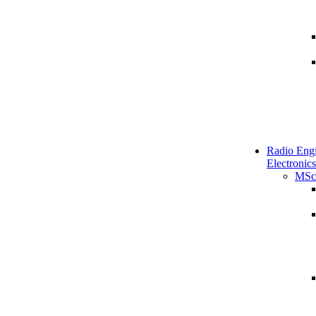
Radio Engi
Electronics
MSc