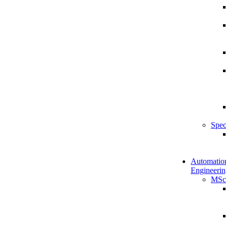
Spec
Automatio
Engineerin
MSc