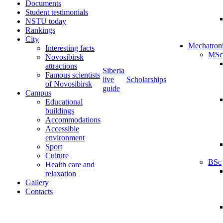
Documents
Student testimonials
NSTU today
Rankings
City
Mechatron
Interesting facts
MSc
Novosibirsk
attractions
Siberia
Famous scientists
live
Scholarships
of Novosibirsk
guide
Campus
Educational
buildings
Accommodations
Accessible
environment
Sport
Culture
BSc
Health care and
relaxation
Gallery
Contacts