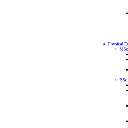
Physical E
MSc
BSc