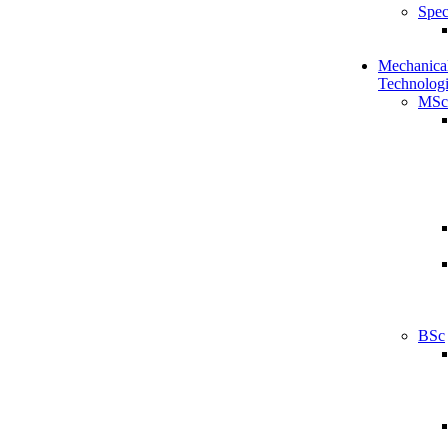
Spec
Mechanical
Technologi
MSc
BSc