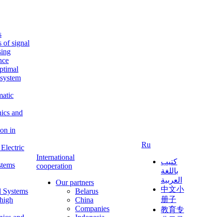
s
s of signal
sing
ence
ptimal
c system
matic
nics and
on in
Ru
Electric
International
كتيب
stems
cooperation
باللغة
العربية
Our partners
中文小
l Systems
Belarus
册子
 high
China
Companies
教育专