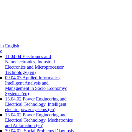
in English
c
11.04.04 Electronics and
Nanoelectronics, Industrial
Electronics and Microprocessor
Technology (en)
09.04.03 Applied Informatics,
Intelligent Analysis and
Management in Socio-Economyc
Systems (en)
13.04.02 Power Engineering and
Electrical Technology, Intelligent
electric power systems (en)
13.04.02 Power Engineering and
Electrical Technology, Mechatronics
and Automation (en)
39.04.02. Social Problems Diagnosis