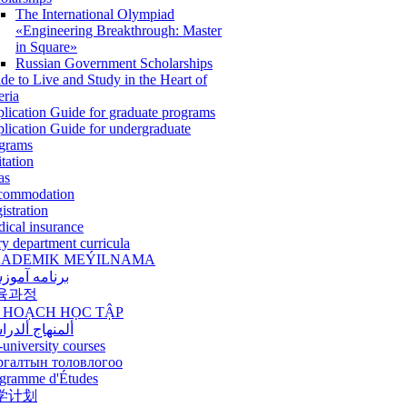
The International Olympiad
«Engineering Breakthrough: Master
in Square»
Russian Government Scholarships
de to Live and Study in the Heart of
eria
lication Guide for graduate programs
lication Guide for undergraduate
grams
itation
as
commodation
istration
ical insurance
ry department curricula
ADEMIK MEÝILNAMA
امه آموزشی
육과정
 HOẠCH HỌC TẬP
نهاج ألدراسي
-university courses
ргалтын толовлогоо
gramme d'Études
学计划