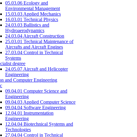
05.03.06 Ecology and
Environmental Management
15.03.03 Applied Mechanics
16.03.01 Technical Physics
24.03.03 Ballistics and
Hydroaerodynamics
24.03.04 Aircraft Construction
25.03.01 Technical Maintenance of
Aircrafts and Aircraft Engines
27.03.04 Control in Technical
Systems
cialist degree
24.05.07 Aircraft and Helicopter
Engineering
on and Computer Engineering
c
09.04.01 Computer Science and
Engineering
09.04.03 Applied Computer Science
09.04.04 Software Engineering
12.04.01 Instrumentation
Engineering
12.04.04 Biotechnical Systems and
Technologies
27.04.04 Control in Technical