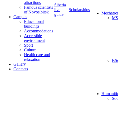
attractions
Siberia
Famous scientists
live
Scholarships
of Novosibirsk
Mechatro
guide
Campus
MS
Educational
buildings
Accommodations
Accessible
environment
Sport
Culture
Health care and
relaxation
BS
Gallery
Contacts
Humaniti
Soc