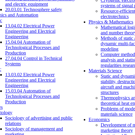
Cryogenic electro
and electric equipment
systems of signal
20.03.01 Technosphere safety
Resource-efficien
nics and Automation
electrotechnics
c
Physics & Mathematics
13.04.02 Electrical Power
Mathematical logi
Engineering and Electrical
and number theor
Engineering
Methods of static
15.04.04 Automation of
dynamic multi-fac
Technological Processes and
modeling
Production
Computer methods
27.04.04 Control in Technical
analysis and statis
Systems
regularities resear
c
Materials Science
13.03.02 Electrical Power
Static and dynami
Engineering and Electrical
stability, destructi
Engineering
aircraft and mach
15.03.04 Automation of
structures
Technological Processes and
Thermophysics a
Production
theoretical heat e
es
Problems of mode
iology
materials science
Sociology of advertising and public
Economics
relations
Development of 
Sociology of management and
marketing theory
marketing