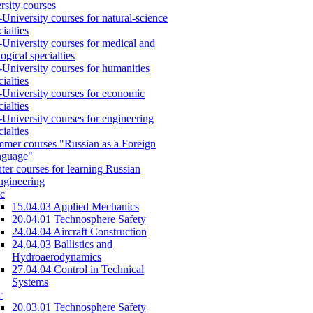
rsity courses
-University courses for natural-science
cialties
-University courses for medical and
logical specialties
-University courses for humanities
cialties
-University courses for economic
cialties
-University courses for engineering
cialties
mer courses "Russian as a Foreign
nguage"
ter courses for learning Russian
engineering
c
15.04.03 Applied Mechanics
20.04.01 Technosphere Safety
24.04.04 Aircraft Construction
24.04.03 Ballistics and
Hydroaerodynamics
27.04.04 Control in Technical
Systems
c
20.03.01 Technosphere Safety