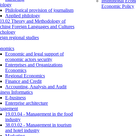
Institutional Eco
lology
Economic Policy
Philological provision of journalism
Applied philology
03.02 Theory and Methodology of
ching Foreign Languages and Cultures
chology
eign regional studies
onomics
Economic and legal support of
economic actors security
Enterprises and Organizations
Economics
Regional Economics
Finance and Credit
Accounting, Analysis and Audit
iness Informatics
E-business
Enterprise architecture
nagement
19.03.04 - Management in the food
industry
38.03.02 - Management in tourism
and hotel industry
Marketing