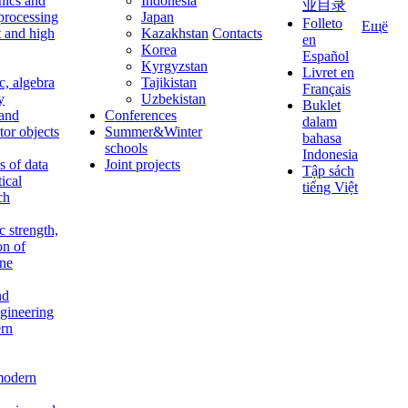
nics and
Indonesia
业目录
 processing
Japan
Folleto
Ещё
t and high
Kazakhstan
Contacts
en
Korea
Español
Kyrgyzstan
Livret en
c, algebra
Tajikistan
Français
y
Uzbekistan
Buklet
 and
Conferences
dalam
tor objects
Summer&Winter
bahasa
schools
Indonesia
 of data
Joint projects
Tập sách
tical
tiếng Việt
ch
c strength,
on of
ine
nd
ngineering
rn
modern