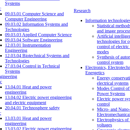
Systems
c
Research
09.03.01 Computer Science and
Computer Engineering
Information technologie
09.03.02 Information Systems and
Statistical method
Technologies
and image proces
09.03.03 Applied Computer Science
Artificial intellig
09.03.04 Software Engineering
technologies for o
12.03.01 Instrumentation
control of electri
Engineering
modes
12.03.04 Biotechnical Systems and
Synthesis of auto
Technologies
control system
27.03.04 Control in Technical
Electronics, Electrotech
Systems
Energetics
gineering
Energy conservati
c
electrical systems
13.04.01 Heat and power
Modes Control of 
engineering
Power Systems
13.04.02 Electric power engineering
Electric power sy
and electric equipment
control
20.04.01 Technosphere safety
Micro- and Nano-
c
Electromechanica
13.03.01 Heat and power
Electrophysics of
engineering
voltages
13.03.02 Electric power engineering