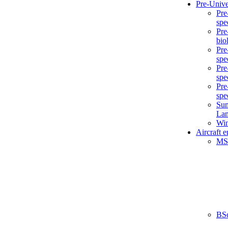
Pre-Unive
Pre
spe
Pre
bio
Pre
spe
Pre
spe
Pre
spe
Sum
La
Win
Aircraft 
MS
BS