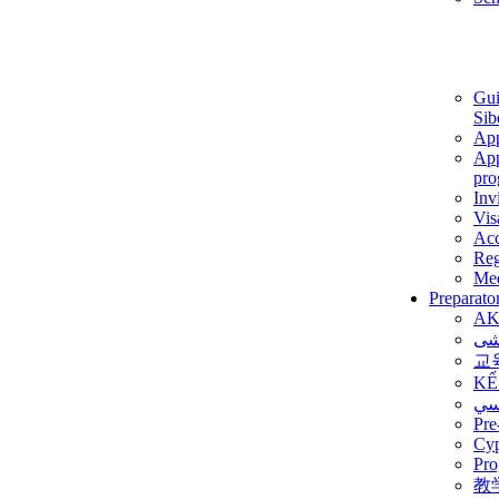
Gui
Sib
App
App
pro
Inv
Vis
Ac
Reg
Med
Preparato
AK
برن
교
KẾ
ألم
Pre
Су
Pro
教