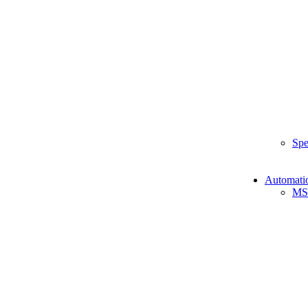
Spe
Automati
MS