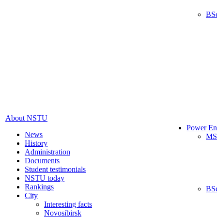
BS
About NSTU
Power En
News
MS
History
Administration
Documents
Student testimonials
NSTU today
Rankings
BS
City
Interesting facts
Novosibirsk