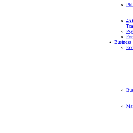
Phi
45.
Tea
Psy
For
Business
Ec
Bus
Ma