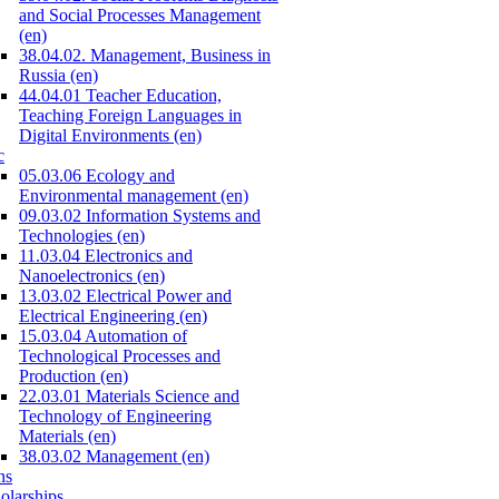
and Social Processes Management
(en)
38.04.02. Management, Business in
Russia (en)
44.04.01 Teacher Education,
Teaching Foreign Languages in
Digital Environments (en)
c
05.03.06 Ecology and
Environmental management (en)
09.03.02 Information Systems and
Technologies (en)
11.03.04 Electronics and
Nanoelectronics (en)
13.03.02 Electrical Power and
Electrical Engineering (en)
15.03.04 Automation of
Technological Processes and
Production (en)
22.03.01 Materials Science and
Technology of Engineering
Materials (en)
38.03.02 Management (en)
ns
olarships