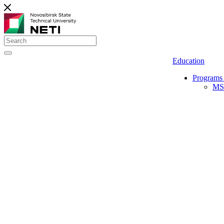
Education
Programs 
MS