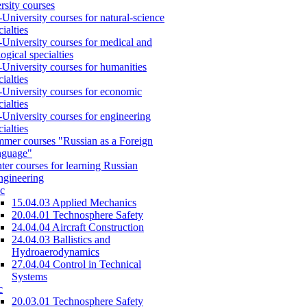
rsity courses
-University courses for natural-science
cialties
-University courses for medical and
logical specialties
-University courses for humanities
cialties
-University courses for economic
cialties
-University courses for engineering
cialties
mer courses "Russian as a Foreign
nguage"
ter courses for learning Russian
engineering
c
15.04.03 Applied Mechanics
20.04.01 Technosphere Safety
24.04.04 Aircraft Construction
24.04.03 Ballistics and
Hydroaerodynamics
27.04.04 Control in Technical
Systems
c
20.03.01 Technosphere Safety