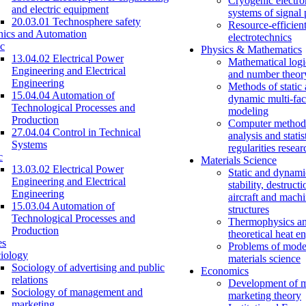
Cryogenic electro
and electric equipment
systems of signal
20.03.01 Technosphere safety
Resource-efficien
nics and Automation
electrotechnics
c
Physics & Mathematics
13.04.02 Electrical Power
Mathematical logi
Engineering and Electrical
and number theor
Engineering
Methods of static
15.04.04 Automation of
dynamic multi-fac
Technological Processes and
modeling
Production
Computer methods
27.04.04 Control in Technical
analysis and statis
Systems
regularities resear
c
Materials Science
13.03.02 Electrical Power
Static and dynami
Engineering and Electrical
stability, destructi
Engineering
aircraft and mach
15.03.04 Automation of
structures
Technological Processes and
Thermophysics a
Production
theoretical heat e
es
Problems of mode
iology
materials science
Sociology of advertising and public
Economics
relations
Development of 
Sociology of management and
marketing theory
marketing