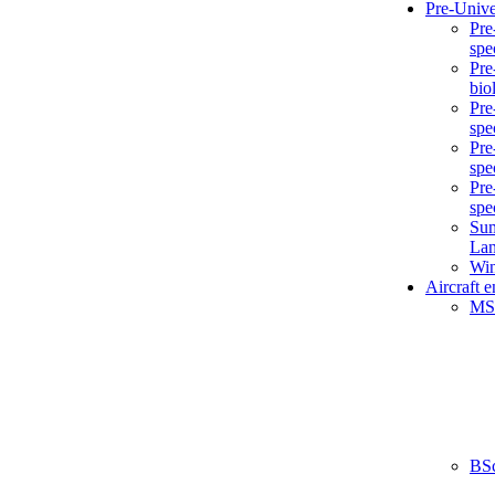
Pre-Unive
Pre
spe
Pre
bio
Pre
spe
Pre
spe
Pre
spe
Sum
La
Win
Aircraft 
MS
BS