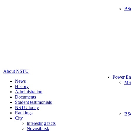
BS
About NSTU
Power En
News
MS
History
Administration
Documents
Student testimonials
NSTU today
Rankings
BS
City
Interesting facts
Novosibirsk