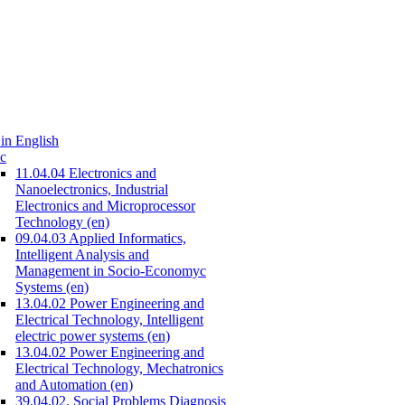
in English
c
11.04.04 Electronics and
Nanoelectronics, Industrial
Electronics and Microprocessor
Technology (en)
09.04.03 Applied Informatics,
Intelligent Analysis and
Management in Socio-Economyc
Systems (en)
13.04.02 Power Engineering and
Electrical Technology, Intelligent
electric power systems (en)
13.04.02 Power Engineering and
Electrical Technology, Mechatronics
and Automation (en)
39.04.02. Social Problems Diagnosis