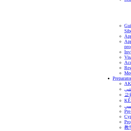
Gui
Sib
App
App
pro
Inv
Vis
Ac
Reg
Med
Preparato
AK
برن
교
KẾ
ألم
Pre
Су
Pro
教