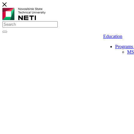
Education
Programs 
MS