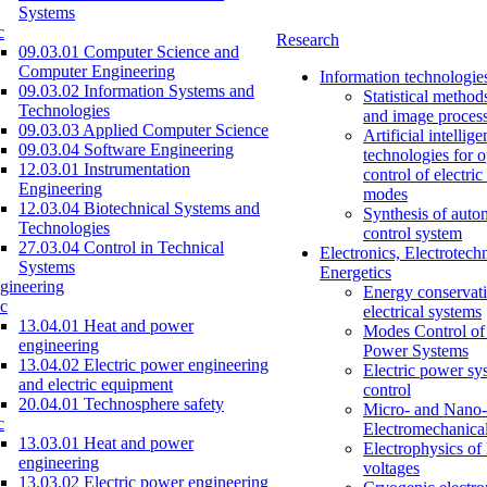
Systems
c
Research
09.03.01 Computer Science and
Computer Engineering
Information technologie
09.03.02 Information Systems and
Statistical method
Technologies
and image proces
09.03.03 Applied Computer Science
Artificial intellig
09.03.04 Software Engineering
technologies for o
12.03.01 Instrumentation
control of electri
Engineering
modes
12.03.04 Biotechnical Systems and
Synthesis of auto
Technologies
control system
27.03.04 Control in Technical
Electronics, Electrotech
Systems
Energetics
gineering
Energy conservati
c
electrical systems
13.04.01 Heat and power
Modes Control of 
engineering
Power Systems
13.04.02 Electric power engineering
Electric power sy
and electric equipment
control
20.04.01 Technosphere safety
Micro- and Nano-
c
Electromechanica
13.03.01 Heat and power
Electrophysics of
engineering
voltages
13.03.02 Electric power engineering