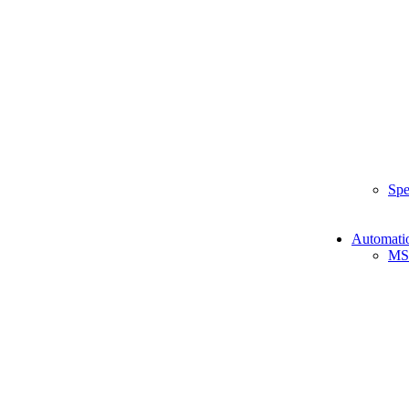
Spe
Automati
MS