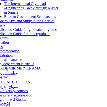
The International Olympiad
«Engineering Breakthrough: Master
in Square»
Russian Government Scholarships
de to Live and Study in the Heart of
eria
lication Guide for graduate programs
lication Guide for undergraduate
grams
itation
as
commodation
istration
ical insurance
ry department curricula
ADEMIK MEÝILNAMA
امه آموزشی
육과정
 HOẠCH HỌC TẬP
نهاج ألدراسي
-university courses
ргалтын толовлогоо
gramme d'Études
学计划