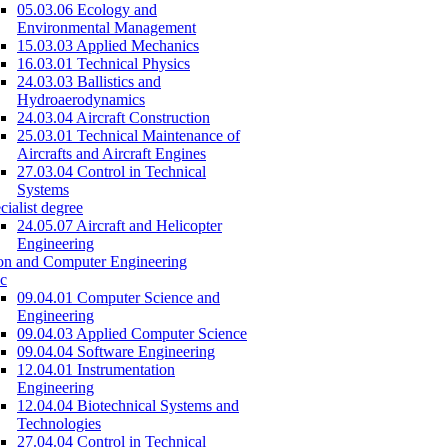
05.03.06 Ecology and
Environmental Management
15.03.03 Applied Mechanics
16.03.01 Technical Physics
24.03.03 Ballistics and
Hydroaerodynamics
24.03.04 Aircraft Construction
25.03.01 Technical Maintenance of
Aircrafts and Aircraft Engines
27.03.04 Control in Technical
Systems
cialist degree
24.05.07 Aircraft and Helicopter
Engineering
on and Computer Engineering
c
09.04.01 Computer Science and
Engineering
09.04.03 Applied Computer Science
09.04.04 Software Engineering
12.04.01 Instrumentation
Engineering
12.04.04 Biotechnical Systems and
Technologies
27.04.04 Control in Technical