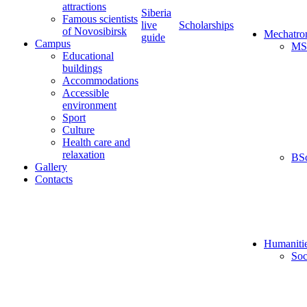
attractions
Siberia
Famous scientists
live
Scholarships
of Novosibirsk
Mechatro
guide
Campus
MS
Educational
buildings
Accommodations
Accessible
environment
Sport
Culture
Health care and
relaxation
BS
Gallery
Contacts
Humaniti
Soc