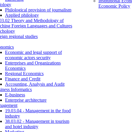
Institutional Eco
lology
Economic Policy
Philological provision of journalism
Applied philology
03.02 Theory and Methodology of
ching Foreign Languages and Cultures
chology
eign regional studies
onomics
Economic and legal support of
economic actors security
Enterprises and Organizations
Economics
Regional Economics
Finance and Credit
Accounting, Analysis and Audit
iness Informatics
E-business
Enterprise architecture
nagement
19.03.04 - Management in the food
industry
38.03.02 - Management in tourism
and hotel industry
Marketing