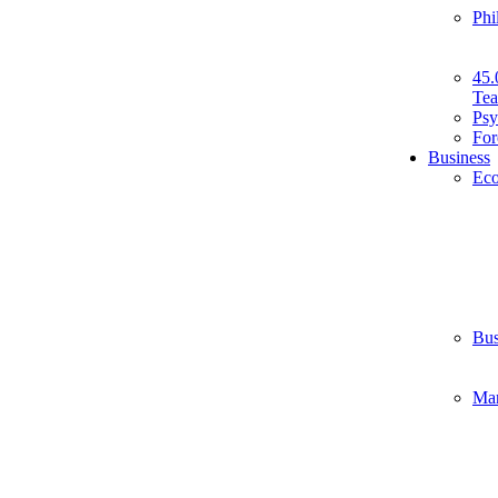
Phi
45.
Tea
Psy
For
Business
Ec
Bus
Ma