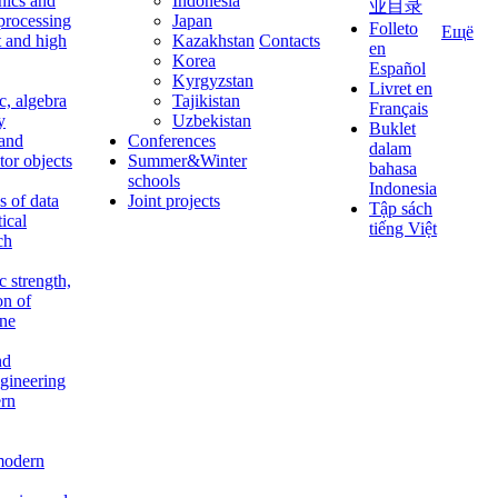
nics and
Indonesia
业目录
 processing
Japan
Folleto
Ещё
t and high
Kazakhstan
Contacts
en
Korea
Español
Kyrgyzstan
Livret en
c, algebra
Tajikistan
Français
y
Uzbekistan
Buklet
 and
Conferences
dalam
tor objects
Summer&Winter
bahasa
schools
Indonesia
 of data
Joint projects
Tập sách
tical
tiếng Việt
ch
c strength,
on of
ine
nd
ngineering
rn
modern