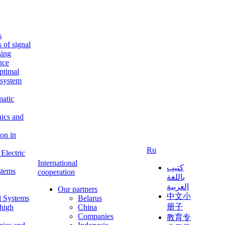
s
s of signal
sing
ence
ptimal
c system
matic
nics and
on in
Ru
Electric
International
كتيب
stems
cooperation
باللغة
العربية
Our partners
中文小
l Systems
Belarus
册子
 high
China
Companies
教育专