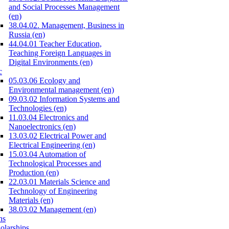
and Social Processes Management
(en)
38.04.02. Management, Business in
Russia (en)
44.04.01 Teacher Education,
Teaching Foreign Languages in
Digital Environments (en)
c
05.03.06 Ecology and
Environmental management (en)
09.03.02 Information Systems and
Technologies (en)
11.03.04 Electronics and
Nanoelectronics (en)
13.03.02 Electrical Power and
Electrical Engineering (en)
15.03.04 Automation of
Technological Processes and
Production (en)
22.03.01 Materials Science and
Technology of Engineering
Materials (en)
38.03.02 Management (en)
ns
olarships