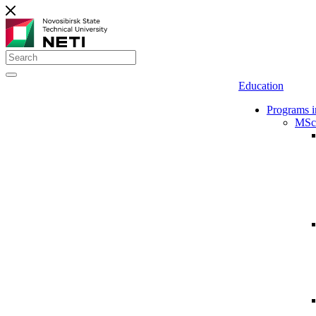
Education
Programs i
MSc