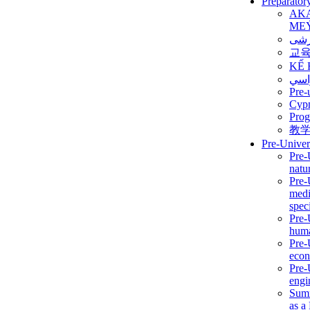
Preparator
AK
ME
برن
교
KẾ 
ألمن
Pre-
Сур
Prog
教
Pre-Univer
Pre-
natur
Pre-
medi
speci
Pre-
huma
Pre-
econ
Pre-
engi
Summ
as a