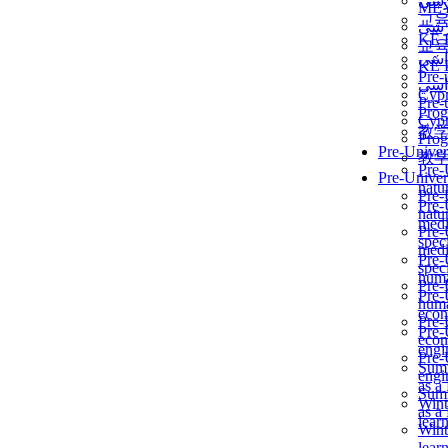
برن
ME
교
برن
KẾ 
교
ألمن
KẾ 
Pre-
ألمن
Сур
Pre-
Prog
Сур
教
Prog
Pre-Univer
教
Pre-
Pre-Univer
natur
Pre-
Pre-
natur
medi
Pre-
speci
medi
Pre-
speci
huma
Pre-
Pre-
huma
econ
Pre-
Pre-
econ
engi
Pre-
Summ
engi
as a
Summ
Wint
as a
lear
Wint
lear