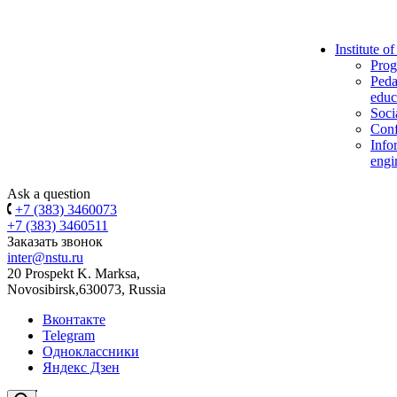
Institute o
Prog
Peda
educ
Soci
Conf
Info
engi
Ask a question
+7 (383) 3460073
+7 (383) 3460511
Заказать звонок
inter@nstu.ru
20 Prospekt K. Marksa,
Novosibirsk,630073, Russia
Вконтакте
Telegram
Одноклассники
Яндекс Дзен