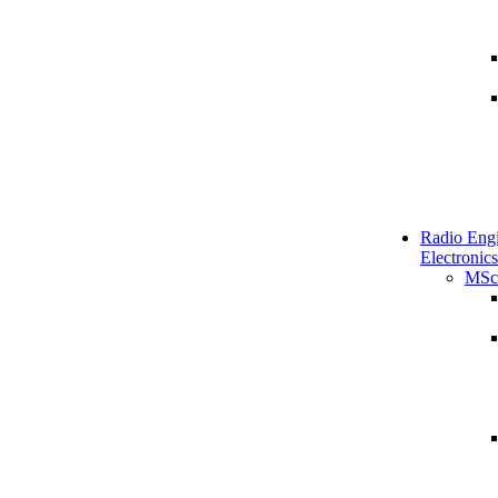
Radio Engi
Electronics
MSc