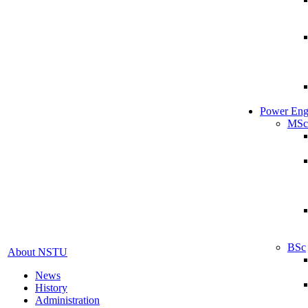
Power Eng
MSc
BSc
About NSTU
News
History
Administration