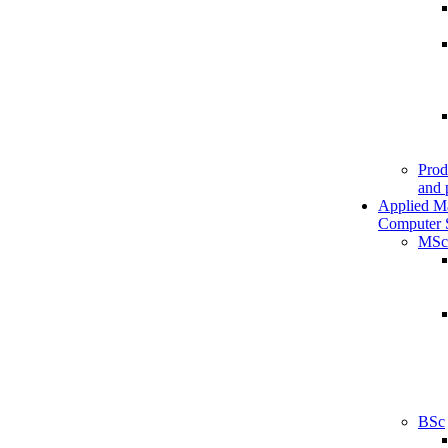
Prod
and 
Applied M
Computer 
MSc
BSc