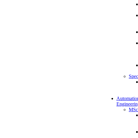
Spec
Automatio
Engineerin
MSc