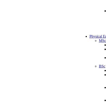
Physical E
MSc
BSc