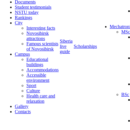
Documents
Student testimonials
NSTU today
Rankings
City
Mechatron
Interesting facts
MSc
Novosibirsk
attractions
Siberia
Famous scientists
live
Scholarships
of Novosibirsk
guide
Campus
Educational
buildings
Accommodations
Accessible
environment
Sport
Culture
BSc
Health care and
relaxation
Gallery
Contacts