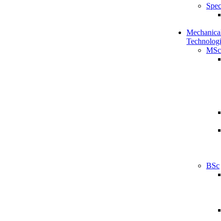
Spec
Mechanical
Technologi
MSc
BSc