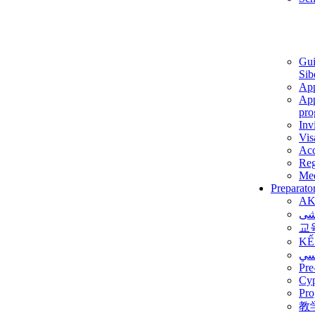
Gui
Sib
App
App
pro
Inv
Vis
Ac
Reg
Med
Preparato
AK
برن
교
KẾ
ألم
Pre
Су
Pro
教