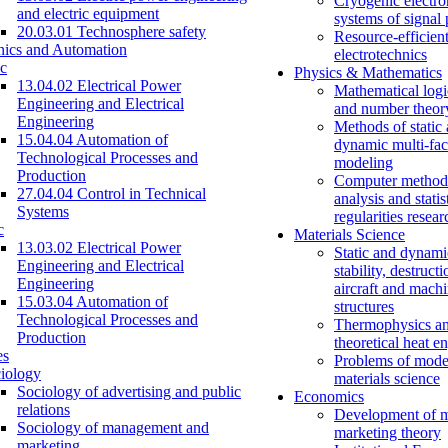
Cryogenic electro
and electric equipment
systems of signal
20.03.01 Technosphere safety
Resource-efficien
nics and Automation
electrotechnics
c
Physics & Mathematics
13.04.02 Electrical Power
Mathematical logi
Engineering and Electrical
and number theor
Engineering
Methods of static
15.04.04 Automation of
dynamic multi-fac
Technological Processes and
modeling
Production
Computer methods
27.04.04 Control in Technical
analysis and statis
Systems
regularities resear
c
Materials Science
13.03.02 Electrical Power
Static and dynami
Engineering and Electrical
stability, destructi
Engineering
aircraft and mach
15.03.04 Automation of
structures
Technological Processes and
Thermophysics a
Production
theoretical heat e
es
Problems of mode
iology
materials science
Sociology of advertising and public
Economics
relations
Development of 
Sociology of management and
marketing theory
marketing