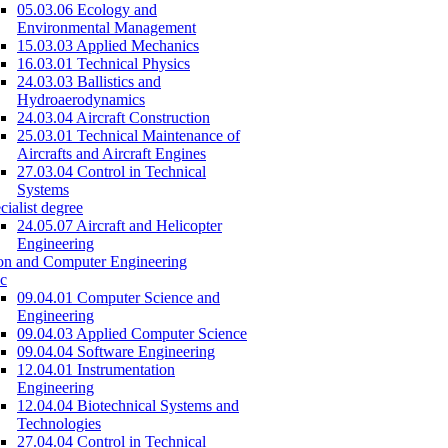
05.03.06 Ecology and
Environmental Management
15.03.03 Applied Mechanics
16.03.01 Technical Physics
24.03.03 Ballistics and
Hydroaerodynamics
24.03.04 Aircraft Construction
25.03.01 Technical Maintenance of
Aircrafts and Aircraft Engines
27.03.04 Control in Technical
Systems
cialist degree
24.05.07 Aircraft and Helicopter
Engineering
on and Computer Engineering
c
09.04.01 Computer Science and
Engineering
09.04.03 Applied Computer Science
09.04.04 Software Engineering
12.04.01 Instrumentation
Engineering
12.04.04 Biotechnical Systems and
Technologies
27.04.04 Control in Technical