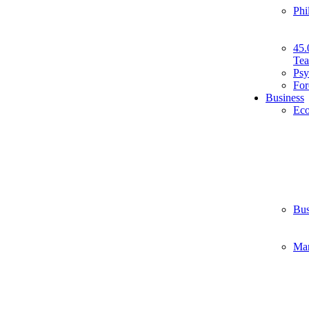
Phi
45.
Tea
Psy
For
Business
Ec
Bus
Ma