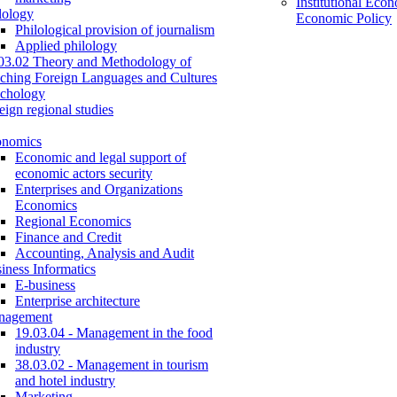
Institutional Eco
lology
Economic Policy
Philological provision of journalism
Applied philology
03.02 Theory and Methodology of
ching Foreign Languages and Cultures
chology
eign regional studies
onomics
Economic and legal support of
economic actors security
Enterprises and Organizations
Economics
Regional Economics
Finance and Credit
Accounting, Analysis and Audit
iness Informatics
E-business
Enterprise architecture
nagement
19.03.04 - Management in the food
industry
38.03.02 - Management in tourism
and hotel industry
Marketing