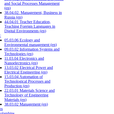
and Social Processes Management
(en)
38.04.02. Management, Business in
Russia (en)
44.04.01 Teacher Education,
Teaching Foreign Languages in
Digital Environments (en)
c
05.03.06 Ecology and
Environmental management (en)
09.03.02 Information Systems and
Technologies (en)
11.03.04 Electronics and
Nanoelectronics (en)
13.03.02 Electrical Power and
Electrical Engineering (en)
15.03.04 Automation of
Technological Processes and
Production (en)
22.03.01 Materials Science and
Technology of Engineering
Materials (en)
38.03.02 Management (en)
ns
olarships