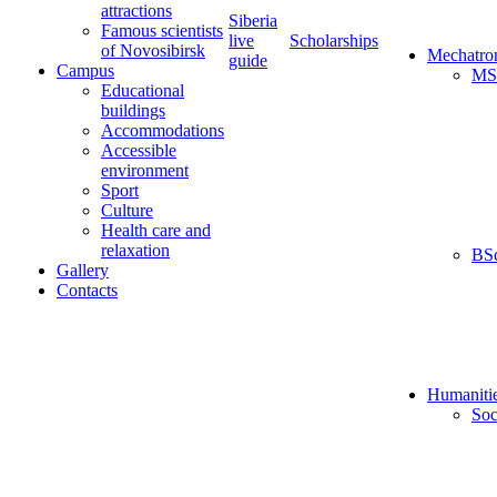
attractions
Siberia
Famous scientists
live
Scholarships
of Novosibirsk
Mechatro
guide
Campus
MS
Educational
buildings
Accommodations
Accessible
environment
Sport
Culture
Health care and
relaxation
BS
Gallery
Contacts
Humaniti
Soc