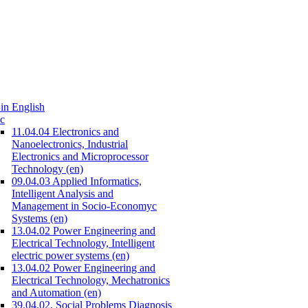
in English
c
11.04.04 Electronics and
Nanoelectronics, Industrial
Electronics and Microprocessor
Technology (en)
09.04.03 Applied Informatics,
Intelligent Analysis and
Management in Socio-Economyc
Systems (en)
13.04.02 Power Engineering and
Electrical Technology, Intelligent
electric power systems (en)
13.04.02 Power Engineering and
Electrical Technology, Mechatronics
and Automation (en)
39.04.02. Social Problems Diagnosis