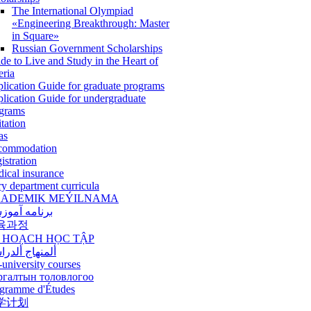
The International Olympiad
«Engineering Breakthrough: Master
in Square»
Russian Government Scholarships
de to Live and Study in the Heart of
eria
lication Guide for graduate programs
lication Guide for undergraduate
grams
itation
as
commodation
istration
ical insurance
ry department curricula
ADEMIK MEÝILNAMA
امه آموزشی
육과정
 HOẠCH HỌC TẬP
نهاج ألدراسي
-university courses
ргалтын толовлогоо
gramme d'Études
学计划