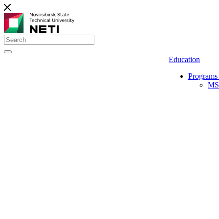
Education
Programs 
MS