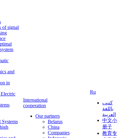
s
s of signal
sing
ence
ptimal
c system
matic
nics and
on in
Ru
Electric
International
كتيب
stems
cooperation
باللغة
العربية
Our partners
中文小
l Systems
Belarus
册子
 high
China
Companies
教育专