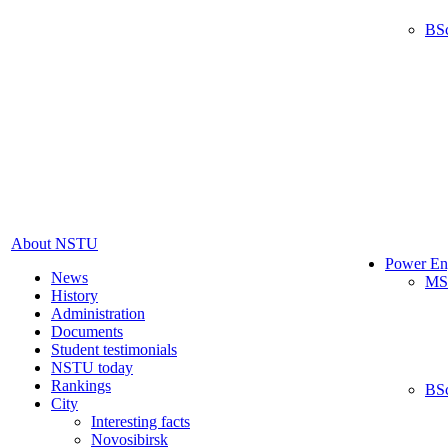
BS
About NSTU
Power En
News
MS
History
Administration
Documents
Student testimonials
NSTU today
Rankings
BS
City
Interesting facts
Novosibirsk