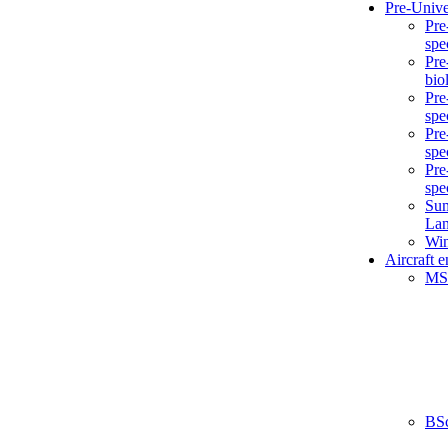
Pre-Unive
Pre
spe
Pre
bio
Pre
spe
Pre
spe
Pre
spe
Sum
La
Win
Aircraft 
MS
BS