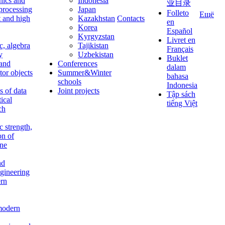
nics and
Indonesia
业目录
 processing
Japan
Folleto
Ещё
t and high
Kazakhstan
Contacts
en
Korea
Español
Kyrgyzstan
Livret en
c, algebra
Tajikistan
Français
y
Uzbekistan
Buklet
 and
Conferences
dalam
tor objects
Summer&Winter
bahasa
schools
Indonesia
 of data
Joint projects
Tập sách
tical
tiếng Việt
ch
c strength,
on of
ine
nd
ngineering
rn
modern