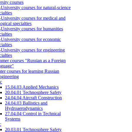
rsity courses
-University courses for natural-science
cialties
-University courses for medical and
logical specialties
-University courses for humanities
cialties
-University courses for economic
cialties
-University courses for engineering
cialties
mer courses "Russian as a Foreign
nguage"
ter courses for learning Russian
engineering
c
15.04.03 Applied Mechanics
20.04.01 Technosphere Safety
24.04.04 Aircraft Construction
24.04.03 Ballistics and
Hydroaerodynamics
27.04.04 Control in Technical
Systems
c
20.03.01 Technosphere Safety