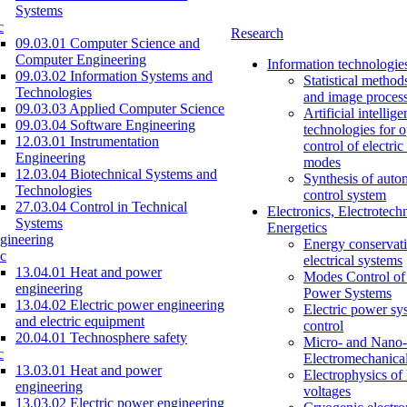
Systems
c
Research
09.03.01 Computer Science and
Computer Engineering
Information technologie
09.03.02 Information Systems and
Statistical method
Technologies
and image proces
09.03.03 Applied Computer Science
Artificial intellig
09.03.04 Software Engineering
technologies for o
12.03.01 Instrumentation
control of electri
Engineering
modes
12.03.04 Biotechnical Systems and
Synthesis of auto
Technologies
control system
27.03.04 Control in Technical
Electronics, Electrotech
Systems
Energetics
gineering
Energy conservati
c
electrical systems
13.04.01 Heat and power
Modes Control of 
engineering
Power Systems
13.04.02 Electric power engineering
Electric power sy
and electric equipment
control
20.04.01 Technosphere safety
Micro- and Nano-
c
Electromechanica
13.03.01 Heat and power
Electrophysics of
engineering
voltages
13.03.02 Electric power engineering