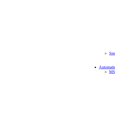
Spe
Automati
MS