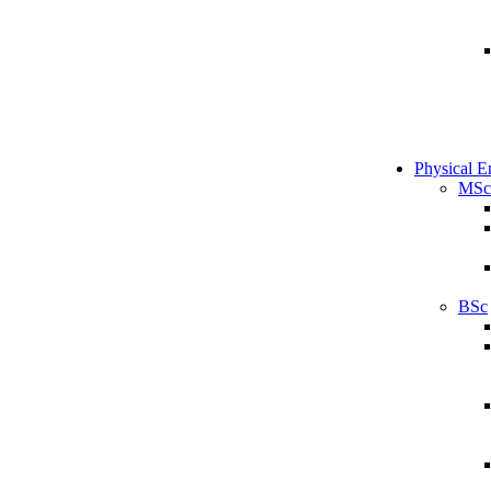
Physical E
MSc
BSc