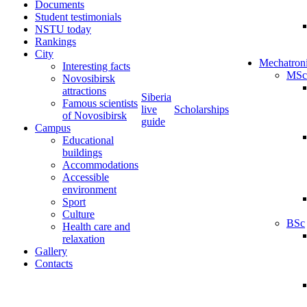
Documents
Student testimonials
NSTU today
Rankings
City
Mechatron
Interesting facts
MSc
Novosibirsk
attractions
Siberia
Famous scientists
live
Scholarships
of Novosibirsk
guide
Campus
Educational
buildings
Accommodations
Accessible
environment
Sport
Culture
BSc
Health care and
relaxation
Gallery
Contacts