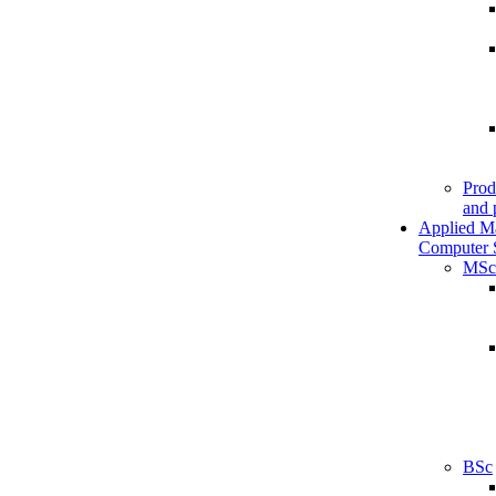
Prod
and 
Applied M
Computer 
MSc
BSc