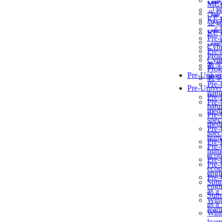
برن
ME
교
برن
KẾ 
교
ألمن
KẾ 
Pre-
ألمن
Сур
Pre-
Prog
Сур
教
Prog
Pre-Univer
教
Pre-
Pre-Univer
natur
Pre-
Pre-
natur
medi
Pre-
speci
medi
Pre-
speci
huma
Pre-
Pre-
huma
econ
Pre-
Pre-
econ
engi
Pre-
Summ
engi
as a
Summ
Wint
as a
lear
Wint
lear