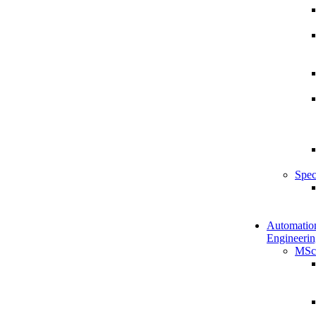
Spec
Automatio
Engineerin
MSc