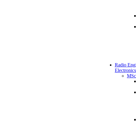
Radio Engi
Electronics
MSc