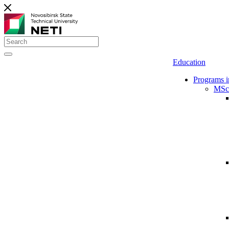
Education
Programs i
MSc