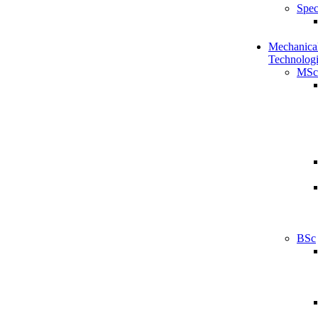
Spec
Mechanical
Technologi
MSc
BSc