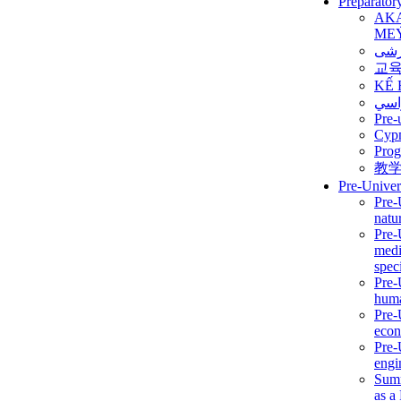
Preparator
AK
ME
برن
교
KẾ 
ألمن
Pre-
Сур
Prog
教
Pre-Univer
Pre-
natur
Pre-
medi
speci
Pre-
huma
Pre-
econ
Pre-
engi
Summ
as a