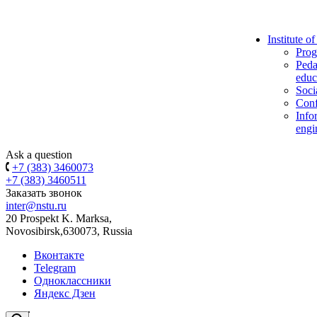
Institute o
Prog
Peda
educ
Soci
Conf
Info
engi
Ask a question
+7 (383) 3460073
+7 (383) 3460511
Заказать звонок
inter@nstu.ru
20 Prospekt K. Marksa,
Novosibirsk,630073, Russia
Вконтакте
Telegram
Одноклассники
Яндекс Дзен