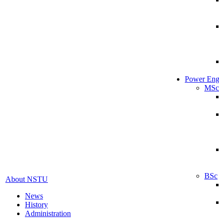
Power Eng
MSc
BSc
About NSTU
News
History
Administration