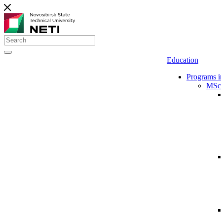
Education
Programs i
MSc