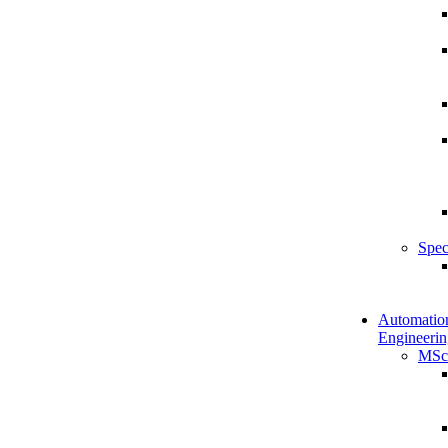
Spec
Automatio
Engineerin
MSc