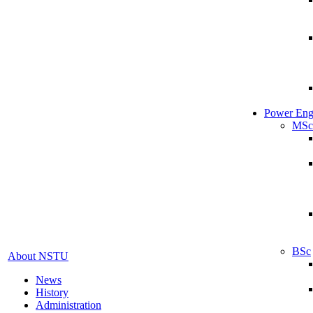
Power Eng
MSc
BSc
About NSTU
News
History
Administration