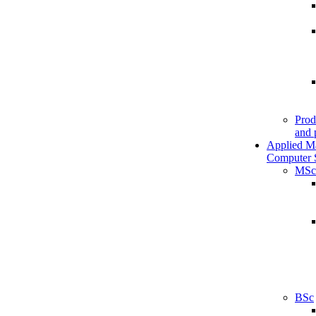
Prod
and 
Applied M
Computer 
MSc
BSc