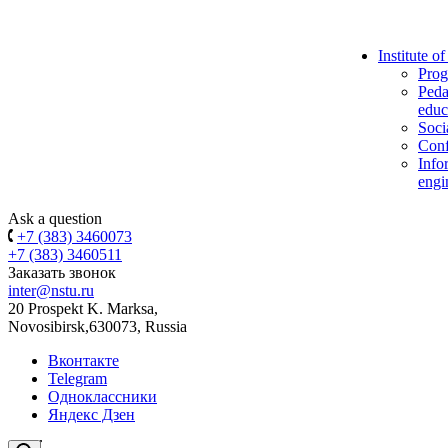
Institute o
Prog
Peda
educ
Soci
Conf
Info
engi
Ask a question
+7 (383) 3460073
+7 (383) 3460511
Заказать звонок
inter@nstu.ru
20 Prospekt K. Marksa,
Novosibirsk,630073, Russia
Вконтакте
Telegram
Одноклассники
Яндекс Дзен