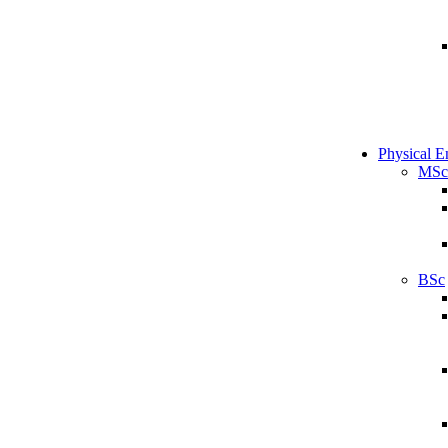
Physical E
MSc
BSc