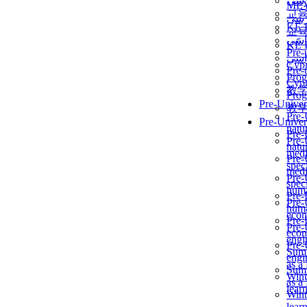
برن
ME
교
برن
KẾ 
교
ألمن
KẾ 
Pre-
ألمن
Сур
Pre-
Prog
Сур
教
Prog
Pre-Univer
教
Pre-
Pre-Univer
natur
Pre-
Pre-
natur
medi
Pre-
speci
medi
Pre-
speci
huma
Pre-
Pre-
huma
econ
Pre-
Pre-
econ
engi
Pre-
Summ
engi
as a
Summ
Wint
as a
lear
Wint
lear