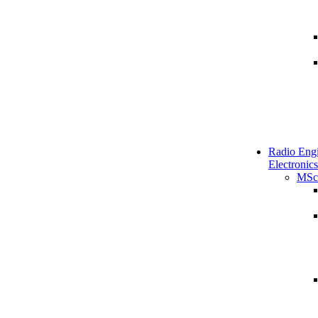
Radio Engi
Electronics
MSc