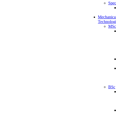
Spec
Mechanical
Technologi
MSc
BSc