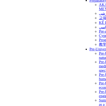
Preparator
AK
ME
برن
교
KẾ 
ألمن
Pre-
Сур
Prog
教
Pre-Univer
Pre-
natur
Pre-
medi
speci
Pre-
huma
Pre-
econ
Pre-
engi
Summ
as a