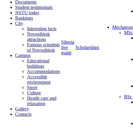
Documents
Student testimonials
NSTU today
Rankings
City
Mechatron
Interesting facts
MSc
Novosibirsk
attractions
Siberia
Famous scientists
live
Scholarships
of Novosibirsk
guide
Campus
Educational
buildings
Accommodations
Accessible
environment
Sport
Culture
BSc
Health care and
relaxation
Gallery
Contacts