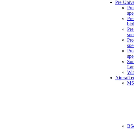
Pre-Unive
Pre
spe
Pre
bio
Pre
spe
Pre
spe
Pre
spe
Sum
La
Win
Aircraft 
MS
BS