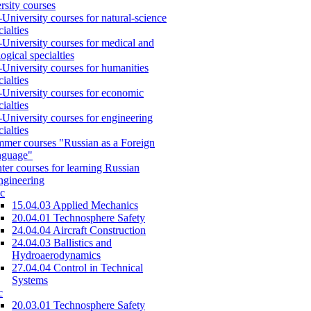
rsity courses
-University courses for natural-science
cialties
-University courses for medical and
logical specialties
-University courses for humanities
cialties
-University courses for economic
cialties
-University courses for engineering
cialties
mer courses "Russian as a Foreign
nguage"
ter courses for learning Russian
engineering
c
15.04.03 Applied Mechanics
20.04.01 Technosphere Safety
24.04.04 Aircraft Construction
24.04.03 Ballistics and
Hydroaerodynamics
27.04.04 Control in Technical
Systems
c
20.03.01 Technosphere Safety