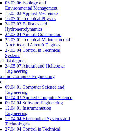
05.03.06 Ecology and
Environmental Management
15.03.03 Applied Mechanics
16.03.01 Technical Physics
24.03.03 Ballistics and
Hydroaerodynamics
24.03.04 Aircraft Construction
25.03.01 Technical Maintenance of
Aircrafts and Aircraft Engines
27.03.04 Control in Technical
Systems
cialist degree
24.05.07 Aircraft and Helicopter
Engineering
on and Computer Engineering
c
09.04.01 Computer Science and
Engineering
09.04.03 Applied Computer Science
09.04.04 Software Engineering
12.04.01 Instrumentation
Engineering
12.04.04 Biotechnical Systems and
Technologies
27.04.04 Control in Technical