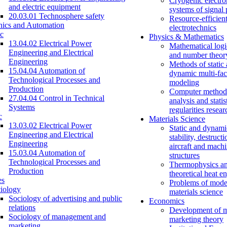
Cryogenic electro
and electric equipment
systems of signal
20.03.01 Technosphere safety
Resource-efficien
nics and Automation
electrotechnics
c
Physics & Mathematics
13.04.02 Electrical Power
Mathematical logi
Engineering and Electrical
and number theor
Engineering
Methods of static
15.04.04 Automation of
dynamic multi-fac
Technological Processes and
modeling
Production
Computer methods
27.04.04 Control in Technical
analysis and statis
Systems
regularities resear
c
Materials Science
13.03.02 Electrical Power
Static and dynami
Engineering and Electrical
stability, destructi
Engineering
aircraft and mach
15.03.04 Automation of
structures
Technological Processes and
Thermophysics a
Production
theoretical heat e
es
Problems of mode
iology
materials science
Sociology of advertising and public
Economics
relations
Development of 
Sociology of management and
marketing theory
marketing