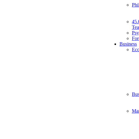
Phi
45.
Tea
Psy
For
Business
Ec
Bus
Ma