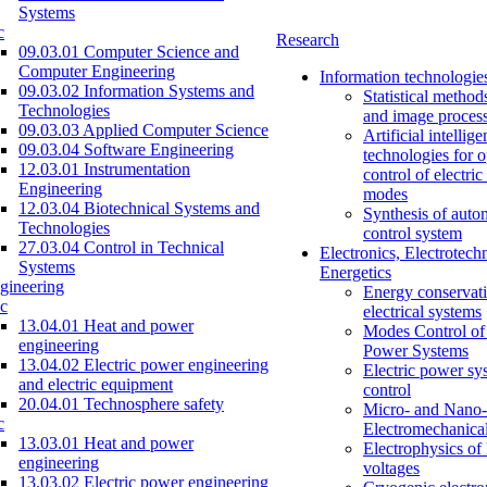
Systems
c
Research
09.03.01 Computer Science and
Computer Engineering
Information technologie
09.03.02 Information Systems and
Statistical method
Technologies
and image proces
09.03.03 Applied Computer Science
Artificial intellig
09.03.04 Software Engineering
technologies for o
12.03.01 Instrumentation
control of electri
Engineering
modes
12.03.04 Biotechnical Systems and
Synthesis of auto
Technologies
control system
27.03.04 Control in Technical
Electronics, Electrotech
Systems
Energetics
gineering
Energy conservati
c
electrical systems
13.04.01 Heat and power
Modes Control of 
engineering
Power Systems
13.04.02 Electric power engineering
Electric power sy
and electric equipment
control
20.04.01 Technosphere safety
Micro- and Nano-
c
Electromechanica
13.03.01 Heat and power
Electrophysics of
engineering
voltages
13.03.02 Electric power engineering