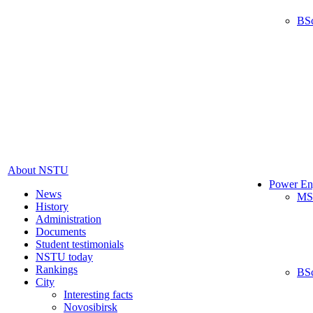
BS
About NSTU
Power En
News
MS
History
Administration
Documents
Student testimonials
NSTU today
Rankings
BS
City
Interesting facts
Novosibirsk