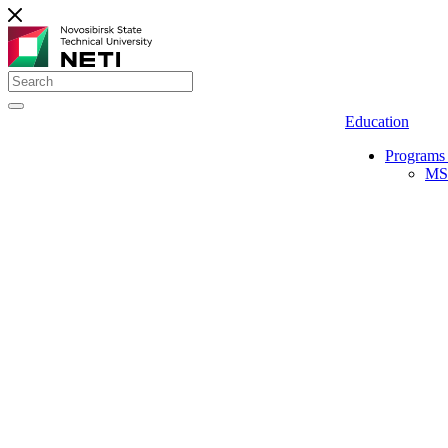
Education
Programs 
MS