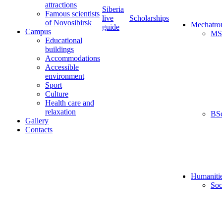
attractions
Siberia
Famous scientists
live
Scholarships
of Novosibirsk
Mechatro
guide
Campus
MS
Educational
buildings
Accommodations
Accessible
environment
Sport
Culture
Health care and
relaxation
BS
Gallery
Contacts
Humaniti
Soc