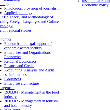
Institutional Eco
lology
Economic Policy
Philological provision of journalism
Applied philology
03.02 Theory and Methodology of
ching Foreign Languages and Cultures
chology
eign regional studies
onomics
Economic and legal support of
economic actors security
Enterprises and Organizations
Economics
Regional Economics
Finance and Credit
Accounting, Analysis and Audit
iness Informatics
E-business
Enterprise architecture
nagement
19.03.04 - Management in the food
industry
38.03.02 - Management in tourism
and hotel industry
Marketing