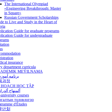
The International Olympiad
«Engineering Breakthrough: Master
in Square»
Russian Government Scholarships
de to Live and Study in the Heart of
eria
lication Guide for graduate programs
lication Guide for undergraduate
grams
itation
as
commodation
istration
ical insurance
ry department curricula
ADEMIK MEÝILNAMA
امه آموزشی
육과정
 HOẠCH HỌC TẬP
نهاج ألدراسي
-university courses
ргалтын толовлогоо
gramme d'Études
学计划