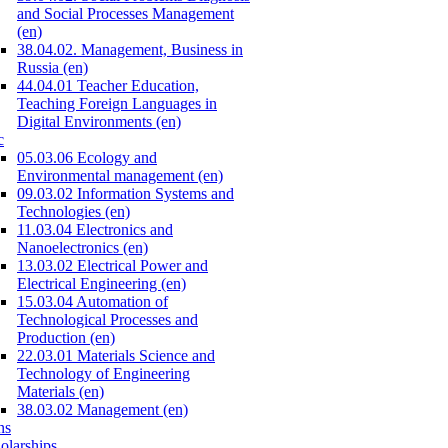
and Social Processes Management
(en)
38.04.02. Management, Business in
Russia (en)
44.04.01 Teacher Education,
Teaching Foreign Languages in
Digital Environments (en)
c
05.03.06 Ecology and
Environmental management (en)
09.03.02 Information Systems and
Technologies (en)
11.03.04 Electronics and
Nanoelectronics (en)
13.03.02 Electrical Power and
Electrical Engineering (en)
15.03.04 Automation of
Technological Processes and
Production (en)
22.03.01 Materials Science and
Technology of Engineering
Materials (en)
38.03.02 Management (en)
ns
olarships