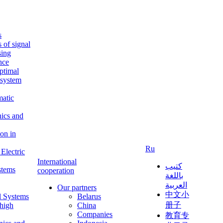
s
s of signal
sing
ence
ptimal
c system
matic
nics and
on in
Ru
Electric
International
كتيب
stems
cooperation
باللغة
العربية
Our partners
中文小
l Systems
Belarus
册子
 high
China
Companies
教育专