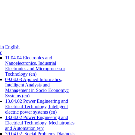
in English
c
11.04.04 Electronics and
Nanoelectronics, Industrial
Electronics and Microprocessor
Technology (en)
09.04.03 Applied Informatics,
Intelligent Analysis and
Management in Socio-Economyc
Systems (en)
13.04.02 Power Engineering and
Electrical Technology, Intelligent
electric power systems (en)
13.04.02 Power Engineering and
Electrical Technology, Mechatronics
and Automation (en)
39.04.02. Social Problems Diagnosis