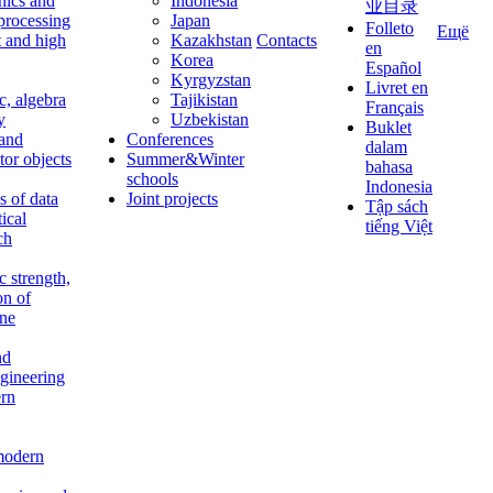
nics and
Indonesia
业目录
 processing
Japan
Folleto
Ещё
t and high
Kazakhstan
Contacts
en
Korea
Español
Kyrgyzstan
Livret en
c, algebra
Tajikistan
Français
y
Uzbekistan
Buklet
 and
Conferences
dalam
tor objects
Summer&Winter
bahasa
schools
Indonesia
 of data
Joint projects
Tập sách
tical
tiếng Việt
ch
c strength,
on of
ine
nd
ngineering
rn
modern