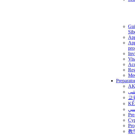
Gui
Sib
App
App
pro
Inv
Vis
Ac
Reg
Med
Preparato
AK
برن
교
KẾ
ألم
Pre
Су
Pro
教