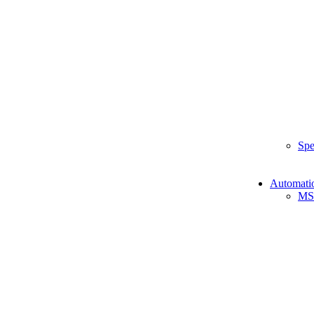
Spe
Automati
MS