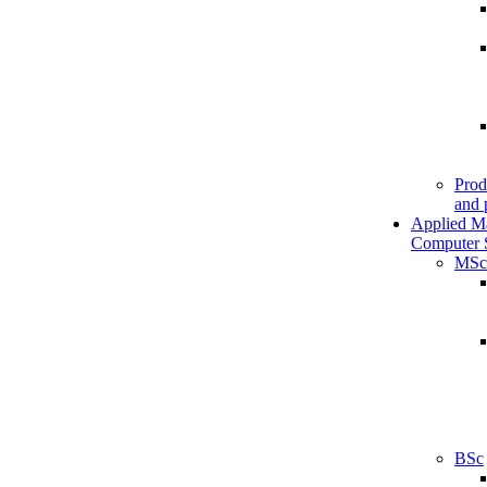
Prod
and 
Applied M
Computer 
MSc
BSc