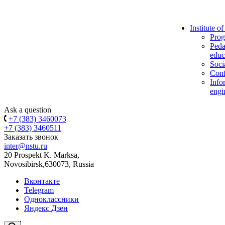
Institute o
Prog
Peda
educ
Soci
Conf
Info
engi
Ask a question
+7 (383) 3460073
+7 (383) 3460511
Заказать звонок
inter@nstu.ru
20 Prospekt K. Marksa,
Novosibirsk,630073, Russia
Вконтакте
Telegram
Одноклассники
Яндекс Дзен