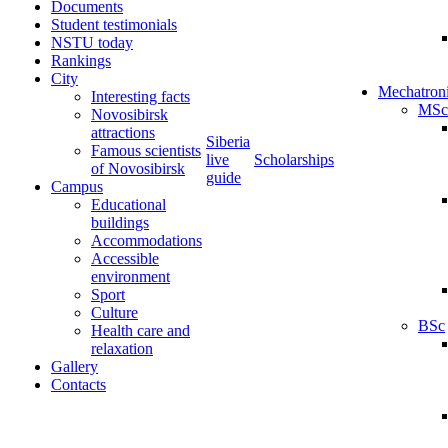
Documents
Student testimonials
NSTU today
Rankings
City
Mechatron
Interesting facts
MSc
Novosibirsk
attractions
Siberia
Famous scientists
live
Scholarships
of Novosibirsk
guide
Campus
Educational
buildings
Accommodations
Accessible
environment
Sport
Culture
BSc
Health care and
relaxation
Gallery
Contacts