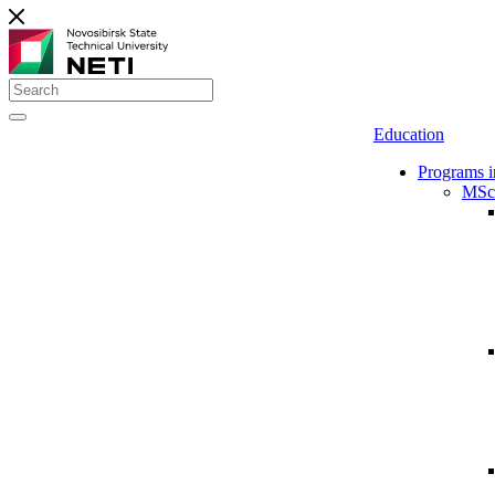
Education
Programs i
MSc