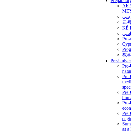
Preparator
AK
ME
برن
교
KẾ 
ألمن
Pre-
Сур
Prog
教
Pre-Univer
Pre-
natur
Pre-
medi
speci
Pre-
huma
Pre-
econ
Pre-
engi
Summ
as a