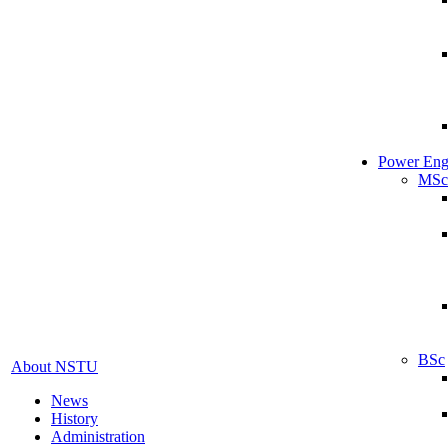
Power Eng
MSc
BSc
About NSTU
News
History
Administration