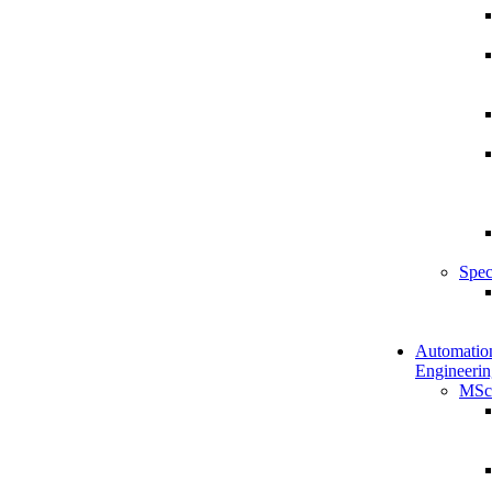
Spec
Automatio
Engineerin
MSc