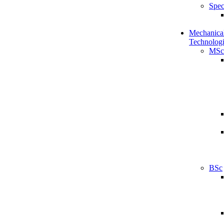
Spec
Mechanical
Technologi
MSc
BSc