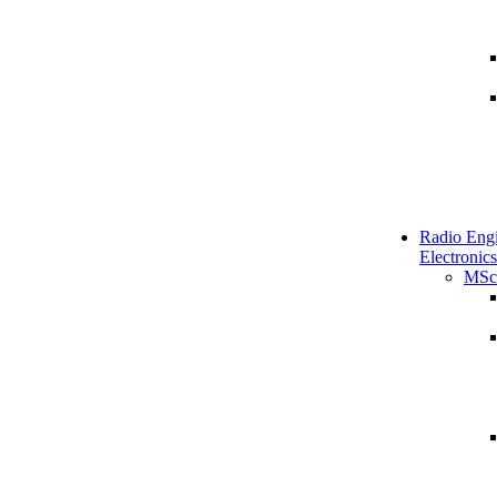
Radio Engi
Electronics
MSc