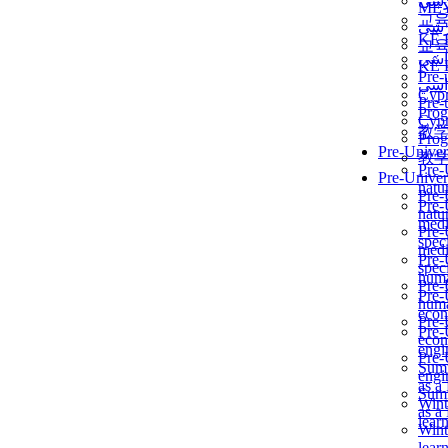
برن
ME
교
برن
KẾ 
교
ألمن
KẾ 
Pre-
ألمن
Сур
Pre-
Prog
Сур
教
Prog
Pre-Univer
教
Pre-
Pre-Univer
natur
Pre-
Pre-
natur
medi
Pre-
speci
medi
Pre-
speci
huma
Pre-
Pre-
huma
econ
Pre-
Pre-
econ
engi
Pre-
Summ
engi
as a
Summ
Wint
as a
lear
Wint
lear