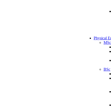
Physical E
MSc
BSc