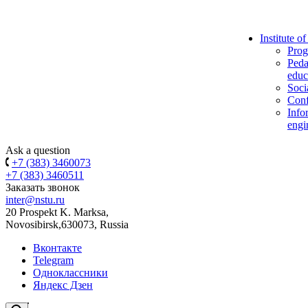
Institute o
Prog
Peda
educ
Soci
Conf
Info
engi
Ask a question
+7 (383) 3460073
+7 (383) 3460511
Заказать звонок
inter@nstu.ru
20 Prospekt K. Marksa,
Novosibirsk,630073, Russia
Вконтакте
Telegram
Одноклассники
Яндекс Дзен