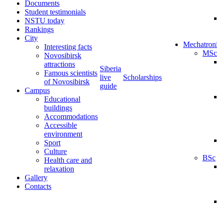
Documents
Student testimonials
NSTU today
Rankings
City
Mechatron
Interesting facts
MSc
Novosibirsk
attractions
Siberia
Famous scientists
live
Scholarships
of Novosibirsk
guide
Campus
Educational
buildings
Accommodations
Accessible
environment
Sport
Culture
BSc
Health care and
relaxation
Gallery
Contacts