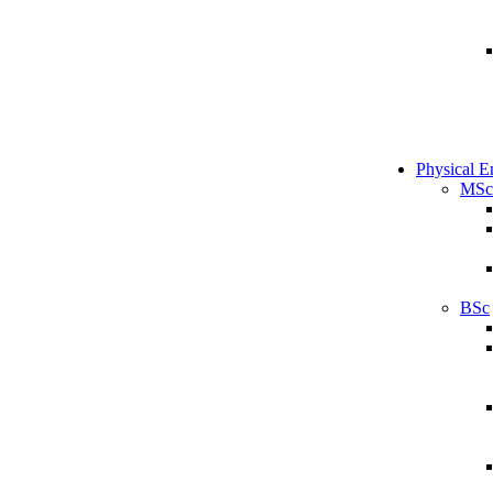
Physical E
MSc
BSc