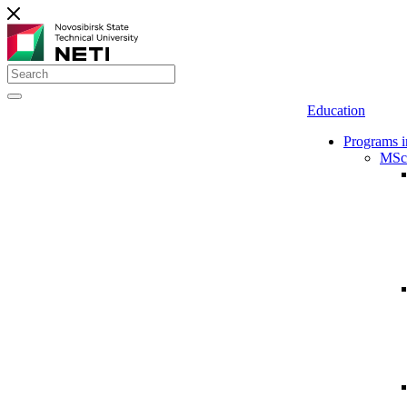
Education
Programs i
MSc