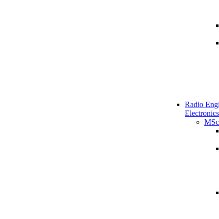
Radio Engi
Electronics
MSc