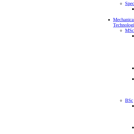
Spec
Mechanical
Technologi
MSc
BSc