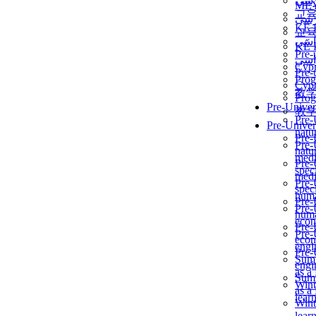
برن
ME
교
برن
KẾ 
교
ألمن
KẾ 
Pre-
ألمن
Сур
Pre-
Prog
Сур
教
Prog
Pre-Univer
教
Pre-
Pre-Univer
natur
Pre-
Pre-
natur
medi
Pre-
speci
medi
Pre-
speci
huma
Pre-
Pre-
huma
econ
Pre-
Pre-
econ
engi
Pre-
Summ
engi
as a
Summ
Wint
as a
lear
Wint
lear