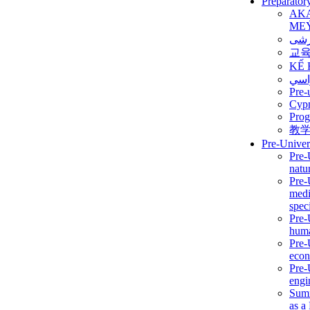
Preparator
AK
ME
برن
교
KẾ 
ألمن
Pre-
Сур
Prog
教
Pre-Univer
Pre-
natur
Pre-
medi
speci
Pre-
huma
Pre-
econ
Pre-
engi
Summ
as a