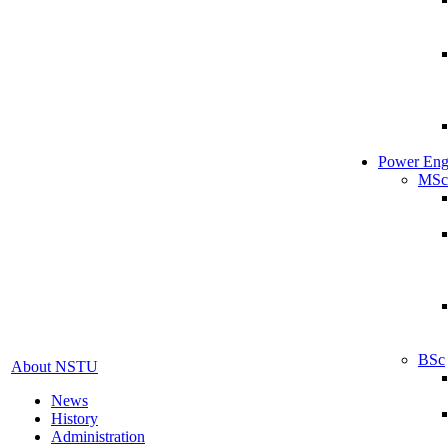
Power Eng
MSc
BSc
About NSTU
News
History
Administration