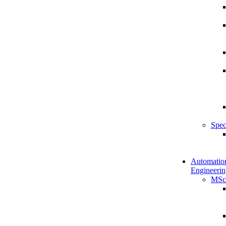
Spec
Automatio
Engineerin
MSc