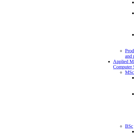
Prod
and 
Applied M
Computer 
MSc
BSc