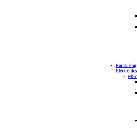
Radio Engi
Electronics
MSc