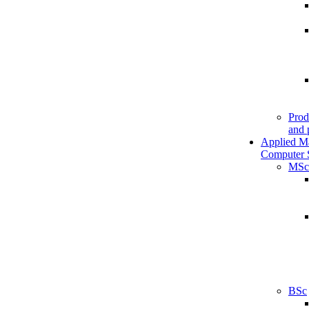
Prod
and 
Applied M
Computer 
MSc
BSc