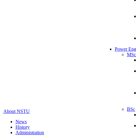
Power Eng
MSc
BSc
About NSTU
News
History
Administration