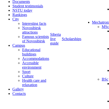
Documents
Student testimonials
NSTU today
Rankings
City
Mechatron
Interesting facts
MSc
Novosibirsk
attractions
Siberia
Famous scientists
live
Scholarships
of Novosibirsk
guide
Campus
Educational
buildings
Accommodations
Accessible
environment
Sport
Culture
BSc
Health care and
relaxation
Gallery
Contacts