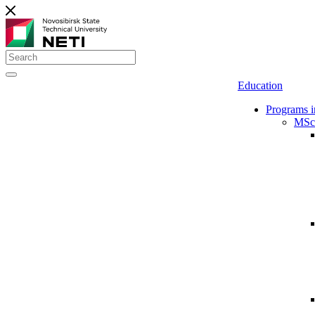
Education
Programs i
MSc