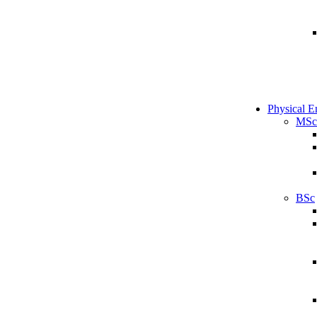
Physical E
MSc
BSc