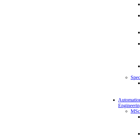
Spec
Automatio
Engineerin
MSc