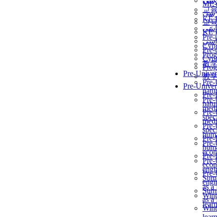
برن
ME
교
برن
KẾ 
교
ألمن
KẾ 
Pre-
ألمن
Сур
Pre-
Prog
Сур
教
Prog
Pre-Univer
教
Pre-
Pre-Univer
natur
Pre-
Pre-
natur
medi
Pre-
speci
medi
Pre-
speci
huma
Pre-
Pre-
huma
econ
Pre-
Pre-
econ
engi
Pre-
Summ
engi
as a
Summ
Wint
as a
lear
Wint
lear