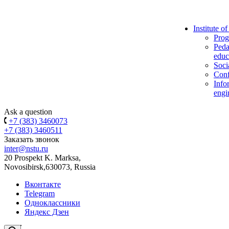
Institute o
Prog
Peda
educ
Soci
Conf
Info
engi
Ask a question
+7 (383) 3460073
+7 (383) 3460511
Заказать звонок
inter@nstu.ru
20 Prospekt K. Marksa,
Novosibirsk,630073, Russia
Вконтакте
Telegram
Одноклассники
Яндекс Дзен