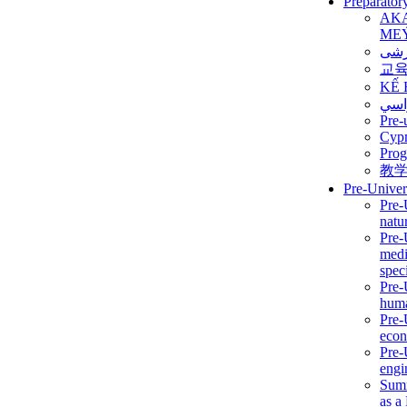
Preparator
AK
ME
برن
교
KẾ 
ألمن
Pre-
Сур
Prog
教
Pre-Univer
Pre-
natur
Pre-
medi
speci
Pre-
huma
Pre-
econ
Pre-
engi
Summ
as a