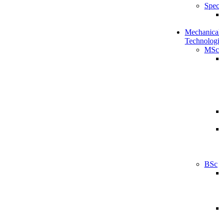
Spec
Mechanical
Technologi
MSc
BSc