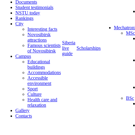
Documents
Student testimonials
NSTU today
Rankings
City
Mechatron
Interesting facts
MSc
Novosibirsk
attractions
Siberia
Famous scientists
live
Scholarships
of Novosibirsk
guide
Campus
Educational
buildings
Accommodations
Accessible
environment
Sport
Culture
BSc
Health care and
relaxation
Gallery
Contacts