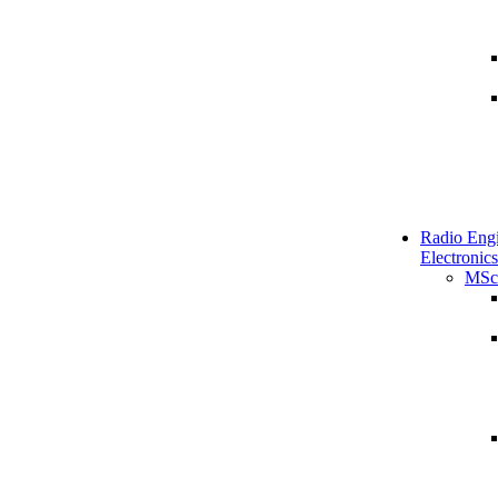
Radio Engi
Electronics
MSc