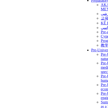
Preparator
AK
ME
برن
교
KẾ 
ألمن
Pre-
Сур
Prog
教
Pre-Univer
Pre-
natur
Pre-
medi
speci
Pre-
huma
Pre-
econ
Pre-
engi
Summ
as a