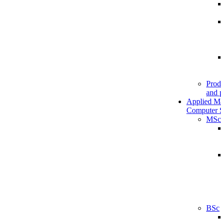
Prod
and 
Applied M
Computer 
MSc
BSc