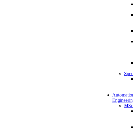
Spec
Automatio
Engineerin
MSc