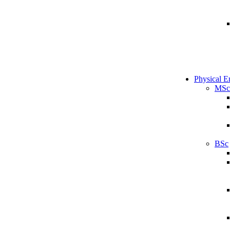
Physical E
MSc
BSc