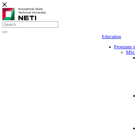
Education
Programs i
MSc