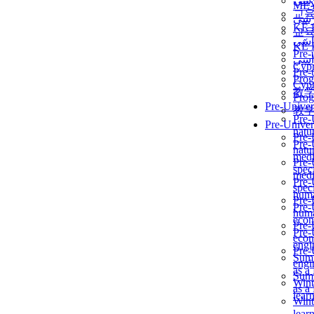
برن
ME
교
برن
KẾ 
교
ألمن
KẾ 
Pre-
ألمن
Сур
Pre-
Prog
Сур
教
Prog
Pre-Univer
教
Pre-
Pre-Univer
natur
Pre-
Pre-
natur
medi
Pre-
speci
medi
Pre-
speci
huma
Pre-
Pre-
huma
econ
Pre-
Pre-
econ
engi
Pre-
Summ
engi
as a
Summ
Wint
as a
lear
Wint
lear