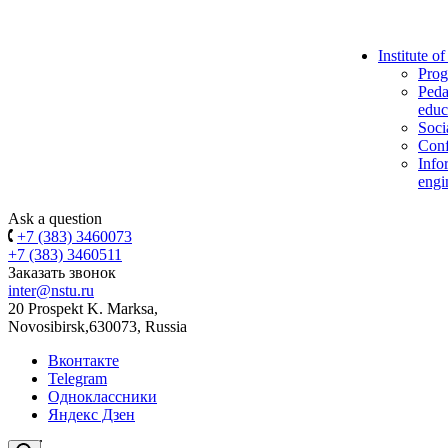
Institute o
Prog
Peda
educ
Soci
Conf
Info
engi
Ask a question
+7 (383) 3460073
+7 (383) 3460511
Заказать звонок
inter@nstu.ru
20 Prospekt K. Marksa,
Novosibirsk,630073, Russia
Вконтакте
Telegram
Одноклассники
Яндекс Дзен