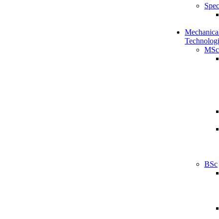
Spec
Mechanical
Technologi
MSc
BSc