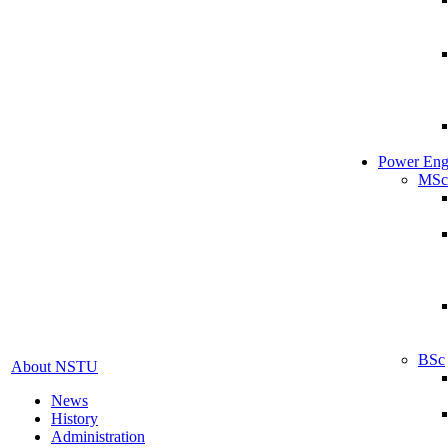
Power Eng
MSc
BSc
About NSTU
News
History
Administration