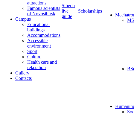
attractions
Siberia
Famous scientists
live
Scholarships
of Novosibirsk
Mechatro
guide
Campus
MS
Educational
buildings
Accommodations
Accessible
environment
Sport
Culture
Health care and
relaxation
BS
Gallery
Contacts
Humaniti
Soc