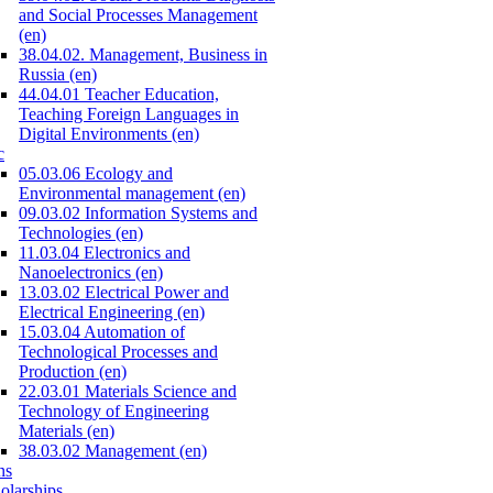
and Social Processes Management
(en)
38.04.02. Management, Business in
Russia (en)
44.04.01 Teacher Education,
Teaching Foreign Languages in
Digital Environments (en)
c
05.03.06 Ecology and
Environmental management (en)
09.03.02 Information Systems and
Technologies (en)
11.03.04 Electronics and
Nanoelectronics (en)
13.03.02 Electrical Power and
Electrical Engineering (en)
15.03.04 Automation of
Technological Processes and
Production (en)
22.03.01 Materials Science and
Technology of Engineering
Materials (en)
38.03.02 Management (en)
ns
olarships