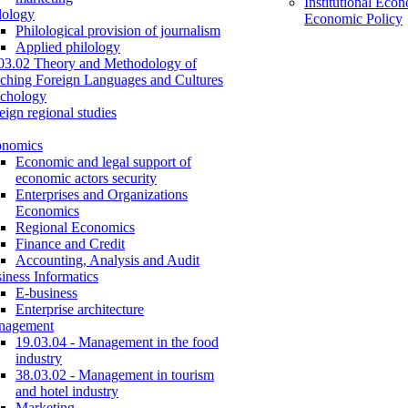
Institutional Eco
lology
Economic Policy
Philological provision of journalism
Applied philology
03.02 Theory and Methodology of
ching Foreign Languages and Cultures
chology
eign regional studies
onomics
Economic and legal support of
economic actors security
Enterprises and Organizations
Economics
Regional Economics
Finance and Credit
Accounting, Analysis and Audit
iness Informatics
E-business
Enterprise architecture
nagement
19.03.04 - Management in the food
industry
38.03.02 - Management in tourism
and hotel industry
Marketing