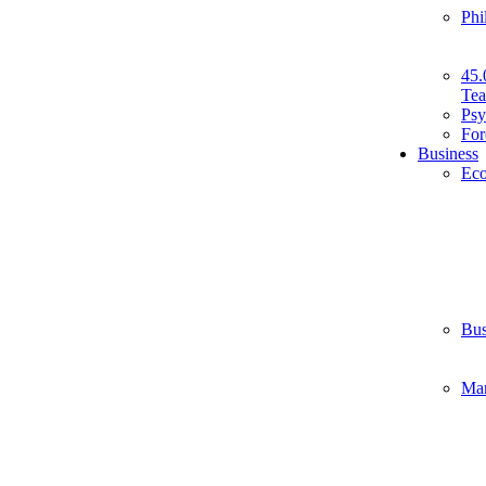
Phi
45.
Tea
Psy
For
Business
Ec
Bus
Ma