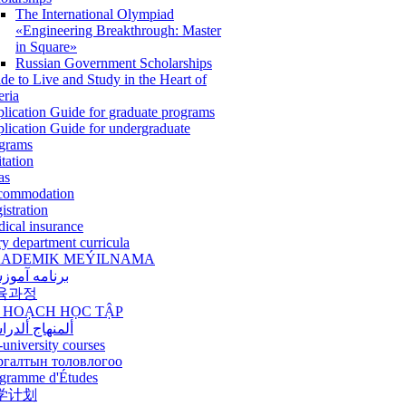
The International Olympiad
«Engineering Breakthrough: Master
in Square»
Russian Government Scholarships
de to Live and Study in the Heart of
eria
lication Guide for graduate programs
lication Guide for undergraduate
grams
itation
as
commodation
istration
ical insurance
ry department curricula
ADEMIK MEÝILNAMA
امه آموزشی
육과정
 HOẠCH HỌC TẬP
نهاج ألدراسي
-university courses
ргалтын толовлогоо
gramme d'Études
学计划