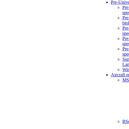
Pre-Unive
Pre
spe
Pre
bio
Pre
spe
Pre
spe
Pre
spe
Sum
La
Win
Aircraft 
MS
BS