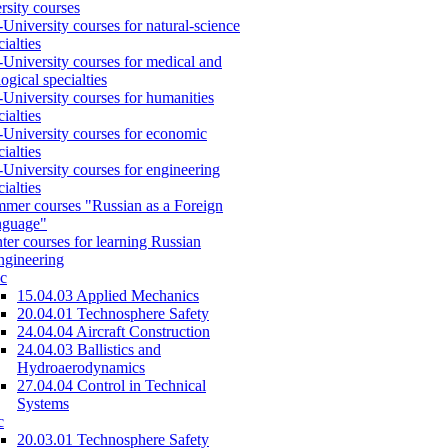
rsity courses
-University courses for natural-science
cialties
-University courses for medical and
logical specialties
-University courses for humanities
cialties
-University courses for economic
cialties
-University courses for engineering
cialties
mer courses "Russian as a Foreign
nguage"
ter courses for learning Russian
engineering
c
15.04.03 Applied Mechanics
20.04.01 Technosphere Safety
24.04.04 Aircraft Construction
24.04.03 Ballistics and
Hydroaerodynamics
27.04.04 Control in Technical
Systems
c
20.03.01 Technosphere Safety