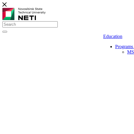
Education
Programs 
MS