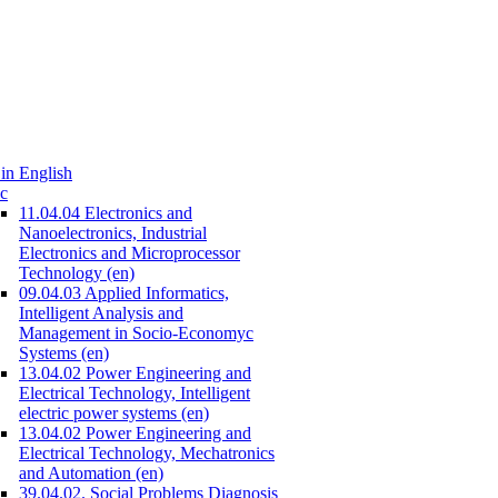
in English
c
11.04.04 Electronics and
Nanoelectronics, Industrial
Electronics and Microprocessor
Technology (en)
09.04.03 Applied Informatics,
Intelligent Analysis and
Management in Socio-Economyc
Systems (en)
13.04.02 Power Engineering and
Electrical Technology, Intelligent
electric power systems (en)
13.04.02 Power Engineering and
Electrical Technology, Mechatronics
and Automation (en)
39.04.02. Social Problems Diagnosis