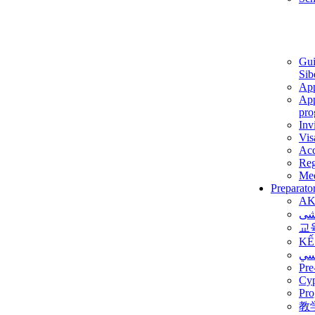
Gui
Sib
App
App
pro
Inv
Vis
Ac
Reg
Med
Preparato
AK
برن
교
KẾ
ألم
Pre
Су
Pro
教