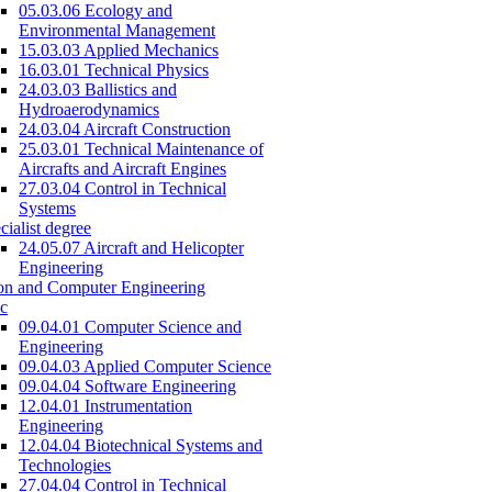
05.03.06 Ecology and
Environmental Management
15.03.03 Applied Mechanics
16.03.01 Technical Physics
24.03.03 Ballistics and
Hydroaerodynamics
24.03.04 Aircraft Construction
25.03.01 Technical Maintenance of
Aircrafts and Aircraft Engines
27.03.04 Control in Technical
Systems
cialist degree
24.05.07 Aircraft and Helicopter
Engineering
on and Computer Engineering
c
09.04.01 Computer Science and
Engineering
09.04.03 Applied Computer Science
09.04.04 Software Engineering
12.04.01 Instrumentation
Engineering
12.04.04 Biotechnical Systems and
Technologies
27.04.04 Control in Technical