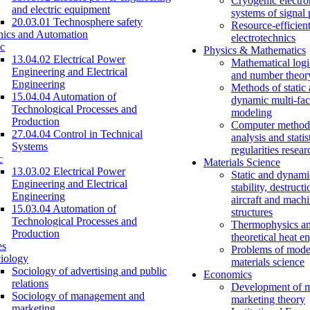
Cryogenic electro
and electric equipment
systems of signal
20.03.01 Technosphere safety
Resource-efficien
nics and Automation
electrotechnics
c
Physics & Mathematics
13.04.02 Electrical Power
Mathematical logi
Engineering and Electrical
and number theor
Engineering
Methods of static
15.04.04 Automation of
dynamic multi-fac
Technological Processes and
modeling
Production
Computer methods
27.04.04 Control in Technical
analysis and statis
Systems
regularities resear
c
Materials Science
13.03.02 Electrical Power
Static and dynami
Engineering and Electrical
stability, destructi
Engineering
aircraft and mach
15.03.04 Automation of
structures
Technological Processes and
Thermophysics a
Production
theoretical heat e
es
Problems of mode
iology
materials science
Sociology of advertising and public
Economics
relations
Development of 
Sociology of management and
marketing theory
marketing