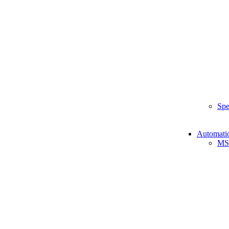
Spe
Automati
MS