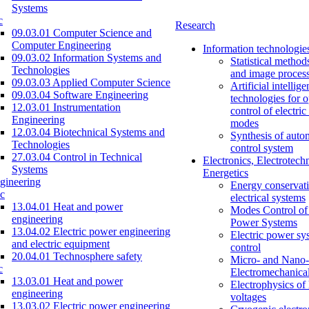
Systems
c
Research
09.03.01 Computer Science and
Computer Engineering
Information technologie
09.03.02 Information Systems and
Statistical method
Technologies
and image proces
09.03.03 Applied Computer Science
Artificial intellig
09.03.04 Software Engineering
technologies for o
12.03.01 Instrumentation
control of electri
Engineering
modes
12.03.04 Biotechnical Systems and
Synthesis of auto
Technologies
control system
27.03.04 Control in Technical
Electronics, Electrotech
Systems
Energetics
gineering
Energy conservati
c
electrical systems
13.04.01 Heat and power
Modes Control of 
engineering
Power Systems
13.04.02 Electric power engineering
Electric power sy
and electric equipment
control
20.04.01 Technosphere safety
Micro- and Nano-
c
Electromechanica
13.03.01 Heat and power
Electrophysics of
engineering
voltages
13.03.02 Electric power engineering