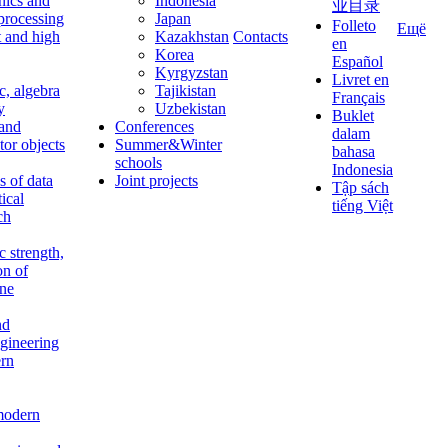
nics and
Indonesia
业目录
 processing
Japan
Folleto
Ещё
t and high
Kazakhstan
Contacts
en
Korea
Español
Kyrgyzstan
Livret en
c, algebra
Tajikistan
Français
y
Uzbekistan
Buklet
 and
Conferences
dalam
tor objects
Summer&Winter
bahasa
schools
Indonesia
 of data
Joint projects
Tập sách
tical
tiếng Việt
ch
c strength,
on of
ine
nd
ngineering
rn
modern