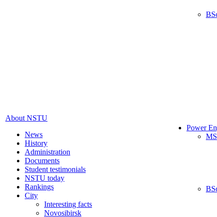
BS
About NSTU
Power En
News
MS
History
Administration
Documents
Student testimonials
NSTU today
Rankings
BS
City
Interesting facts
Novosibirsk