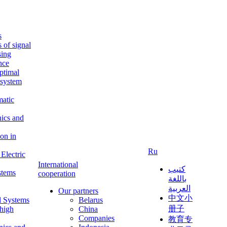
s
s of signal
sing
ence
ptimal
c system
matic
nics and
on in
Ru
Electric
International
كتيب
stems
cooperation
باللغة
العربية
Our partners
中文小
l Systems
Belarus
册子
 high
China
Companies
教育专