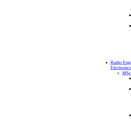
Radio Engi
Electronics
MSc