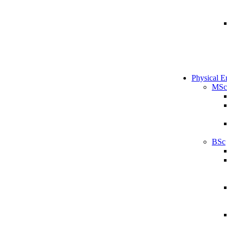
Physical E
MSc
BSc