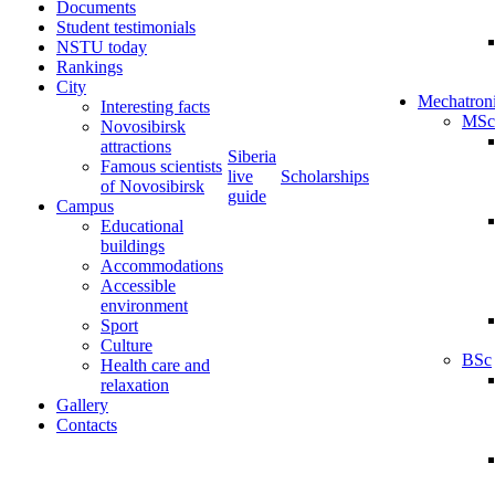
Documents
Student testimonials
NSTU today
Rankings
City
Mechatron
Interesting facts
MSc
Novosibirsk
attractions
Siberia
Famous scientists
live
Scholarships
of Novosibirsk
guide
Campus
Educational
buildings
Accommodations
Accessible
environment
Sport
Culture
BSc
Health care and
relaxation
Gallery
Contacts