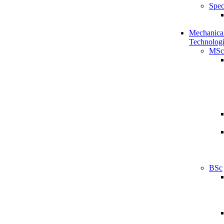
Spec
Mechanical
Technologi
MSc
BSc