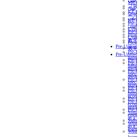
برن
ME
교
برن
KẾ 
교
ألمن
KẾ 
Pre-
ألمن
Сур
Pre-
Prog
Сур
教
Prog
Pre-Univer
教
Pre-
Pre-Univer
natur
Pre-
Pre-
natur
medi
Pre-
speci
medi
Pre-
speci
huma
Pre-
Pre-
huma
econ
Pre-
Pre-
econ
engi
Pre-
Summ
engi
as a
Summ
Wint
as a
lear
Wint
lear