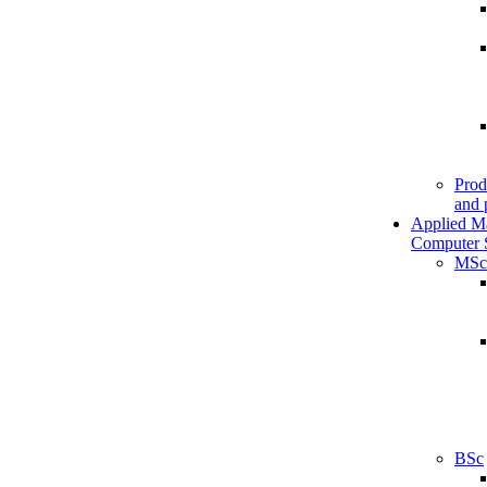
Prod
and 
Applied M
Computer 
MSc
BSc