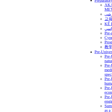
Preparator
AK
ME
برن
교
KẾ 
ألمن
Pre-
Сур
Prog
教
Pre-Univer
Pre-
natur
Pre-
medi
speci
Pre-
huma
Pre-
econ
Pre-
engi
Summ
as a