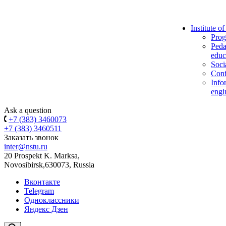
Institute o
Prog
Peda
educ
Soci
Conf
Info
engi
Ask a question
+7 (383) 3460073
+7 (383) 3460511
Заказать звонок
inter@nstu.ru
20 Prospekt K. Marksa,
Novosibirsk,630073, Russia
Вконтакте
Telegram
Одноклассники
Яндекс Дзен