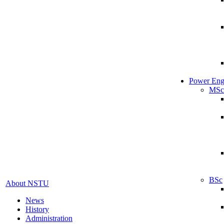
Power Eng
MSc
BSc
About NSTU
News
History
Administration