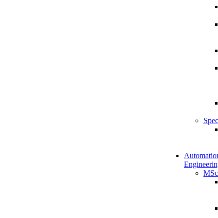
Spec
Automatio
Engineerin
MSc