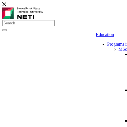
Education
Programs i
MSc