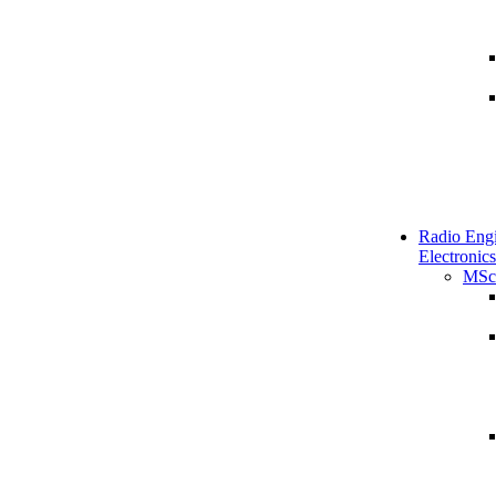
Radio Engi
Electronics
MSc