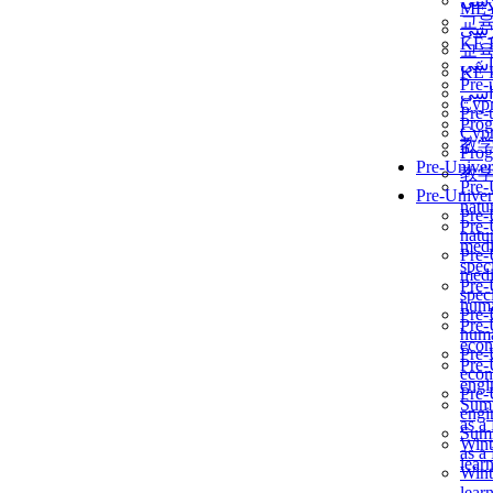
برن
ME
교
برن
KẾ 
교
ألمن
KẾ 
Pre-
ألمن
Сур
Pre-
Prog
Сур
教
Prog
Pre-Univer
教
Pre-
Pre-Univer
natur
Pre-
Pre-
natur
medi
Pre-
speci
medi
Pre-
speci
huma
Pre-
Pre-
huma
econ
Pre-
Pre-
econ
engi
Pre-
Summ
engi
as a
Summ
Wint
as a
lear
Wint
lear