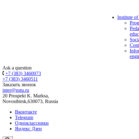
Institute o
Prog
Peda
educ
Soci
Conf
Info
engi
Ask a question
+7 (383) 3460073
+7 (383) 3460511
Заказать звонок
inter@nstu.ru
20 Prospekt K. Marksa,
Novosibirsk,630073, Russia
Вконтакте
Telegram
Одноклассники
Яндекс Дзен