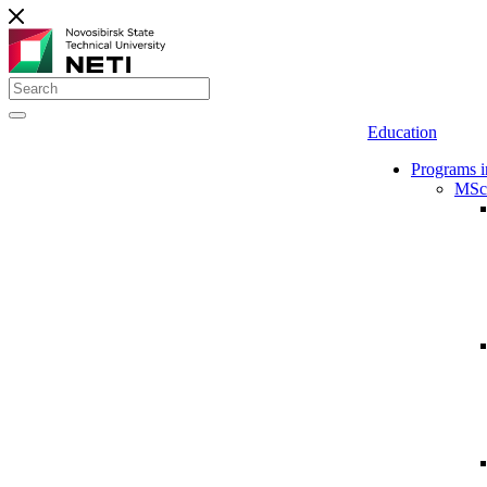
Education
Programs i
MSc