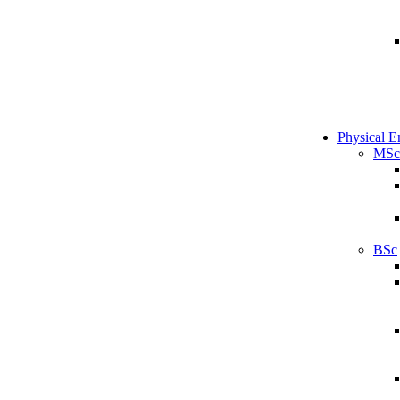
Physical E
MSc
BSc