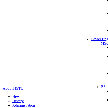
Power Eng
MSc
BSc
About NSTU
News
History
Administration