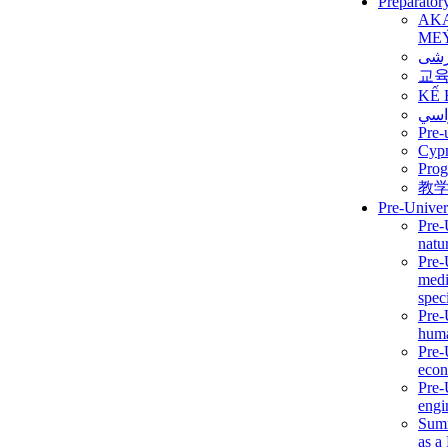
Preparator
AK
ME
برن
교
KẾ 
ألمن
Pre-
Сур
Prog
教
Pre-Univer
Pre-
natur
Pre-
medi
speci
Pre-
huma
Pre-
econ
Pre-
engi
Summ
as a