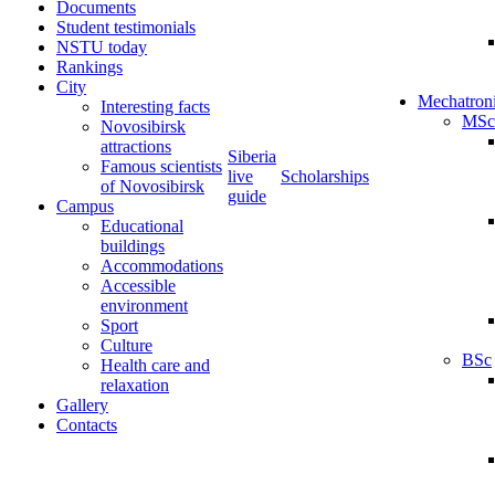
Documents
Student testimonials
NSTU today
Rankings
City
Mechatron
Interesting facts
MSc
Novosibirsk
attractions
Siberia
Famous scientists
live
Scholarships
of Novosibirsk
guide
Campus
Educational
buildings
Accommodations
Accessible
environment
Sport
Culture
BSc
Health care and
relaxation
Gallery
Contacts