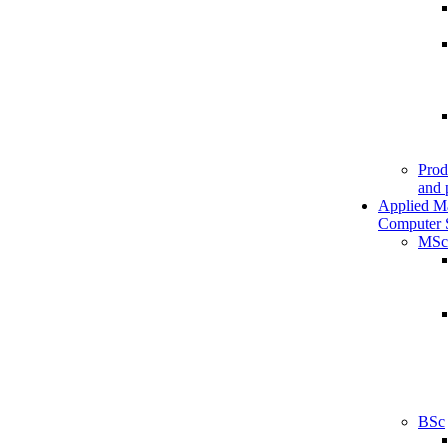
Prod
and 
Applied M
Computer 
MSc
BSc