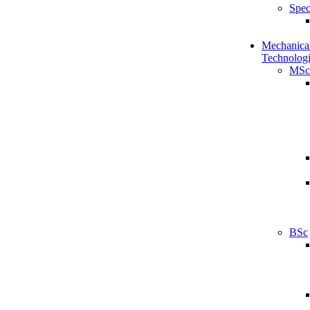
Spec
Mechanical
Technologi
MSc
BSc