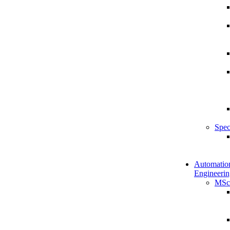
Spec
Automatio
Engineerin
MSc