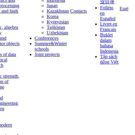
nics and
Indonesia
业目录
 processing
Japan
Folleto
Ещё
t and high
Kazakhstan
Contacts
en
Korea
Español
Kyrgyzstan
Livret en
c, algebra
Tajikistan
Français
y
Uzbekistan
Buklet
 and
Conferences
dalam
tor objects
Summer&Winter
bahasa
schools
Indonesia
 of data
Joint projects
Tập sách
tical
tiếng Việt
ch
c strength,
on of
ine
nd
ngineering
rn
modern