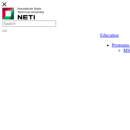
Education
Programs 
MS