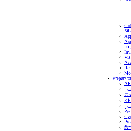
Gui
Sib
App
App
pro
Inv
Vis
Ac
Reg
Med
Preparato
AK
برن
교
KẾ
ألم
Pre
Су
Pro
教