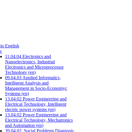
in English
c
11.04.04 Electronics and
Nanoelectronics, Industrial
Electronics and Microprocessor
Technology (en)
09.04.03 Applied Informatics,
Intelligent Analysis and
Management in Socio-Economyc
Systems (en)
13.04.02 Power Engineering and
Electrical Technology, Intelligent
electric power systems (en)
13.04.02 Power Engineering and
Electrical Technology, Mechatronics
and Automation (en)
39.04.02. Social Problems Diagnosis