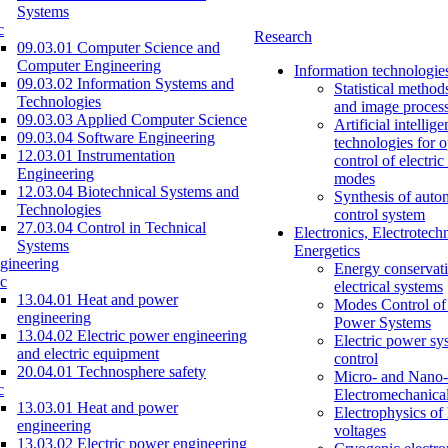
Systems
c
Research
09.03.01 Computer Science and
Computer Engineering
Information technologie
09.03.02 Information Systems and
Statistical method
Technologies
and image proces
09.03.03 Applied Computer Science
Artificial intellig
09.03.04 Software Engineering
technologies for o
12.03.01 Instrumentation
control of electri
Engineering
modes
12.03.04 Biotechnical Systems and
Synthesis of auto
Technologies
control system
27.03.04 Control in Technical
Electronics, Electrotech
Systems
Energetics
gineering
Energy conservati
c
electrical systems
13.04.01 Heat and power
Modes Control of 
engineering
Power Systems
13.04.02 Electric power engineering
Electric power sy
and electric equipment
control
20.04.01 Technosphere safety
Micro- and Nano-
c
Electromechanica
13.03.01 Heat and power
Electrophysics of
engineering
voltages
13.03.02 Electric power engineering