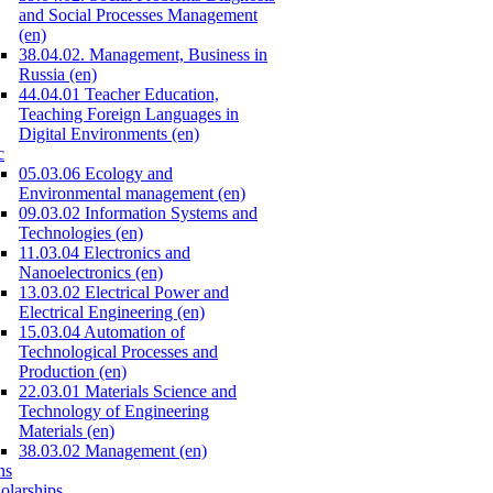
and Social Processes Management
(en)
38.04.02. Management, Business in
Russia (en)
44.04.01 Teacher Education,
Teaching Foreign Languages in
Digital Environments (en)
c
05.03.06 Ecology and
Environmental management (en)
09.03.02 Information Systems and
Technologies (en)
11.03.04 Electronics and
Nanoelectronics (en)
13.03.02 Electrical Power and
Electrical Engineering (en)
15.03.04 Automation of
Technological Processes and
Production (en)
22.03.01 Materials Science and
Technology of Engineering
Materials (en)
38.03.02 Management (en)
ns
olarships