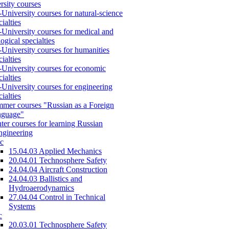
rsity courses
-University courses for natural-science
cialties
-University courses for medical and
logical specialties
-University courses for humanities
cialties
-University courses for economic
cialties
-University courses for engineering
cialties
mer courses "Russian as a Foreign
nguage"
ter courses for learning Russian
engineering
c
15.04.03 Applied Mechanics
20.04.01 Technosphere Safety
24.04.04 Aircraft Construction
24.04.03 Ballistics and
Hydroaerodynamics
27.04.04 Control in Technical
Systems
c
20.03.01 Technosphere Safety