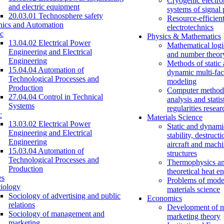
Cryogenic electro
and electric equipment
systems of signal
20.03.01 Technosphere safety
Resource-efficien
nics and Automation
electrotechnics
c
Physics & Mathematics
13.04.02 Electrical Power
Mathematical logi
Engineering and Electrical
and number theor
Engineering
Methods of static
15.04.04 Automation of
dynamic multi-fac
Technological Processes and
modeling
Production
Computer methods
27.04.04 Control in Technical
analysis and statis
Systems
regularities resear
c
Materials Science
13.03.02 Electrical Power
Static and dynami
Engineering and Electrical
stability, destructi
Engineering
aircraft and mach
15.03.04 Automation of
structures
Technological Processes and
Thermophysics a
Production
theoretical heat e
es
Problems of mode
iology
materials science
Sociology of advertising and public
Economics
relations
Development of 
Sociology of management and
marketing theory
marketing