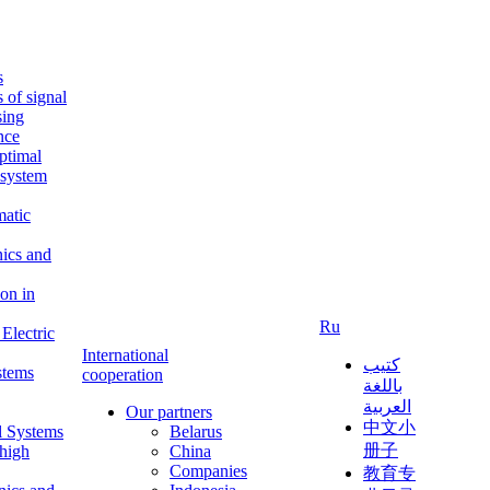
s
s of signal
sing
ence
ptimal
c system
matic
nics and
on in
Ru
Electric
International
كتيب
stems
cooperation
باللغة
العربية
Our partners
中文小
l Systems
Belarus
册子
 high
China
Companies
教育专