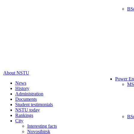
BS
About NSTU
Power En
News
MS
History
Administration
Documents
Student testimonials
NSTU today
Rankings
BS
City
Interesting facts
Novosibirsk