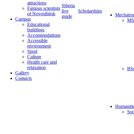
attractions
Siberia
Famous scientists
live
Scholarships
of Novosibirsk
Mechatro
guide
Campus
MS
Educational
buildings
Accommodations
Accessible
environment
Sport
Culture
Health care and
relaxation
BS
Gallery
Contacts
Humaniti
Soc