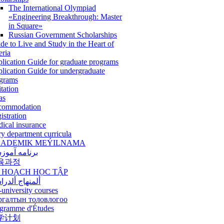
The International Olympiad
«Engineering Breakthrough: Master
in Square»
Russian Government Scholarships
de to Live and Study in the Heart of
eria
lication Guide for graduate programs
lication Guide for undergraduate
grams
itation
as
commodation
istration
ical insurance
ry department curricula
ADEMIK MEÝILNAMA
امه آموزشی
육과정
 HOẠCH HỌC TẬP
نهاج ألدراسي
-university courses
ргалтын толовлогоо
gramme d'Études
学计划