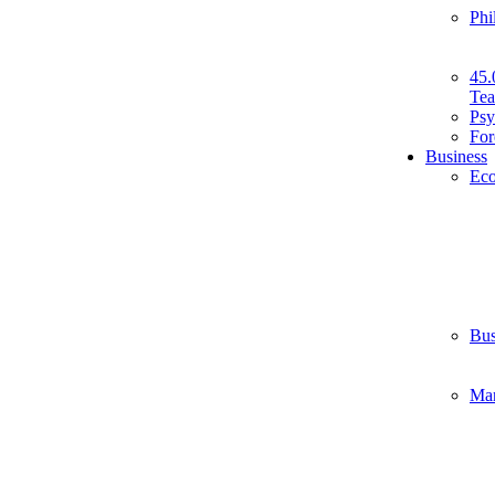
Phi
45.
Tea
Psy
For
Business
Ec
Bus
Ma