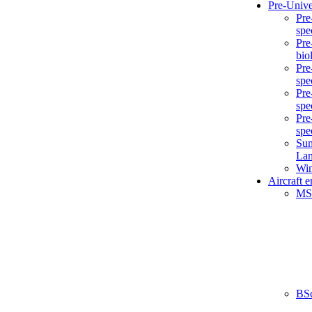
Pre-Unive
Pre
spe
Pre
bio
Pre
spe
Pre
spe
Pre
spe
Sum
La
Win
Aircraft 
MS
BS