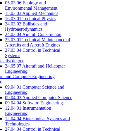
05.03.06 Ecology and
Environmental Management
15.03.03 Applied Mechanics
16.03.01 Technical Physics
24.03.03 Ballistics and
Hydroaerodynamics
24.03.04 Aircraft Construction
25.03.01 Technical Maintenance of
Aircrafts and Aircraft Engines
27.03.04 Control in Technical
Systems
cialist degree
24.05.07 Aircraft and Helicopter
Engineering
on and Computer Engineering
c
09.04.01 Computer Science and
Engineering
09.04.03 Applied Computer Science
09.04.04 Software Engineering
12.04.01 Instrumentation
Engineering
12.04.04 Biotechnical Systems and
Technologies
27.04.04 Control in Technical