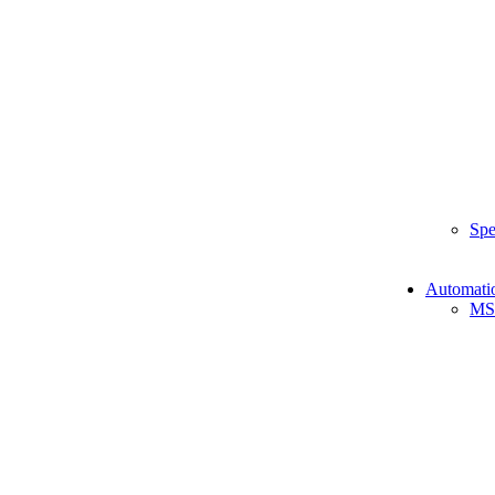
Spe
Automati
MS