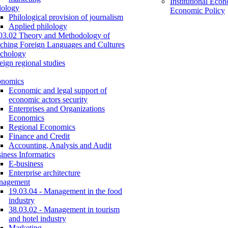
Institutional Eco
lology
Economic Policy
Philological provision of journalism
Applied philology
03.02 Theory and Methodology of
ching Foreign Languages and Cultures
chology
eign regional studies
onomics
Economic and legal support of
economic actors security
Enterprises and Organizations
Economics
Regional Economics
Finance and Credit
Accounting, Analysis and Audit
iness Informatics
E-business
Enterprise architecture
nagement
19.03.04 - Management in the food
industry
38.03.02 - Management in tourism
and hotel industry
Marketing