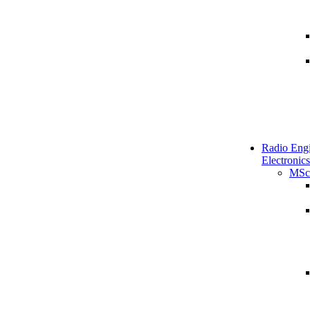
Radio Engi
Electronics
MSc