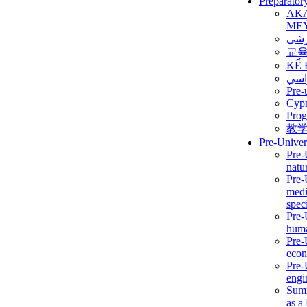
Preparator
AK
ME
برن
교
KẾ 
ألمن
Pre-
Сур
Prog
教
Pre-Univer
Pre-
natur
Pre-
medi
speci
Pre-
huma
Pre-
econ
Pre-
engi
Summ
as a