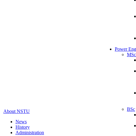
Power Eng
MSc
BSc
About NSTU
News
History
Administration