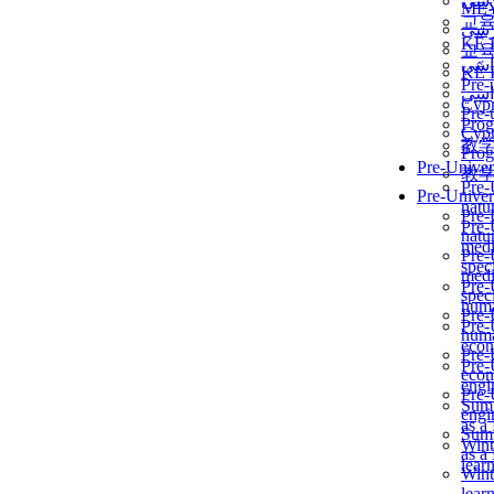
برن
ME
교
برن
KẾ 
교
ألمن
KẾ 
Pre-
ألمن
Сур
Pre-
Prog
Сур
教
Prog
Pre-Univer
教
Pre-
Pre-Univer
natur
Pre-
Pre-
natur
medi
Pre-
speci
medi
Pre-
speci
huma
Pre-
Pre-
huma
econ
Pre-
Pre-
econ
engi
Pre-
Summ
engi
as a
Summ
Wint
as a
lear
Wint
lear