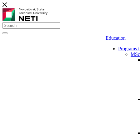
Education
Programs i
MSc