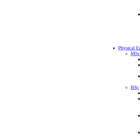
Physical E
MSc
BSc