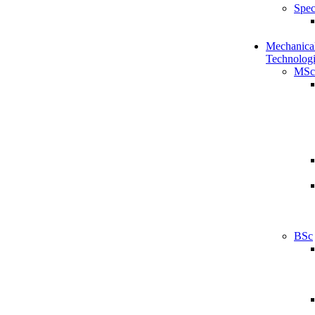
Spec
Mechanical
Technologi
MSc
BSc