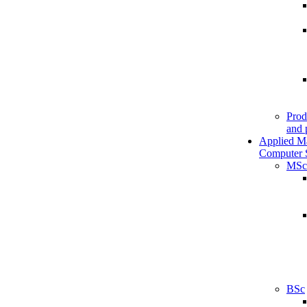
Prod
and 
Applied M
Computer 
MSc
BSc