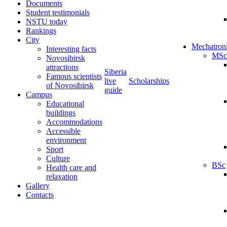
Documents
Student testimonials
NSTU today
Rankings
City
Mechatron
Interesting facts
MSc
Novosibirsk
attractions
Siberia
Famous scientists
live
Scholarships
of Novosibirsk
guide
Campus
Educational
buildings
Accommodations
Accessible
environment
Sport
Culture
BSc
Health care and
relaxation
Gallery
Contacts