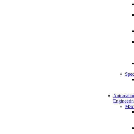
Spec
Automatio
Engineerin
MSc