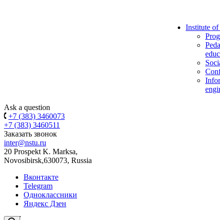
Institute o
Prog
Peda
educ
Soci
Conf
Info
engi
Ask a question
+7 (383) 3460073
+7 (383) 3460511
Заказать звонок
inter@nstu.ru
20 Prospekt K. Marksa,
Novosibirsk,630073, Russia
Вконтакте
Telegram
Одноклассники
Яндекс Дзен