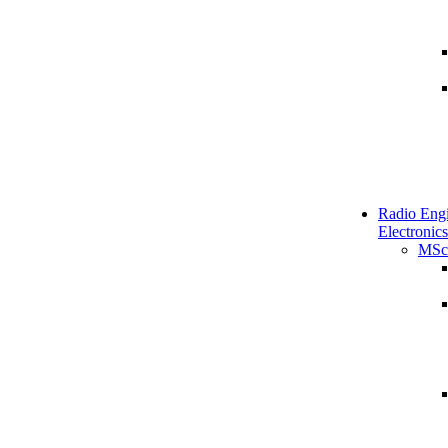
Radio Engi
Electronics
MSc