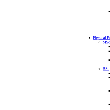
Physical E
MSc
BSc