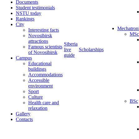
Documents
Student testimonials
NSTU today
Rankings
City
Mechatron
Interesting facts
MSc
Novosibirsk
attractions
Siberia
Famous scientists
live
Scholarships
of Novosibirsk
guide
Campus
Educational
buildings
Accommodations
Accessible
environment
Sport
Culture
BSc
Health care and
relaxation
Gallery
Contacts