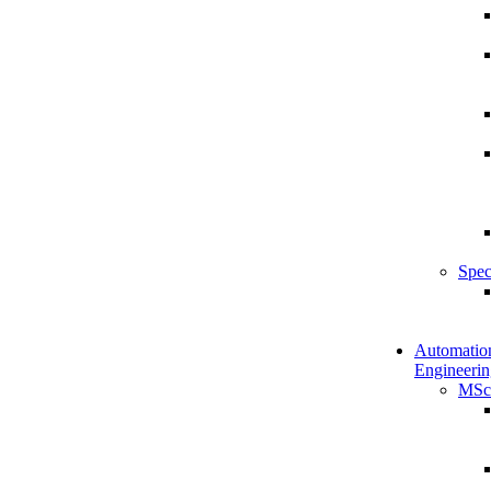
Spec
Automatio
Engineerin
MSc