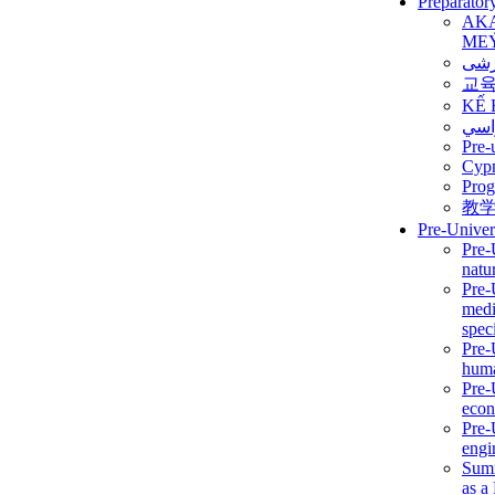
Preparator
AK
ME
برن
교
KẾ 
ألمن
Pre-
Сур
Prog
教
Pre-Univer
Pre-
natur
Pre-
medi
speci
Pre-
huma
Pre-
econ
Pre-
engi
Summ
as a