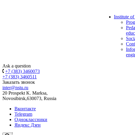
Institute o
Prog
Peda
educ
Soci
Conf
Info
engi
Ask a question
+7 (383) 3460073
+7 (383) 3460511
Заказать звонок
inter@nstu.ru
20 Prospekt K. Marksa,
Novosibirsk,630073, Russia
Вконтакте
Telegram
Одноклассники
Яндекс Дзен