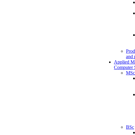
Prod
and 
Applied M
Computer 
MSc
BSc