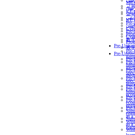
برن
ME
교
برن
KẾ 
교
ألمن
KẾ 
Pre-
ألمن
Сур
Pre-
Prog
Сур
教
Prog
Pre-Univer
教
Pre-
Pre-Univer
natur
Pre-
Pre-
natur
medi
Pre-
speci
medi
Pre-
speci
huma
Pre-
Pre-
huma
econ
Pre-
Pre-
econ
engi
Pre-
Summ
engi
as a
Summ
Wint
as a
lear
Wint
lear