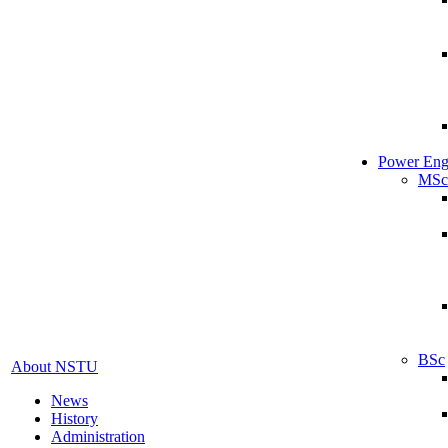
Power Eng
MSc
BSc
About NSTU
News
History
Administration