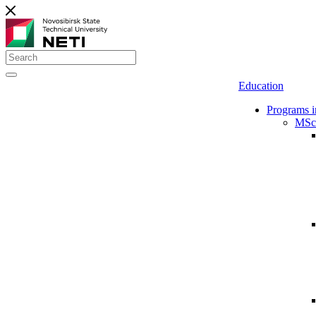
Education
Programs i
MSc