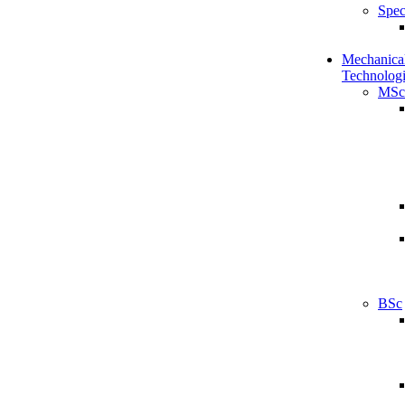
Spec
Mechanical
Technologi
MSc
BSc