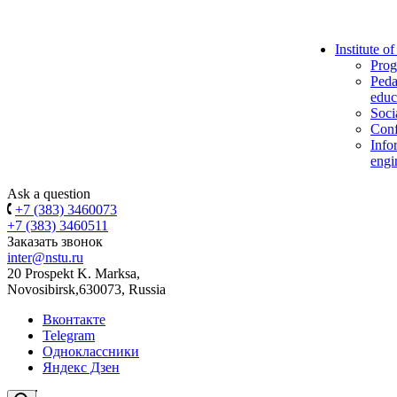
Institute o
Prog
Peda
educ
Soci
Conf
Info
engi
Ask a question
+7 (383) 3460073
+7 (383) 3460511
Заказать звонок
inter@nstu.ru
20 Prospekt K. Marksa,
Novosibirsk,630073, Russia
Вконтакте
Telegram
Одноклассники
Яндекс Дзен