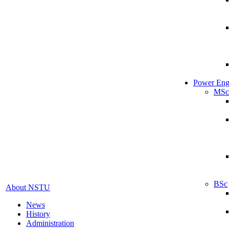
Power Eng
MSc
BSc
About NSTU
News
History
Administration