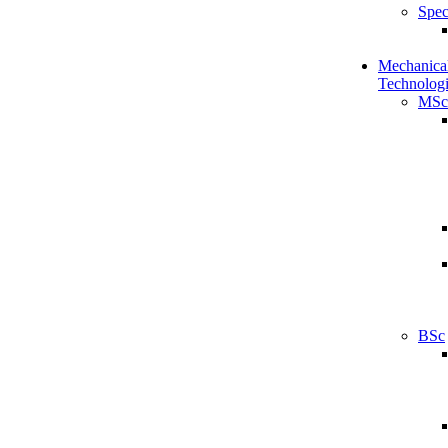
Spec
Mechanical
Technologi
MSc
BSc