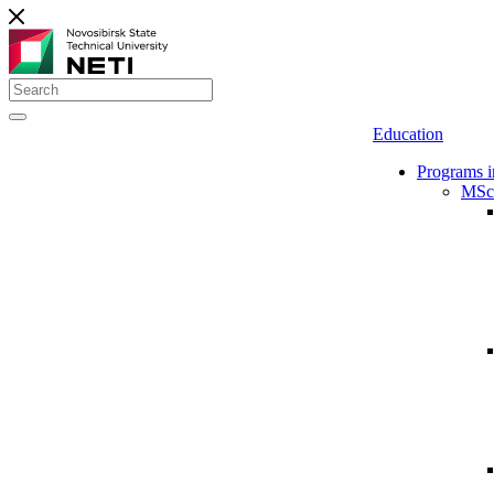
Education
Programs i
MSc