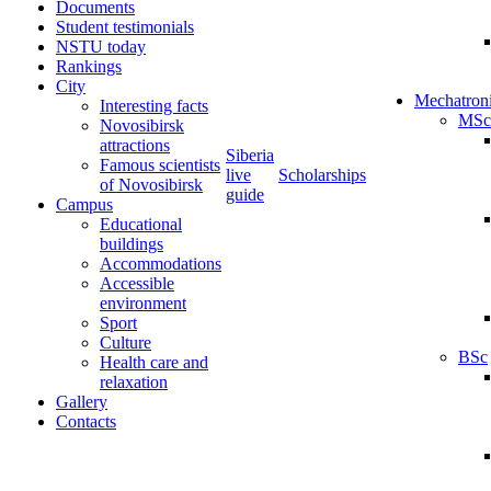
Documents
Student testimonials
NSTU today
Rankings
City
Mechatron
Interesting facts
MSc
Novosibirsk
attractions
Siberia
Famous scientists
live
Scholarships
of Novosibirsk
guide
Campus
Educational
buildings
Accommodations
Accessible
environment
Sport
Culture
BSc
Health care and
relaxation
Gallery
Contacts