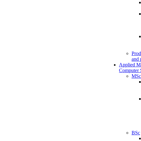
Prod
and 
Applied M
Computer 
MSc
BSc