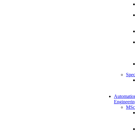
Spec
Automatio
Engineerin
MSc