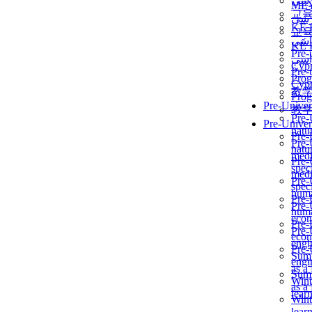
برن
ME
교
برن
KẾ 
교
ألمن
KẾ 
Pre-
ألمن
Сур
Pre-
Prog
Сур
教
Prog
Pre-Univer
教
Pre-
Pre-Univer
natur
Pre-
Pre-
natur
medi
Pre-
speci
medi
Pre-
speci
huma
Pre-
Pre-
huma
econ
Pre-
Pre-
econ
engi
Pre-
Summ
engi
as a
Summ
Wint
as a
lear
Wint
lear