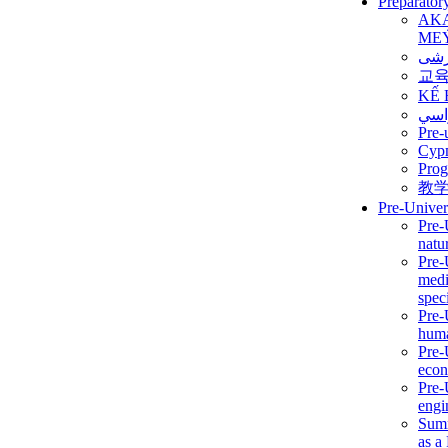
Preparator
AK
ME
برن
교
KẾ 
ألمن
Pre-
Сур
Prog
教
Pre-Univer
Pre-
natur
Pre-
medi
speci
Pre-
huma
Pre-
econ
Pre-
engi
Summ
as a