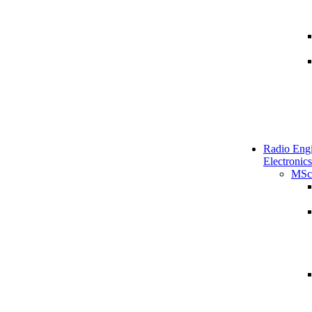
Radio Engi
Electronics
MSc