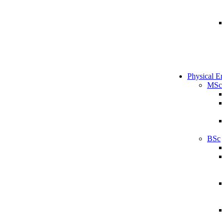
Physical E
MSc
BSc