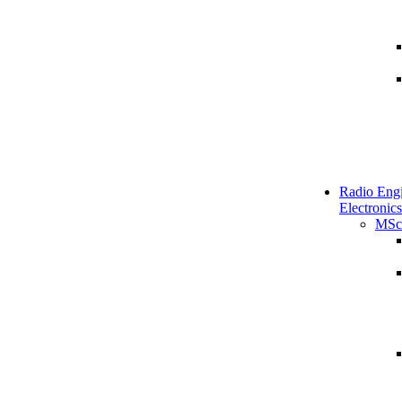
Radio Engi
Electronics
MSc