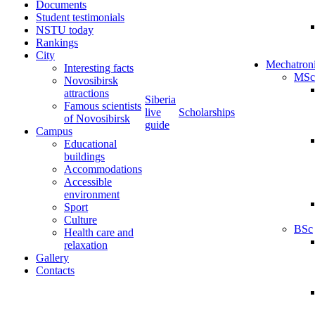
Documents
Student testimonials
NSTU today
Rankings
City
Mechatron
Interesting facts
MSc
Novosibirsk
attractions
Siberia
Famous scientists
live
Scholarships
of Novosibirsk
guide
Campus
Educational
buildings
Accommodations
Accessible
environment
Sport
Culture
BSc
Health care and
relaxation
Gallery
Contacts