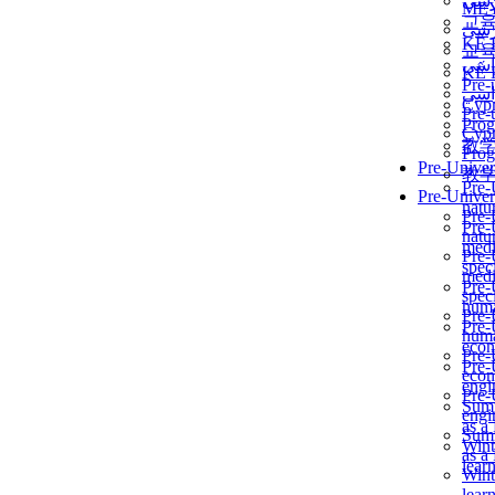
برن
ME
교
برن
KẾ 
교
ألمن
KẾ 
Pre-
ألمن
Сур
Pre-
Prog
Сур
教
Prog
Pre-Univer
教
Pre-
Pre-Univer
natur
Pre-
Pre-
natur
medi
Pre-
speci
medi
Pre-
speci
huma
Pre-
Pre-
huma
econ
Pre-
Pre-
econ
engi
Pre-
Summ
engi
as a
Summ
Wint
as a
lear
Wint
lear