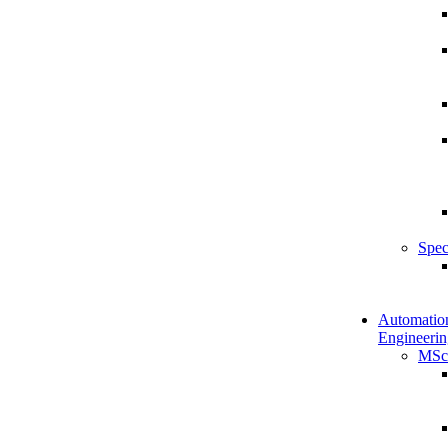
Spec
Automatio
Engineerin
MSc