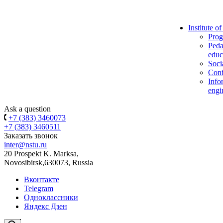
Institute o
Prog
Peda
educ
Soci
Conf
Info
engi
Ask a question
+7 (383) 3460073
+7 (383) 3460511
Заказать звонок
inter@nstu.ru
20 Prospekt K. Marksa,
Novosibirsk,630073, Russia
Вконтакте
Telegram
Одноклассники
Яндекс Дзен