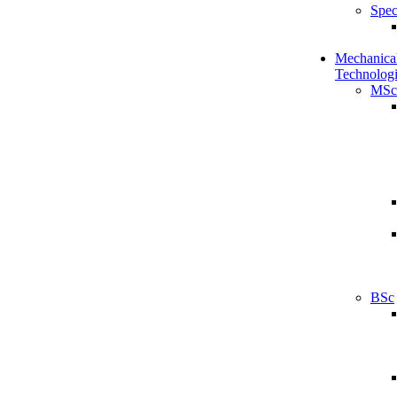
Spec
Mechanical
Technologi
MSc
BSc