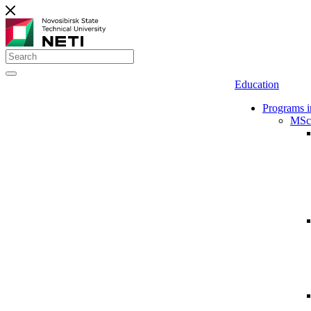
Education
Programs i
MSc