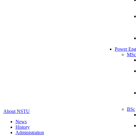
Power Eng
MSc
BSc
About NSTU
News
History
Administration