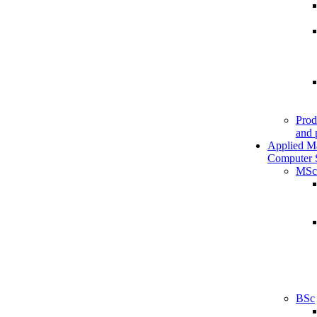
Prod
and 
Applied M
Computer 
MSc
BSc