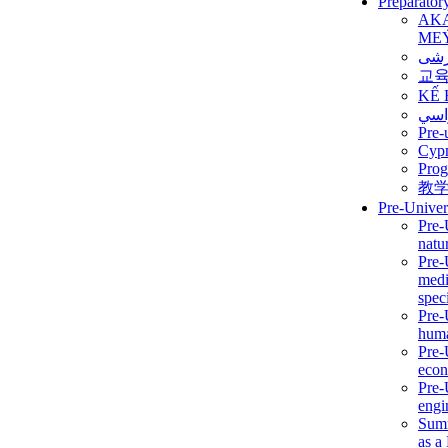
Preparator
AK
ME
برن
교
KẾ 
ألمن
Pre-
Сур
Prog
教
Pre-Univer
Pre-
natur
Pre-
medi
speci
Pre-
huma
Pre-
econ
Pre-
engi
Summ
as a