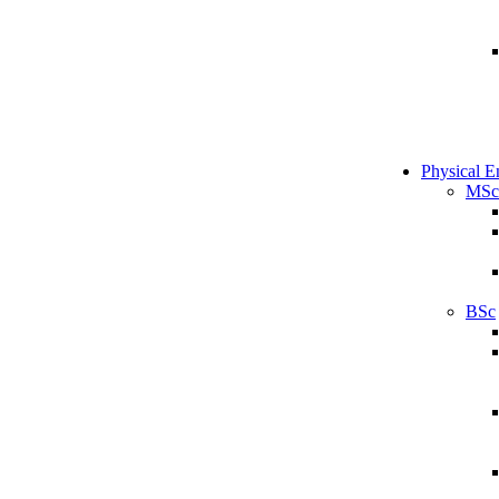
Physical E
MSc
BSc