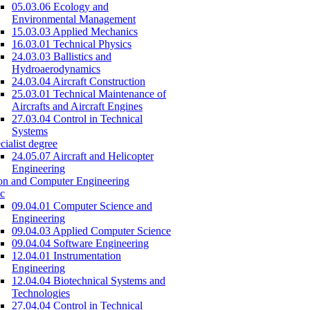
05.03.06 Ecology and
Environmental Management
15.03.03 Applied Mechanics
16.03.01 Technical Physics
24.03.03 Ballistics and
Hydroaerodynamics
24.03.04 Aircraft Construction
25.03.01 Technical Maintenance of
Aircrafts and Aircraft Engines
27.03.04 Control in Technical
Systems
cialist degree
24.05.07 Aircraft and Helicopter
Engineering
on and Computer Engineering
c
09.04.01 Computer Science and
Engineering
09.04.03 Applied Computer Science
09.04.04 Software Engineering
12.04.01 Instrumentation
Engineering
12.04.04 Biotechnical Systems and
Technologies
27.04.04 Control in Technical