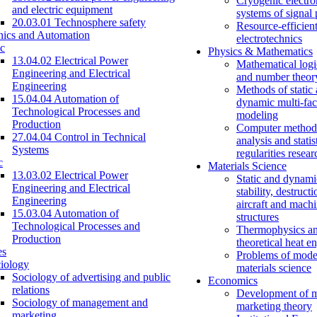
Cryogenic electro
and electric equipment
systems of signal
20.03.01 Technosphere safety
Resource-efficien
nics and Automation
electrotechnics
c
Physics & Mathematics
13.04.02 Electrical Power
Mathematical logi
Engineering and Electrical
and number theor
Engineering
Methods of static
15.04.04 Automation of
dynamic multi-fac
Technological Processes and
modeling
Production
Computer methods
27.04.04 Control in Technical
analysis and statis
Systems
regularities resear
c
Materials Science
13.03.02 Electrical Power
Static and dynami
Engineering and Electrical
stability, destructi
Engineering
aircraft and mach
15.03.04 Automation of
structures
Technological Processes and
Thermophysics a
Production
theoretical heat e
es
Problems of mode
iology
materials science
Sociology of advertising and public
Economics
relations
Development of 
Sociology of management and
marketing theory
marketing