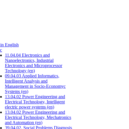
in English
c
11.04.04 Electronics and
Nanoelectronics, Industrial
Electronics and Microprocessor
Technology (en)
09.04.03 Applied Informatics,
Intelligent Analysis and
Management in Socio-Economyc
Systems (en)
13.04.02 Power Engineering and
Electrical Technology, Intelligent
electric power systems (en)
13.04.02 Power Engineering and
Electrical Technology, Mechatronics
and Automation (en)
39.04.02. Social Problems Diagnosis