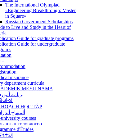
The International Olympiad
«Engineering Breakthrough: Master
in Square»
Russian Government Scholarships
de to Live and Study in the Heart of
eria
lication Guide for graduate programs
lication Guide for undergraduate
grams
itation
as
commodation
istration
ical insurance
ry department curricula
ADEMIK MEÝILNAMA
امه آموزشی
육과정
 HOẠCH HỌC TẬP
نهاج ألدراسي
-university courses
ргалтын толовлогоо
gramme d'Études
学计划