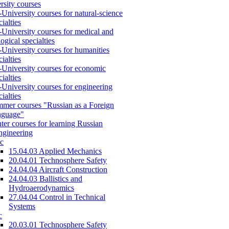
rsity courses
-University courses for natural-science
cialties
-University courses for medical and
logical specialties
-University courses for humanities
cialties
-University courses for economic
cialties
-University courses for engineering
cialties
mer courses "Russian as a Foreign
nguage"
ter courses for learning Russian
engineering
c
15.04.03 Applied Mechanics
20.04.01 Technosphere Safety
24.04.04 Aircraft Construction
24.04.03 Ballistics and
Hydroaerodynamics
27.04.04 Control in Technical
Systems
c
20.03.01 Technosphere Safety