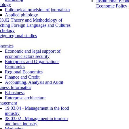
Institutional Eco
lology
Economic Policy
Philological provision of journalism
Applied philology
03.02 Theory and Methodology of
ching Foreign Languages and Cultures
chology
eign regional studies
onomics
Economic and legal support of
economic actors security
Enterprises and Organizations
Economics
Regional Economics
Finance and Credit
Accounting, Analysis and Audit
iness Informatics
E-business
Enterprise architecture
nagement
19.03.04 - Management in the food
industry
38.03.02 - Management in tourism
and hotel industry
Marketing