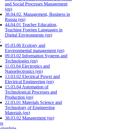
and Social Processes Management
(en)
38.04.02. Management, Business in
Russia (en)
44.04.01 Teacher Education,
Teaching Foreign Languages in
Digital Environments (en)
c
05.03.06 Ecology and
Environmental management (en)
09.03.02 Information Systems and
Technologies (en)
11.03.04 Electronics and
Nanoelectronics (en)
13.03.02 Electrical Power and
Electrical Engineering (en)
15.03.04 Automation of
Technological Processes and
Production (en)
22.03.01 Materials Science and
Technology of Engineering
Materials (en)
38.03.02 Management (en)
ns
olarships