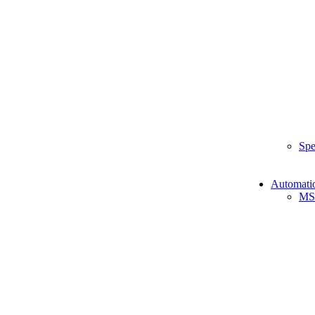
Spe
Automati
MS