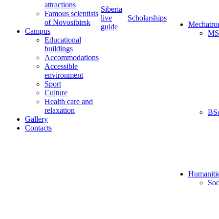
attractions
Siberia
Famous scientists
live
Scholarships
of Novosibirsk
Mechatro
guide
Campus
MS
Educational
buildings
Accommodations
Accessible
environment
Sport
Culture
Health care and
relaxation
BS
Gallery
Contacts
Humaniti
Soc