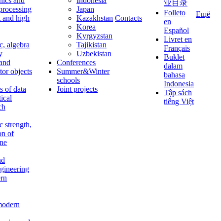
nics and
Indonesia
业目录
 processing
Japan
Folleto
Ещё
t and high
Kazakhstan
Contacts
en
Korea
Español
Kyrgyzstan
Livret en
c, algebra
Tajikistan
Français
y
Uzbekistan
Buklet
 and
Conferences
dalam
tor objects
Summer&Winter
bahasa
schools
Indonesia
 of data
Joint projects
Tập sách
tical
tiếng Việt
ch
c strength,
on of
ine
nd
ngineering
rn
modern