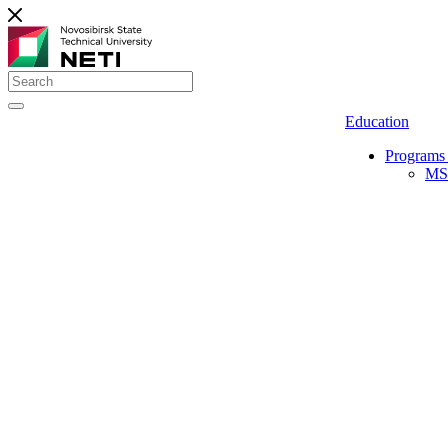
Education
Programs 
MS