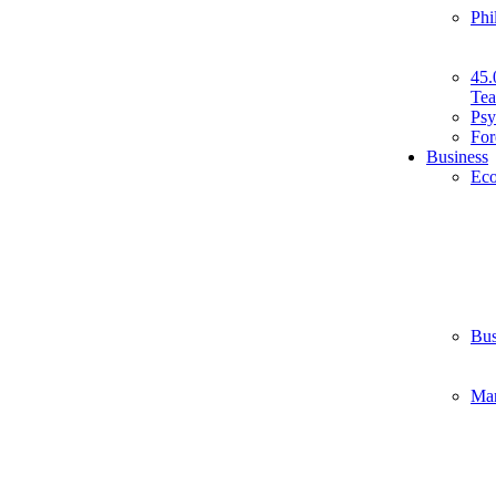
Phi
45.
Tea
Psy
For
Business
Ec
Bus
Ma