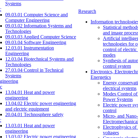
Systems
c
Research
09.03.01 Computer Science and
Computer Engineering
Information technologie
09.03.02 Information Systems and
Statistical method
Technologies
and image proces
09.03.03 Applied Computer Science
Artificial intellig
09.03.04 Software Engineering
technologies for o
12.03.01 Instrumentation
control of electri
Engineering
modes
12.03.04 Biotechnical Systems and
Synthesis of auto
Technologies
control system
27.03.04 Control in Technical
Electronics, Electrotech
Systems
Energetics
gineering
Energy conservati
c
electrical systems
13.04.01 Heat and power
Modes Control of 
engineering
Power Systems
13.04.02 Electric power engineering
Electric power sy
and electric equipment
control
20.04.01 Technosphere safety
Micro- and Nano-
c
Electromechanica
13.03.01 Heat and power
Electrophysics of
engineering
voltages
13.03.02 Electric power engineering