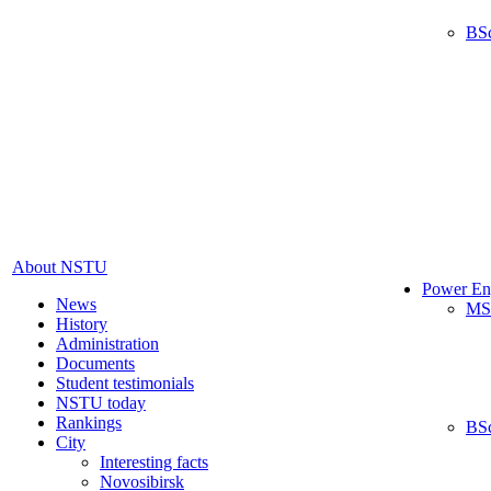
BS
About NSTU
Power En
News
MS
History
Administration
Documents
Student testimonials
NSTU today
Rankings
BS
City
Interesting facts
Novosibirsk