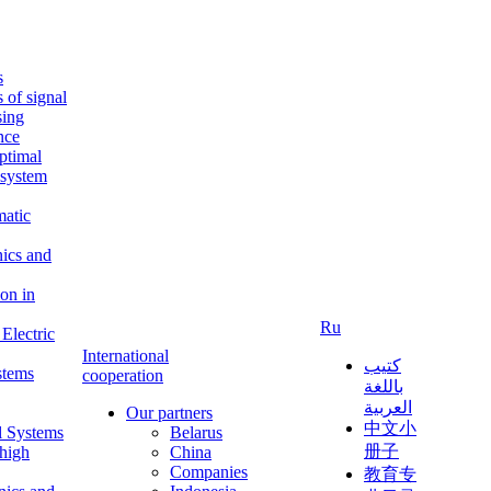
s
s of signal
sing
ence
ptimal
c system
matic
nics and
on in
Ru
Electric
International
كتيب
stems
cooperation
باللغة
العربية
Our partners
中文小
l Systems
Belarus
册子
 high
China
Companies
教育专