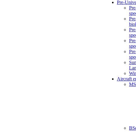
Pre-Unive
Pre
spe
Pre
bio
Pre
spe
Pre
spe
Pre
spe
Sum
La
Win
Aircraft 
MS
BS