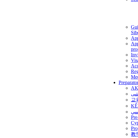
Gui
Sib
App
App
pro
Inv
Vis
Ac
Reg
Med
Preparato
AK
برن
교
KẾ
ألم
Pre
Су
Pro
教