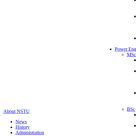
Power Eng
MSc
BSc
About NSTU
News
History
Administration