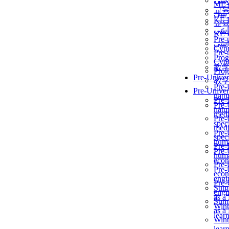
برن
ME
교
برن
KẾ 
교
ألمن
KẾ 
Pre-
ألمن
Сур
Pre-
Prog
Сур
教
Prog
Pre-Univer
教
Pre-
Pre-Univer
natur
Pre-
Pre-
natur
medi
Pre-
speci
medi
Pre-
speci
huma
Pre-
Pre-
huma
econ
Pre-
Pre-
econ
engi
Pre-
Summ
engi
as a
Summ
Wint
as a
lear
Wint
lear