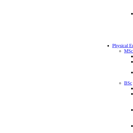
Physical E
MSc
BSc