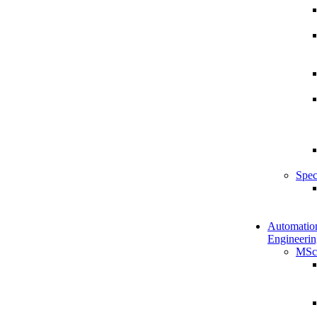
Spec
Automatio
Engineerin
MSc