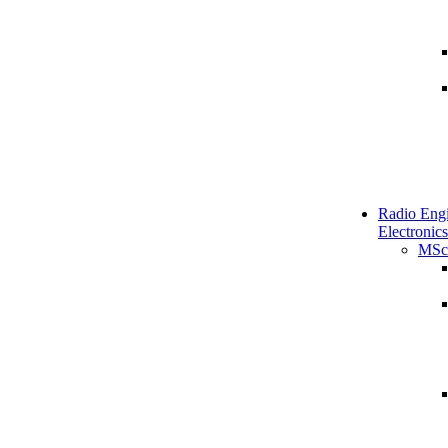
Radio Engi
Electronics
MSc