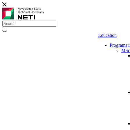
Education
Programs i
MSc