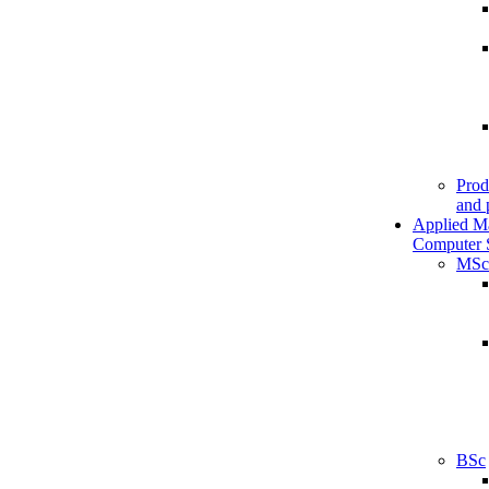
Prod
and 
Applied M
Computer 
MSc
BSc