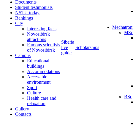
Documents
Student testimonials
NSTU today
Rankings
City
Mechatron
Interesting facts
MSc
Novosibirsk
attractions
Siberia
Famous scientists
live
Scholarships
of Novosibirsk
guide
Campus
Educational
buildings
Accommodations
Accessible
environment
Sport
Culture
BSc
Health care and
relaxation
Gallery
Contacts