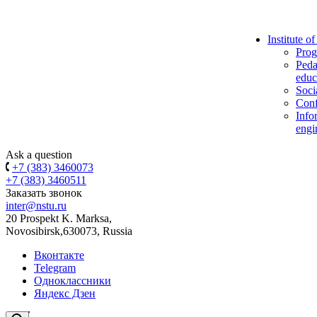
Institute o
Prog
Peda
educ
Soci
Conf
Info
engi
Ask a question
+7 (383) 3460073
+7 (383) 3460511
Заказать звонок
inter@nstu.ru
20 Prospekt K. Marksa,
Novosibirsk,630073, Russia
Вконтакте
Telegram
Одноклассники
Яндекс Дзен