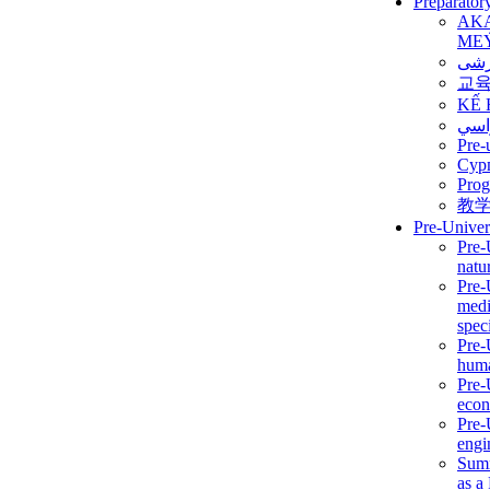
Preparator
AK
ME
برن
교
KẾ 
ألمن
Pre-
Сур
Prog
教
Pre-Univer
Pre-
natur
Pre-
medi
speci
Pre-
huma
Pre-
econ
Pre-
engi
Summ
as a