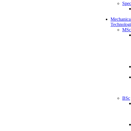
Spec
Mechanical
Technologi
MSc
BSc