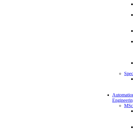
Spec
Automatio
Engineerin
MSc