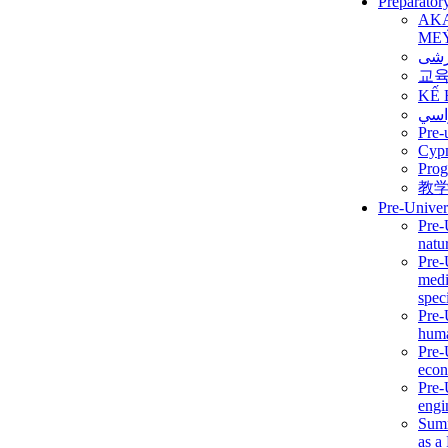
Preparator
AK
ME
برن
교
KẾ 
ألمن
Pre-
Сур
Prog
教
Pre-Univer
Pre-
natur
Pre-
medi
speci
Pre-
huma
Pre-
econ
Pre-
engi
Summ
as a