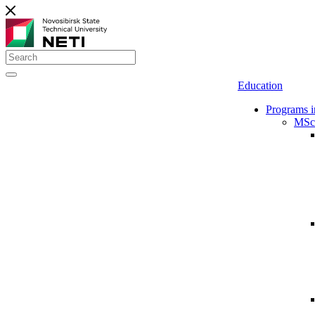
Education
Programs i
MSc