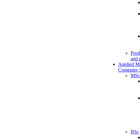
Prod
and 
Applied M
Computer 
MSc
BSc