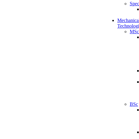
Spec
Mechanical
Technologi
MSc
BSc