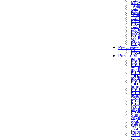
برن
ME
교
برن
KẾ 
교
ألمن
KẾ 
Pre-
ألمن
Сур
Pre-
Prog
Сур
教
Prog
Pre-Univer
教
Pre-
Pre-Univer
natur
Pre-
Pre-
natur
medi
Pre-
speci
medi
Pre-
speci
huma
Pre-
Pre-
huma
econ
Pre-
Pre-
econ
engi
Pre-
Summ
engi
as a
Summ
Wint
as a
lear
Wint
lear