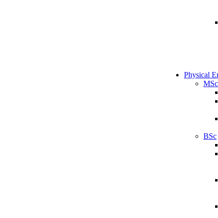
Physical E
MSc
BSc