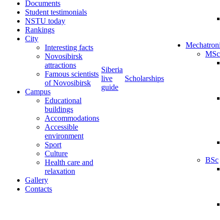
Documents
Student testimonials
NSTU today
Rankings
City
Mechatron
Interesting facts
MSc
Novosibirsk
attractions
Siberia
Famous scientists
live
Scholarships
of Novosibirsk
guide
Campus
Educational
buildings
Accommodations
Accessible
environment
Sport
Culture
BSc
Health care and
relaxation
Gallery
Contacts