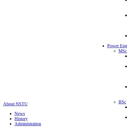
Power Eng
MSc
BSc
About NSTU
News
History
Administration