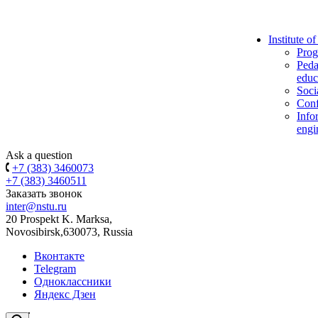
Institute o
Prog
Peda
educ
Soci
Conf
Info
engi
Ask a question
+7 (383) 3460073
+7 (383) 3460511
Заказать звонок
inter@nstu.ru
20 Prospekt K. Marksa,
Novosibirsk,630073, Russia
Вконтакте
Telegram
Одноклассники
Яндекс Дзен