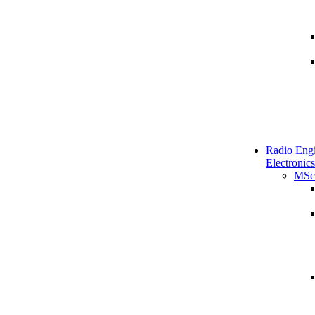
Radio Engi
Electronics
MSc