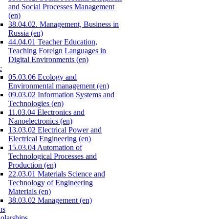
and Social Processes Management
(en)
38.04.02. Management, Business in
Russia (en)
44.04.01 Teacher Education,
Teaching Foreign Languages in
Digital Environments (en)
c
05.03.06 Ecology and
Environmental management (en)
09.03.02 Information Systems and
Technologies (en)
11.03.04 Electronics and
Nanoelectronics (en)
13.03.02 Electrical Power and
Electrical Engineering (en)
15.03.04 Automation of
Technological Processes and
Production (en)
22.03.01 Materials Science and
Technology of Engineering
Materials (en)
38.03.02 Management (en)
ns
olarships