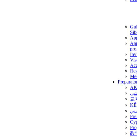
Gui
Sib
App
App
pro
Inv
Vis
Ac
Reg
Med
Preparato
AK
برن
교
KẾ
ألم
Pre
Су
Pro
教