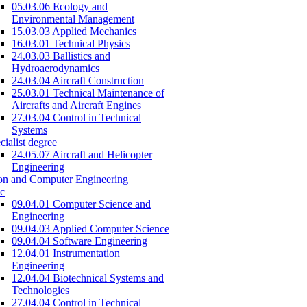
05.03.06 Ecology and
Environmental Management
15.03.03 Applied Mechanics
16.03.01 Technical Physics
24.03.03 Ballistics and
Hydroaerodynamics
24.03.04 Aircraft Construction
25.03.01 Technical Maintenance of
Aircrafts and Aircraft Engines
27.03.04 Control in Technical
Systems
cialist degree
24.05.07 Aircraft and Helicopter
Engineering
on and Computer Engineering
c
09.04.01 Computer Science and
Engineering
09.04.03 Applied Computer Science
09.04.04 Software Engineering
12.04.01 Instrumentation
Engineering
12.04.04 Biotechnical Systems and
Technologies
27.04.04 Control in Technical