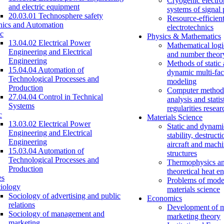
Cryogenic electro
and electric equipment
systems of signal
20.03.01 Technosphere safety
Resource-efficien
nics and Automation
electrotechnics
c
Physics & Mathematics
13.04.02 Electrical Power
Mathematical logi
Engineering and Electrical
and number theor
Engineering
Methods of static
15.04.04 Automation of
dynamic multi-fac
Technological Processes and
modeling
Production
Computer methods
27.04.04 Control in Technical
analysis and statis
Systems
regularities resear
c
Materials Science
13.03.02 Electrical Power
Static and dynami
Engineering and Electrical
stability, destructi
Engineering
aircraft and mach
15.03.04 Automation of
structures
Technological Processes and
Thermophysics a
Production
theoretical heat e
es
Problems of mode
iology
materials science
Sociology of advertising and public
Economics
relations
Development of 
Sociology of management and
marketing theory
marketing