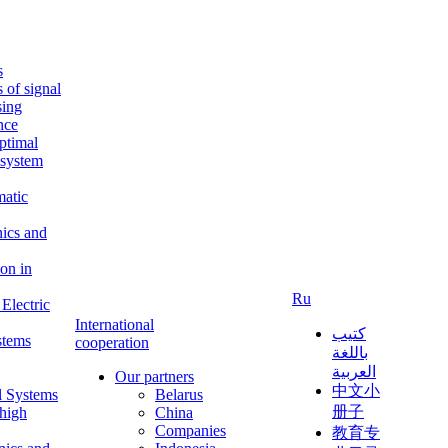
s
s of signal
sing
ence
ptimal
c system
matic
nics and
on in
Ru
Electric
International
كتيب
stems
cooperation
باللغة
العربية
Our partners
中文小
l Systems
Belarus
册子
 high
China
Companies
教育专