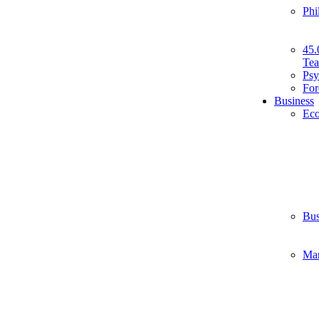
Phi
45.
Tea
Psy
For
Business
Ec
Bus
Ma