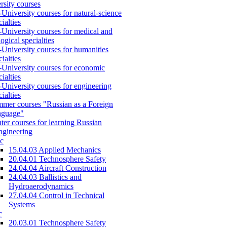
rsity courses
-University courses for natural-science
cialties
-University courses for medical and
logical specialties
-University courses for humanities
cialties
-University courses for economic
cialties
-University courses for engineering
cialties
mer courses "Russian as a Foreign
nguage"
ter courses for learning Russian
engineering
c
15.04.03 Applied Mechanics
20.04.01 Technosphere Safety
24.04.04 Aircraft Construction
24.04.03 Ballistics and
Hydroaerodynamics
27.04.04 Control in Technical
Systems
c
20.03.01 Technosphere Safety