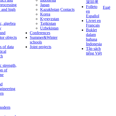
nics and
Indonesia
业目录
 processing
Japan
Folleto
Ещё
t and high
Kazakhstan
Contacts
en
Korea
Español
Kyrgyzstan
Livret en
c, algebra
Tajikistan
Français
y
Uzbekistan
Buklet
 and
Conferences
dalam
tor objects
Summer&Winter
bahasa
schools
Indonesia
 of data
Joint projects
Tập sách
tical
tiếng Việt
ch
c strength,
on of
ine
nd
ngineering
rn
modern