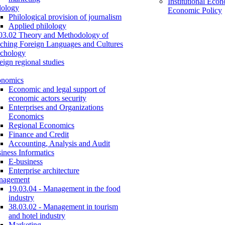
Institutional Eco
lology
Economic Policy
Philological provision of journalism
Applied philology
03.02 Theory and Methodology of
ching Foreign Languages and Cultures
chology
eign regional studies
onomics
Economic and legal support of
economic actors security
Enterprises and Organizations
Economics
Regional Economics
Finance and Credit
Accounting, Analysis and Audit
iness Informatics
E-business
Enterprise architecture
nagement
19.03.04 - Management in the food
industry
38.03.02 - Management in tourism
and hotel industry
Marketing