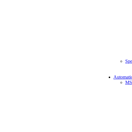
Spe
Automati
MS