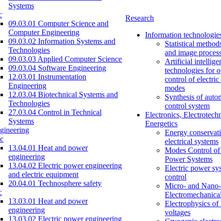
Systems
c
Research
09.03.01 Computer Science and
Computer Engineering
Information technologie
09.03.02 Information Systems and
Statistical method
Technologies
and image proces
09.03.03 Applied Computer Science
Artificial intellig
09.03.04 Software Engineering
technologies for o
12.03.01 Instrumentation
control of electri
Engineering
modes
12.03.04 Biotechnical Systems and
Synthesis of auto
Technologies
control system
27.03.04 Control in Technical
Electronics, Electrotech
Systems
Energetics
gineering
Energy conservati
c
electrical systems
13.04.01 Heat and power
Modes Control of 
engineering
Power Systems
13.04.02 Electric power engineering
Electric power sy
and electric equipment
control
20.04.01 Technosphere safety
Micro- and Nano-
c
Electromechanica
13.03.01 Heat and power
Electrophysics of
engineering
voltages
13.03.02 Electric power engineering