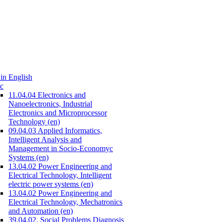
in English
c
11.04.04 Electronics and
Nanoelectronics, Industrial
Electronics and Microprocessor
Technology (en)
09.04.03 Applied Informatics,
Intelligent Analysis and
Management in Socio-Economyc
Systems (en)
13.04.02 Power Engineering and
Electrical Technology, Intelligent
electric power systems (en)
13.04.02 Power Engineering and
Electrical Technology, Mechatronics
and Automation (en)
39.04.02. Social Problems Diagnosis