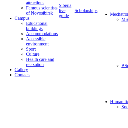
attractions
Siberia
Famous scientists
live
Scholarships
of Novosibirsk
Mechatro
guide
Campus
MS
Educational
buildings
Accommodations
Accessible
environment
Sport
Culture
Health care and
relaxation
BS
Gallery
Contacts
Humaniti
Soc