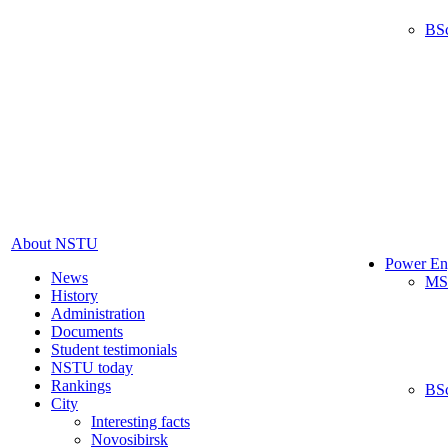
BS
About NSTU
Power En
News
MS
History
Administration
Documents
Student testimonials
NSTU today
Rankings
BS
City
Interesting facts
Novosibirsk