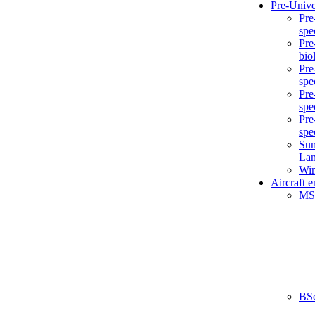
Pre-Unive
Pre
spe
Pre
bio
Pre
spe
Pre
spe
Pre
spe
Sum
La
Win
Aircraft 
MS
BS