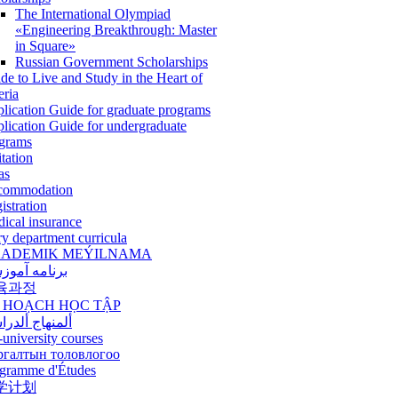
The International Olympiad
«Engineering Breakthrough: Master
in Square»
Russian Government Scholarships
de to Live and Study in the Heart of
eria
lication Guide for graduate programs
lication Guide for undergraduate
grams
itation
as
commodation
istration
ical insurance
ry department curricula
ADEMIK MEÝILNAMA
امه آموزشی
육과정
 HOẠCH HỌC TẬP
نهاج ألدراسي
-university courses
ргалтын толовлогоо
gramme d'Études
学计划