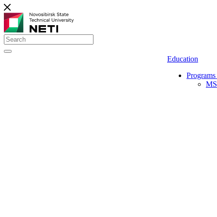
Education
Programs 
MS