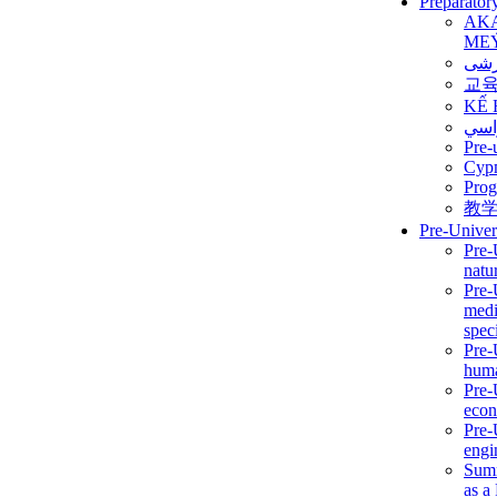
Preparator
AK
ME
برن
교
KẾ 
ألمن
Pre-
Сур
Prog
教
Pre-Univer
Pre-
natur
Pre-
medi
speci
Pre-
huma
Pre-
econ
Pre-
engi
Summ
as a