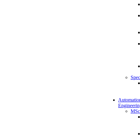
Spec
Automatio
Engineerin
MSc