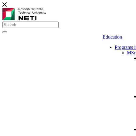
Education
Programs i
MSc