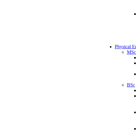
Physical E
MSc
BSc