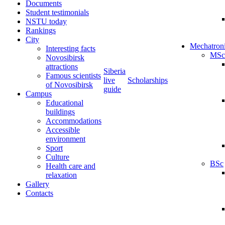
Documents
Student testimonials
NSTU today
Rankings
City
Mechatron
Interesting facts
MSc
Novosibirsk
attractions
Siberia
Famous scientists
live
Scholarships
of Novosibirsk
guide
Campus
Educational
buildings
Accommodations
Accessible
environment
Sport
Culture
BSc
Health care and
relaxation
Gallery
Contacts