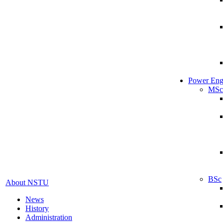
Power Eng
MSc
BSc
About NSTU
News
History
Administration