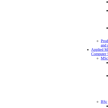
Prod
and 
Applied M
Computer 
MSc
BSc