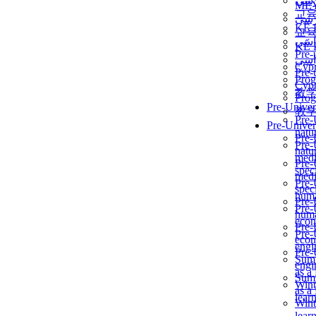
برن
ME
교
برن
KẾ 
교
ألمن
KẾ 
Pre-
ألمن
Сур
Pre-
Prog
Сур
教
Prog
Pre-Univer
教
Pre-
Pre-Univer
natur
Pre-
Pre-
natur
medi
Pre-
speci
medi
Pre-
speci
huma
Pre-
Pre-
huma
econ
Pre-
Pre-
econ
engi
Pre-
Summ
engi
as a
Summ
Wint
as a
lear
Wint
lear