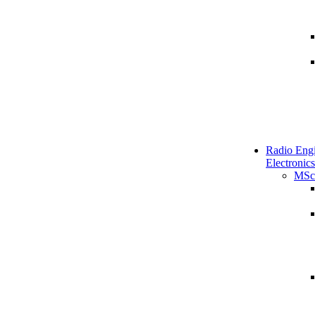
Radio Engi
Electronics
MSc