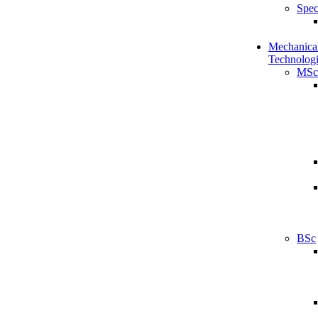
Spec
Mechanical
Technologi
MSc
BSc