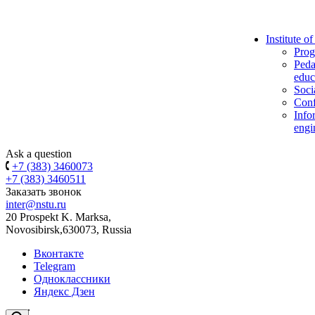
Institute o
Prog
Peda
educ
Soci
Conf
Info
engi
Ask a question
+7 (383) 3460073
+7 (383) 3460511
Заказать звонок
inter@nstu.ru
20 Prospekt K. Marksa,
Novosibirsk,630073, Russia
Вконтакте
Telegram
Одноклассники
Яндекс Дзен