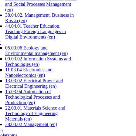
and Social Processes Management
(en)
38.04.02. Management, Business in
Russia (en)
44.04.01 Teacher Education,
Teaching Foreign Languages in
Digital Environments (en)
c
05.03.06 Ecology and
Environmental management (en)
09.03.02 Information Systems and
Technologies (en)
11.03.04 Electronics and
Nanoelectronics (en)
13.03.02 Electrical Power and
Electrical Engineering (en)
15.03.04 Automation of
Technological Processes and
Production (en)
22.03.01 Materials Science and
Technology of Engineering
Materials (en)
38.03.02 Management (en)
ns
olarships