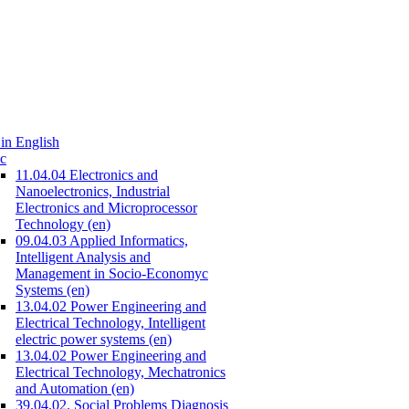
in English
c
11.04.04 Electronics and
Nanoelectronics, Industrial
Electronics and Microprocessor
Technology (en)
09.04.03 Applied Informatics,
Intelligent Analysis and
Management in Socio-Economyc
Systems (en)
13.04.02 Power Engineering and
Electrical Technology, Intelligent
electric power systems (en)
13.04.02 Power Engineering and
Electrical Technology, Mechatronics
and Automation (en)
39.04.02. Social Problems Diagnosis