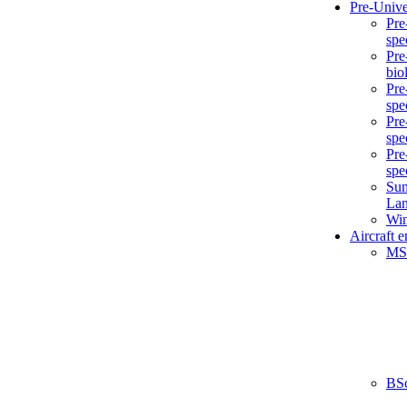
Pre-Unive
Pre
spe
Pre
bio
Pre
spe
Pre
spe
Pre
spe
Sum
La
Win
Aircraft 
MS
BS