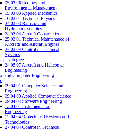
05.03.06 Ecology and
Environmental Management
15.03.03 Applied Mechanics
16.03.01 Technical Physics
24.03.03 Ballistics and
Hydroaerodynamics
24.03.04 Aircraft Construction
25.03.01 Technical Maintenance of
Aircrafts and Aircraft Engines
27.03.04 Control in Technical
Systems
cialist degree
24.05.07 Aircraft and Helicopter
Engineering
on and Computer Engineering
c
09.04.01 Computer Science and
Engineering
09.04.03 Applied Computer Science
09.04.04 Software Engineering
12.04.01 Instrumentation
Engineering
12.04.04 Biotechnical Systems and
Technologies
27.04.04 Control in Technical