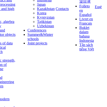
nics and
Indonesia
业目录
 processing
Japan
Folleto
Ещё
t and high
Kazakhstan
Contacts
en
Korea
Español
Kyrgyzstan
Livret en
c, algebra
Tajikistan
Français
y
Uzbekistan
Buklet
 and
Conferences
dalam
tor objects
Summer&Winter
bahasa
schools
Indonesia
 of data
Joint projects
Tập sách
tical
tiếng Việt
ch
c strength,
on of
ine
nd
ngineering
rn
modern