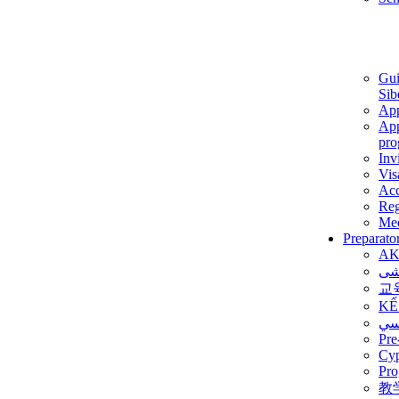
Gui
Sib
App
App
pro
Inv
Vis
Ac
Reg
Med
Preparato
AK
برن
교
KẾ
ألم
Pre
Су
Pro
教