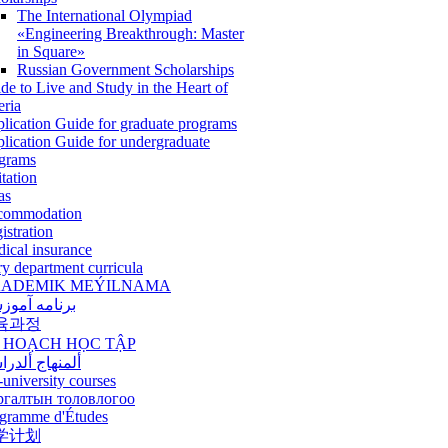
The International Olympiad
«Engineering Breakthrough: Master
in Square»
Russian Government Scholarships
de to Live and Study in the Heart of
eria
lication Guide for graduate programs
lication Guide for undergraduate
grams
itation
as
commodation
istration
ical insurance
ry department curricula
ADEMIK MEÝILNAMA
امه آموزشی
육과정
 HOẠCH HỌC TẬP
نهاج ألدراسي
-university courses
ргалтын толовлогоо
gramme d'Études
学计划