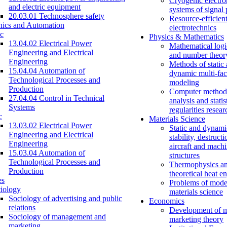
Cryogenic electro
and electric equipment
systems of signal
20.03.01 Technosphere safety
Resource-efficien
nics and Automation
electrotechnics
c
Physics & Mathematics
13.04.02 Electrical Power
Mathematical logi
Engineering and Electrical
and number theor
Engineering
Methods of static
15.04.04 Automation of
dynamic multi-fac
Technological Processes and
modeling
Production
Computer methods
27.04.04 Control in Technical
analysis and statis
Systems
regularities resear
c
Materials Science
13.03.02 Electrical Power
Static and dynami
Engineering and Electrical
stability, destructi
Engineering
aircraft and mach
15.03.04 Automation of
structures
Technological Processes and
Thermophysics a
Production
theoretical heat e
es
Problems of mode
iology
materials science
Sociology of advertising and public
Economics
relations
Development of 
Sociology of management and
marketing theory
marketing