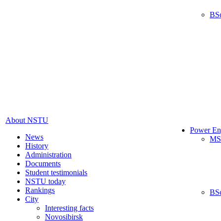
BS
About NSTU
Power En
News
MS
History
Administration
Documents
Student testimonials
NSTU today
Rankings
BS
City
Interesting facts
Novosibirsk