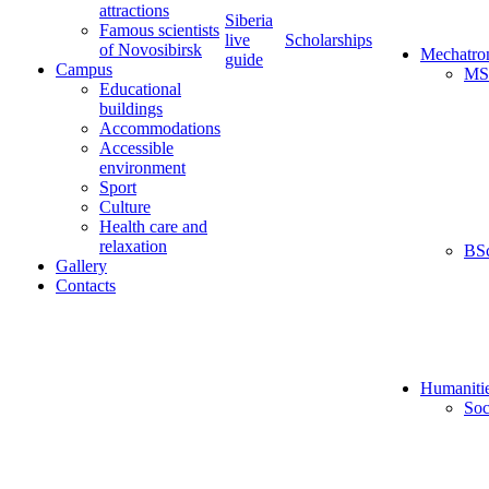
attractions
Siberia
Famous scientists
live
Scholarships
of Novosibirsk
Mechatro
guide
Campus
MS
Educational
buildings
Accommodations
Accessible
environment
Sport
Culture
Health care and
relaxation
BS
Gallery
Contacts
Humaniti
Soc