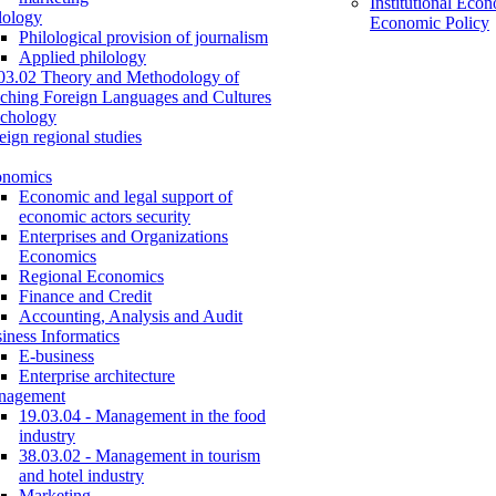
Institutional Eco
lology
Economic Policy
Philological provision of journalism
Applied philology
03.02 Theory and Methodology of
ching Foreign Languages and Cultures
chology
eign regional studies
onomics
Economic and legal support of
economic actors security
Enterprises and Organizations
Economics
Regional Economics
Finance and Credit
Accounting, Analysis and Audit
iness Informatics
E-business
Enterprise architecture
nagement
19.03.04 - Management in the food
industry
38.03.02 - Management in tourism
and hotel industry
Marketing