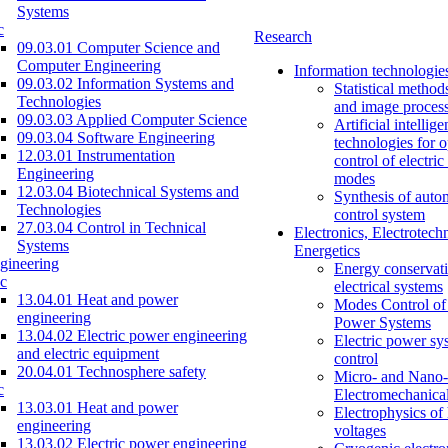
Systems
c
Research
09.03.01 Computer Science and
Computer Engineering
Information technologie
09.03.02 Information Systems and
Statistical method
Technologies
and image proces
09.03.03 Applied Computer Science
Artificial intellig
09.03.04 Software Engineering
technologies for o
12.03.01 Instrumentation
control of electri
Engineering
modes
12.03.04 Biotechnical Systems and
Synthesis of auto
Technologies
control system
27.03.04 Control in Technical
Electronics, Electrotech
Systems
Energetics
gineering
Energy conservati
c
electrical systems
13.04.01 Heat and power
Modes Control of 
engineering
Power Systems
13.04.02 Electric power engineering
Electric power sy
and electric equipment
control
20.04.01 Technosphere safety
Micro- and Nano-
c
Electromechanica
13.03.01 Heat and power
Electrophysics of
engineering
voltages
13.03.02 Electric power engineering