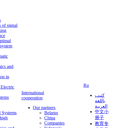
s
s of signal
sing
ence
ptimal
c system
matic
nics and
on in
Ru
Electric
International
كتيب
stems
cooperation
باللغة
العربية
Our partners
中文小
l Systems
Belarus
册子
 high
China
Companies
教育专