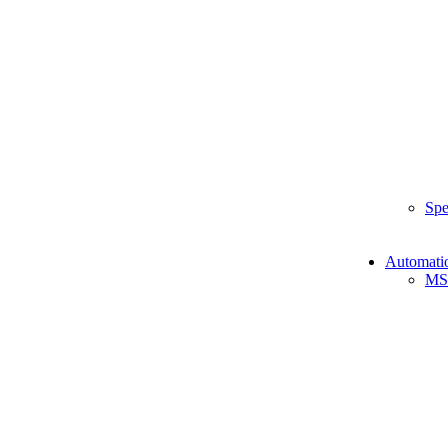
Spe
Automati
MS