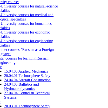
rsity courses
-University courses for natural-science
cialties
-University courses for medical and
logical specialties
-University courses for humanities
cialties
-University courses for economic
cialties
-University courses for engineering
cialties
mer courses "Russian as a Foreign
nguage"
ter courses for learning Russian
engineering
c
15.04.03 Applied Mechanics
20.04.01 Technosphere Safety
24.04.04 Aircraft Construction
24.04.03 Ballistics and
Hydroaerodynamics
27.04.04 Control in Technical
Systems
c
20.03.01 Technosphere Safety