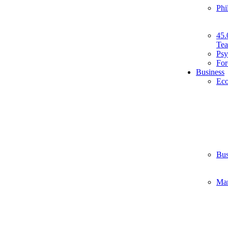
Phi
45.
Tea
Psy
For
Business
Ec
Bus
Ma