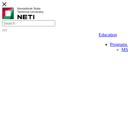
Education
Programs 
MS