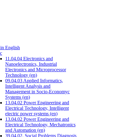
in English
c
11.04.04 Electronics and
Nanoelectronics, Industrial
Electronics and Microprocessor
Technology (en)
09.04.03 Applied Informatics,
Intelligent Analysis and
Management in Socio-Economyc
Systems (en)
13.04.02 Power Engineering and
Electrical Technology, Intelligent
electric power systems (en)
13.04.02 Power Engineering and
Electrical Technology, Mechatronics
and Automation (en)
39.04.02. Social Problems Diagnosis