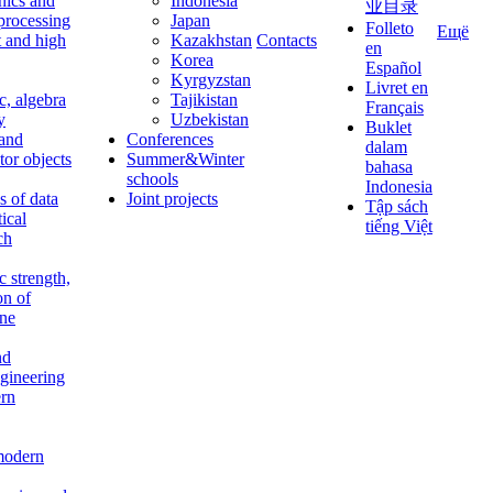
nics and
Indonesia
业目录
 processing
Japan
Folleto
Ещё
t and high
Kazakhstan
Contacts
en
Korea
Español
Kyrgyzstan
Livret en
c, algebra
Tajikistan
Français
y
Uzbekistan
Buklet
 and
Conferences
dalam
tor objects
Summer&Winter
bahasa
schools
Indonesia
 of data
Joint projects
Tập sách
tical
tiếng Việt
ch
c strength,
on of
ine
nd
ngineering
rn
modern