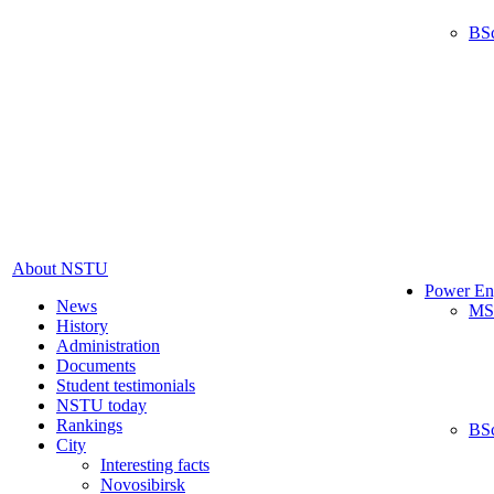
BS
About NSTU
Power En
News
MS
History
Administration
Documents
Student testimonials
NSTU today
Rankings
BS
City
Interesting facts
Novosibirsk