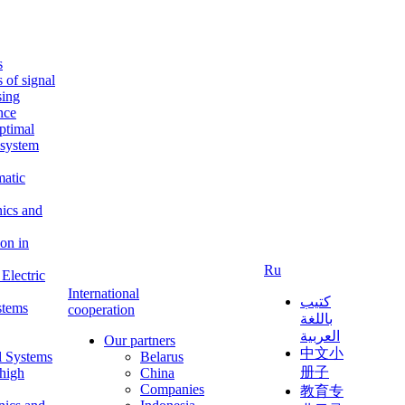
s
s of signal
sing
ence
ptimal
c system
matic
nics and
on in
Ru
Electric
International
كتيب
stems
cooperation
باللغة
العربية
Our partners
中文小
l Systems
Belarus
册子
 high
China
Companies
教育专