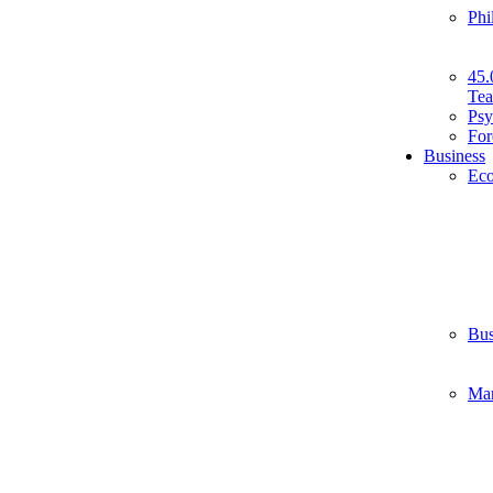
Phi
45.
Tea
Psy
For
Business
Ec
Bus
Ma