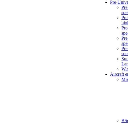
Pre-Unive
Pre
spe
Pre
bio
Pre
spe
Pre
spe
Pre
spe
Sum
La
Win
Aircraft 
MS
BS