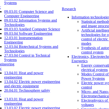
Systems
c
Research
09.03.01 Computer Science and
Computer Engineering
Information technologie
09.03.02 Information Systems and
Statistical method
Technologies
and image proces
09.03.03 Applied Computer Science
Artificial intellig
09.03.04 Software Engineering
technologies for o
12.03.01 Instrumentation
control of electri
Engineering
modes
12.03.04 Biotechnical Systems and
Synthesis of auto
Technologies
control system
27.03.04 Control in Technical
Electronics, Electrotech
Systems
Energetics
gineering
Energy conservati
c
electrical systems
13.04.01 Heat and power
Modes Control of 
engineering
Power Systems
13.04.02 Electric power engineering
Electric power sy
and electric equipment
control
20.04.01 Technosphere safety
Micro- and Nano-
c
Electromechanica
13.03.01 Heat and power
Electrophysics of
engineering
voltages
13.03.02 Electric power engineering