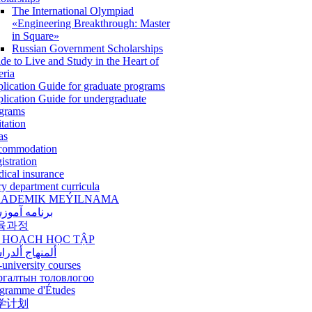
The International Olympiad
«Engineering Breakthrough: Master
in Square»
Russian Government Scholarships
de to Live and Study in the Heart of
eria
lication Guide for graduate programs
lication Guide for undergraduate
grams
itation
as
commodation
istration
ical insurance
ry department curricula
ADEMIK MEÝILNAMA
امه آموزشی
육과정
 HOẠCH HỌC TẬP
نهاج ألدراسي
-university courses
ргалтын толовлогоо
gramme d'Études
学计划