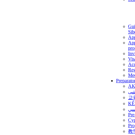
Gui
Sib
App
App
pro
Inv
Vis
Ac
Reg
Med
Preparato
AK
برن
교
KẾ
ألم
Pre
Су
Pro
教