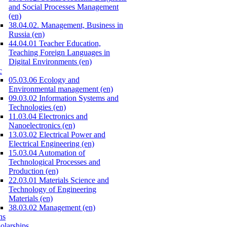
and Social Processes Management
(en)
38.04.02. Management, Business in
Russia (en)
44.04.01 Teacher Education,
Teaching Foreign Languages in
Digital Environments (en)
c
05.03.06 Ecology and
Environmental management (en)
09.03.02 Information Systems and
Technologies (en)
11.03.04 Electronics and
Nanoelectronics (en)
13.03.02 Electrical Power and
Electrical Engineering (en)
15.03.04 Automation of
Technological Processes and
Production (en)
22.03.01 Materials Science and
Technology of Engineering
Materials (en)
38.03.02 Management (en)
ns
olarships