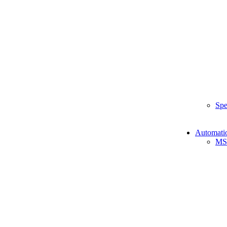
Spe
Automati
MS