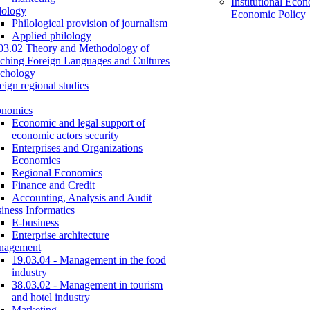
Institutional Eco
lology
Economic Policy
Philological provision of journalism
Applied philology
03.02 Theory and Methodology of
ching Foreign Languages and Cultures
chology
eign regional studies
onomics
Economic and legal support of
economic actors security
Enterprises and Organizations
Economics
Regional Economics
Finance and Credit
Accounting, Analysis and Audit
iness Informatics
E-business
Enterprise architecture
nagement
19.03.04 - Management in the food
industry
38.03.02 - Management in tourism
and hotel industry
Marketing