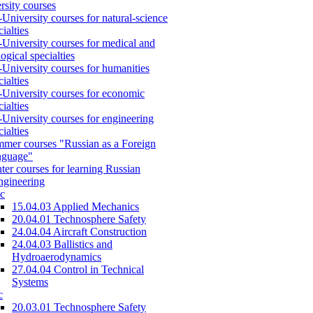
rsity courses
-University courses for natural-science
cialties
-University courses for medical and
logical specialties
-University courses for humanities
cialties
-University courses for economic
cialties
-University courses for engineering
cialties
mer courses "Russian as a Foreign
nguage"
ter courses for learning Russian
engineering
c
15.04.03 Applied Mechanics
20.04.01 Technosphere Safety
24.04.04 Aircraft Construction
24.04.03 Ballistics and
Hydroaerodynamics
27.04.04 Control in Technical
Systems
c
20.03.01 Technosphere Safety