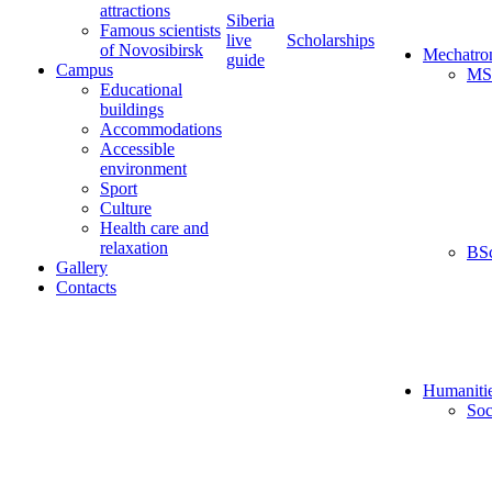
attractions
Siberia
Famous scientists
live
Scholarships
of Novosibirsk
Mechatro
guide
Campus
MS
Educational
buildings
Accommodations
Accessible
environment
Sport
Culture
Health care and
relaxation
BS
Gallery
Contacts
Humaniti
Soc