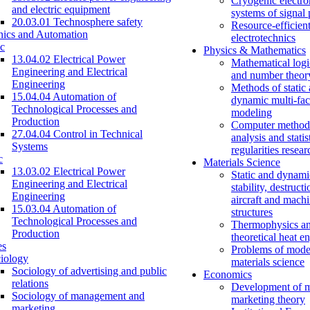
Cryogenic electro
and electric equipment
systems of signal
20.03.01 Technosphere safety
Resource-efficien
nics and Automation
electrotechnics
c
Physics & Mathematics
13.04.02 Electrical Power
Mathematical logi
Engineering and Electrical
and number theor
Engineering
Methods of static
15.04.04 Automation of
dynamic multi-fac
Technological Processes and
modeling
Production
Computer methods
27.04.04 Control in Technical
analysis and statis
Systems
regularities resear
c
Materials Science
13.03.02 Electrical Power
Static and dynami
Engineering and Electrical
stability, destructi
Engineering
aircraft and mach
15.03.04 Automation of
structures
Technological Processes and
Thermophysics a
Production
theoretical heat e
es
Problems of mode
iology
materials science
Sociology of advertising and public
Economics
relations
Development of 
Sociology of management and
marketing theory
marketing