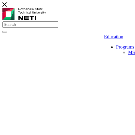
Education
Programs 
MS