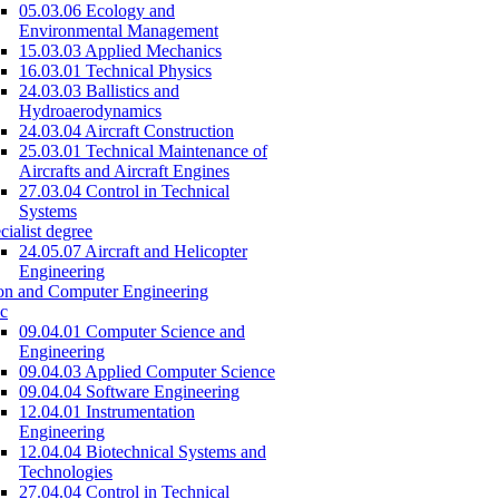
05.03.06 Ecology and
Environmental Management
15.03.03 Applied Mechanics
16.03.01 Technical Physics
24.03.03 Ballistics and
Hydroaerodynamics
24.03.04 Aircraft Construction
25.03.01 Technical Maintenance of
Aircrafts and Aircraft Engines
27.03.04 Control in Technical
Systems
cialist degree
24.05.07 Aircraft and Helicopter
Engineering
on and Computer Engineering
c
09.04.01 Computer Science and
Engineering
09.04.03 Applied Computer Science
09.04.04 Software Engineering
12.04.01 Instrumentation
Engineering
12.04.04 Biotechnical Systems and
Technologies
27.04.04 Control in Technical