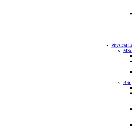
Physical E
MSc
BSc