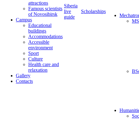
attractions
Siberia
Famous scientists
live
Scholarships
of Novosibirsk
Mechatro
guide
Campus
MS
Educational
buildings
Accommodations
Accessible
environment
Sport
Culture
Health care and
relaxation
BS
Gallery
Contacts
Humaniti
Soc