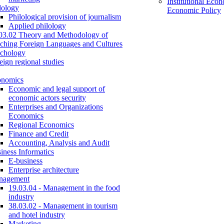
Institutional Eco
lology
Economic Policy
Philological provision of journalism
Applied philology
03.02 Theory and Methodology of
ching Foreign Languages and Cultures
chology
eign regional studies
onomics
Economic and legal support of
economic actors security
Enterprises and Organizations
Economics
Regional Economics
Finance and Credit
Accounting, Analysis and Audit
iness Informatics
E-business
Enterprise architecture
nagement
19.03.04 - Management in the food
industry
38.03.02 - Management in tourism
and hotel industry
Marketing