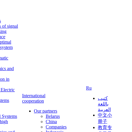
s
s of signal
sing
ence
ptimal
c system
matic
nics and
on in
Ru
Electric
International
كتيب
stems
cooperation
باللغة
العربية
Our partners
中文小
l Systems
Belarus
册子
 high
China
Companies
教育专