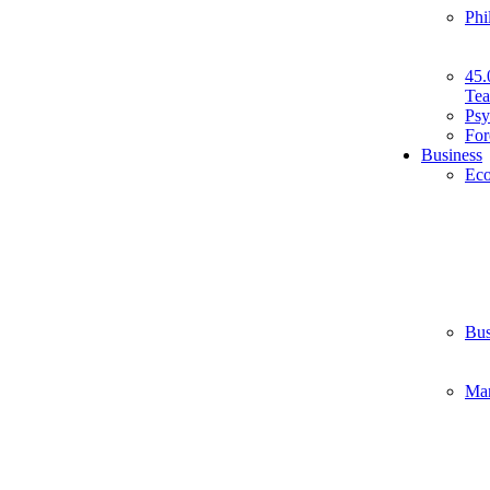
Phi
45.
Tea
Psy
For
Business
Ec
Bus
Ma