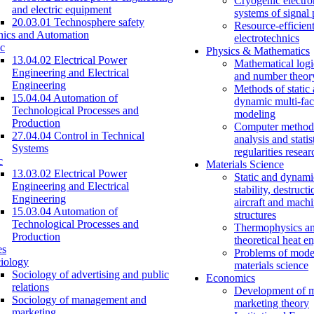
Cryogenic electro
and electric equipment
systems of signal
20.03.01 Technosphere safety
Resource-efficien
nics and Automation
electrotechnics
c
Physics & Mathematics
13.04.02 Electrical Power
Mathematical logi
Engineering and Electrical
and number theor
Engineering
Methods of static
15.04.04 Automation of
dynamic multi-fac
Technological Processes and
modeling
Production
Computer methods
27.04.04 Control in Technical
analysis and statis
Systems
regularities resear
c
Materials Science
13.03.02 Electrical Power
Static and dynami
Engineering and Electrical
stability, destructi
Engineering
aircraft and mach
15.03.04 Automation of
structures
Technological Processes and
Thermophysics a
Production
theoretical heat e
es
Problems of mode
iology
materials science
Sociology of advertising and public
Economics
relations
Development of 
Sociology of management and
marketing theory
marketing