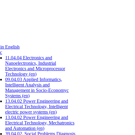
in English
c
11.04.04 Electronics and
Nanoelectronics, Industrial
Electronics and Microprocessor
Technology (en)
09.04.03 Applied Informatics,
Intelligent Analysis and
Management in Socio-Economyc
Systems (en)
13.04.02 Power Engineering and
Electrical Technology, Intelligent
electric power systems (en)
13.04.02 Power Engineering and
Electrical Technology, Mechatronics
and Automation (en)
39.04.02. Social Problems Diagnosis