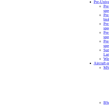
Pre-Unive
Pre
spe
Pre
bio
Pre
spe
Pre
spe
Pre
spe
Sum
La
Win
Aircraft 
MS
BS