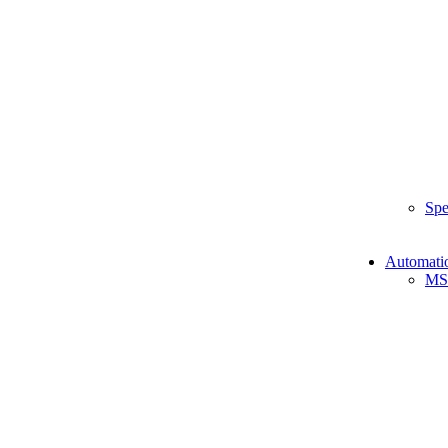
Spe
Automati
MS