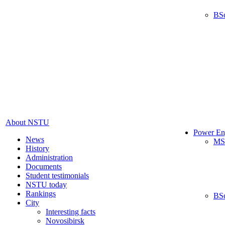
BS
About NSTU
Power En
News
MS
History
Administration
Documents
Student testimonials
NSTU today
Rankings
BS
City
Interesting facts
Novosibirsk