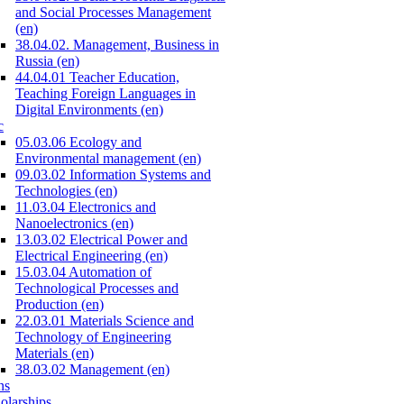
and Social Processes Management
(en)
38.04.02. Management, Business in
Russia (en)
44.04.01 Teacher Education,
Teaching Foreign Languages in
Digital Environments (en)
c
05.03.06 Ecology and
Environmental management (en)
09.03.02 Information Systems and
Technologies (en)
11.03.04 Electronics and
Nanoelectronics (en)
13.03.02 Electrical Power and
Electrical Engineering (en)
15.03.04 Automation of
Technological Processes and
Production (en)
22.03.01 Materials Science and
Technology of Engineering
Materials (en)
38.03.02 Management (en)
ns
olarships