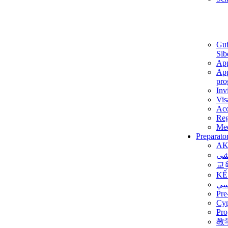
Gui
Sib
App
App
pro
Inv
Vis
Ac
Reg
Med
Preparato
AK
برن
교
KẾ
ألم
Pre
Су
Pro
教