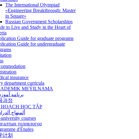
The International Olympiad
«Engineering Breakthrough: Master
in Square»
Russian Government Scholarships
de to Live and Study in the Heart of
eria
lication Guide for graduate programs
lication Guide for undergraduate
grams
itation
as
commodation
istration
ical insurance
ry department curricula
ADEMIK MEÝILNAMA
امه آموزشی
육과정
 HOẠCH HỌC TẬP
نهاج ألدراسي
-university courses
ргалтын толовлогоо
gramme d'Études
学计划