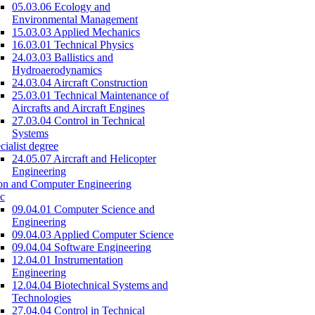
05.03.06 Ecology and
Environmental Management
15.03.03 Applied Mechanics
16.03.01 Technical Physics
24.03.03 Ballistics and
Hydroaerodynamics
24.03.04 Aircraft Construction
25.03.01 Technical Maintenance of
Aircrafts and Aircraft Engines
27.03.04 Control in Technical
Systems
cialist degree
24.05.07 Aircraft and Helicopter
Engineering
on and Computer Engineering
c
09.04.01 Computer Science and
Engineering
09.04.03 Applied Computer Science
09.04.04 Software Engineering
12.04.01 Instrumentation
Engineering
12.04.04 Biotechnical Systems and
Technologies
27.04.04 Control in Technical