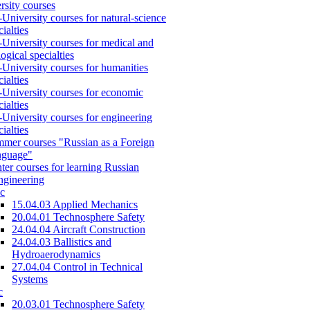
rsity courses
-University courses for natural-science
cialties
-University courses for medical and
logical specialties
-University courses for humanities
cialties
-University courses for economic
cialties
-University courses for engineering
cialties
mer courses "Russian as a Foreign
nguage"
ter courses for learning Russian
engineering
c
15.04.03 Applied Mechanics
20.04.01 Technosphere Safety
24.04.04 Aircraft Construction
24.04.03 Ballistics and
Hydroaerodynamics
27.04.04 Control in Technical
Systems
c
20.03.01 Technosphere Safety