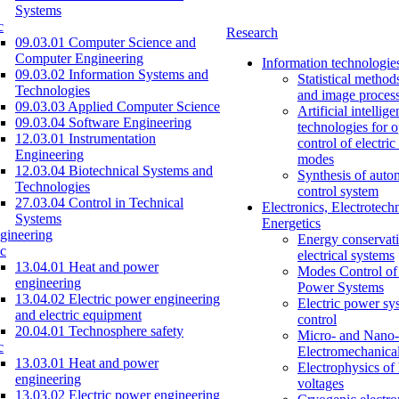
Systems
c
Research
09.03.01 Computer Science and
Computer Engineering
Information technologie
09.03.02 Information Systems and
Statistical method
Technologies
and image proces
09.03.03 Applied Computer Science
Artificial intellig
09.03.04 Software Engineering
technologies for o
12.03.01 Instrumentation
control of electri
Engineering
modes
12.03.04 Biotechnical Systems and
Synthesis of auto
Technologies
control system
27.03.04 Control in Technical
Electronics, Electrotech
Systems
Energetics
gineering
Energy conservati
c
electrical systems
13.04.01 Heat and power
Modes Control of 
engineering
Power Systems
13.04.02 Electric power engineering
Electric power sy
and electric equipment
control
20.04.01 Technosphere safety
Micro- and Nano-
c
Electromechanica
13.03.01 Heat and power
Electrophysics of
engineering
voltages
13.03.02 Electric power engineering