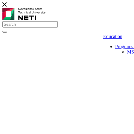
Education
Programs 
MS