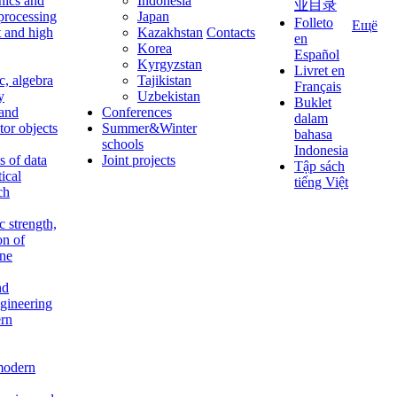
nics and
Indonesia
业目录
 processing
Japan
Folleto
Ещё
t and high
Kazakhstan
Contacts
en
Korea
Español
Kyrgyzstan
Livret en
c, algebra
Tajikistan
Français
y
Uzbekistan
Buklet
 and
Conferences
dalam
tor objects
Summer&Winter
bahasa
schools
Indonesia
 of data
Joint projects
Tập sách
tical
tiếng Việt
ch
c strength,
on of
ine
nd
ngineering
rn
modern