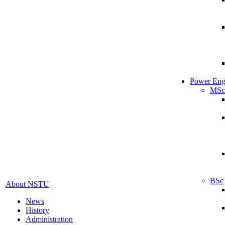
Power Eng
MSc
BSc
About NSTU
News
History
Administration