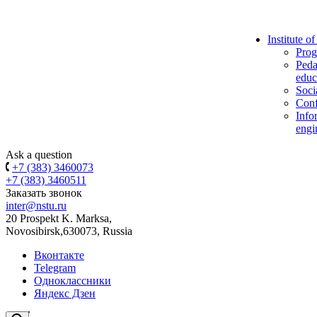
Institute o
Prog
Peda
educ
Soci
Conf
Info
engi
Ask a question
+7 (383) 3460073
+7 (383) 3460511
Заказать звонок
inter@nstu.ru
20 Prospekt K. Marksa,
Novosibirsk,630073, Russia
Вконтакте
Telegram
Одноклассники
Яндекс Дзен