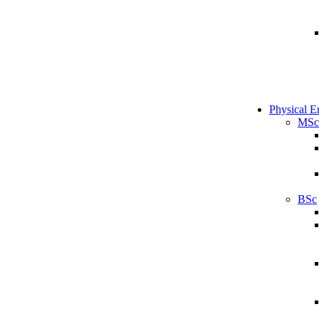
Physical E
MSc
BSc