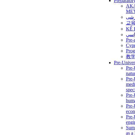
Preparator
AK
ME
برن
교
KẾ 
ألمن
Pre-
Сур
Prog
教
Pre-Univer
Pre-
natur
Pre-
medi
speci
Pre-
huma
Pre-
econ
Pre-
engi
Summ
as a