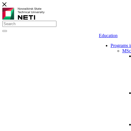
Education
Programs i
MSc