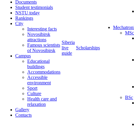
Documents
Student testimonials
NSTU today
Rankings
City
Mechatron
Interesting facts
MSc
Novosibirsk
attractions
Siberia
Famous scientists
live
Scholarships
of Novosibirsk
guide
Campus
Educational
buildings
Accommodations
Accessible
environment
Sport
Culture
BSc
Health care and
relaxation
Gallery
Contacts