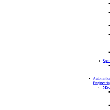
Spec
Automatio
Engineerin
MSc