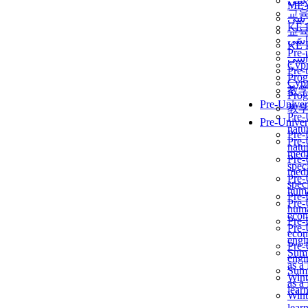
برن
ME
교
برن
KẾ 
교
ألمن
KẾ 
Pre-
ألمن
Сур
Pre-
Prog
Сур
教
Prog
Pre-Univer
教
Pre-
Pre-Univer
natur
Pre-
Pre-
natur
medi
Pre-
speci
medi
Pre-
speci
huma
Pre-
Pre-
huma
econ
Pre-
Pre-
econ
engi
Pre-
Summ
engi
as a
Summ
Wint
as a
lear
Wint
lear