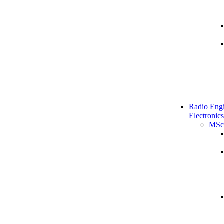
Radio Engi
Electronics
MSc