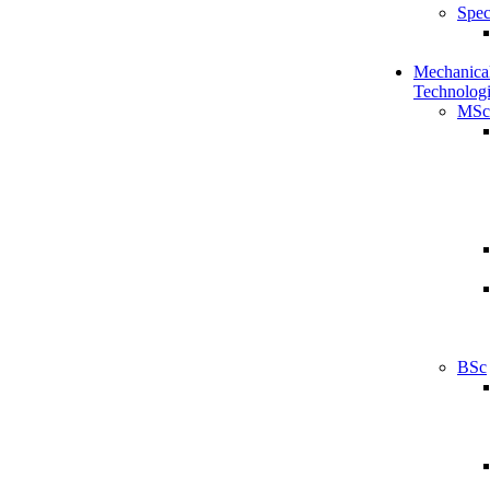
Spec
Mechanical
Technologi
MSc
BSc