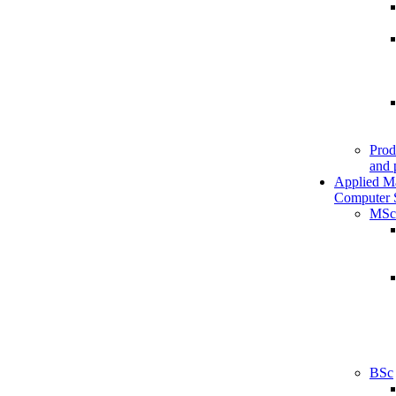
Prod
and 
Applied M
Computer 
MSc
BSc