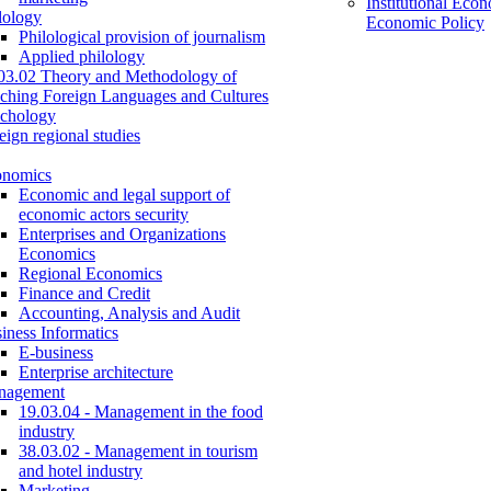
Institutional Eco
lology
Economic Policy
Philological provision of journalism
Applied philology
03.02 Theory and Methodology of
ching Foreign Languages and Cultures
chology
eign regional studies
onomics
Economic and legal support of
economic actors security
Enterprises and Organizations
Economics
Regional Economics
Finance and Credit
Accounting, Analysis and Audit
iness Informatics
E-business
Enterprise architecture
nagement
19.03.04 - Management in the food
industry
38.03.02 - Management in tourism
and hotel industry
Marketing