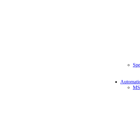
Spe
Automati
MS