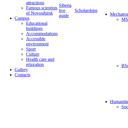
attractions
Siberia
Famous scientists
live
Scholarships
of Novosibirsk
Mechatro
guide
Campus
MS
Educational
buildings
Accommodations
Accessible
environment
Sport
Culture
Health care and
relaxation
BS
Gallery
Contacts
Humaniti
Soc