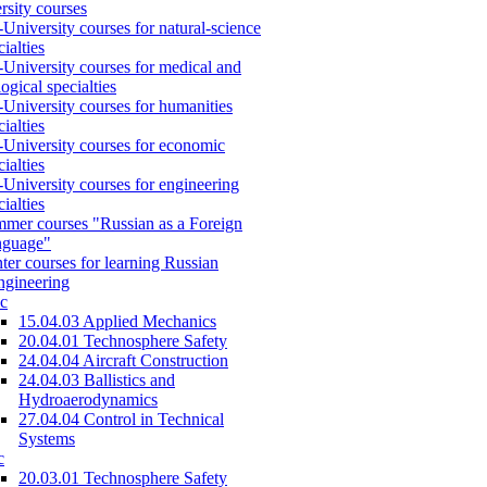
rsity courses
-University courses for natural-science
cialties
-University courses for medical and
logical specialties
-University courses for humanities
cialties
-University courses for economic
cialties
-University courses for engineering
cialties
mer courses "Russian as a Foreign
nguage"
ter courses for learning Russian
engineering
c
15.04.03 Applied Mechanics
20.04.01 Technosphere Safety
24.04.04 Aircraft Construction
24.04.03 Ballistics and
Hydroaerodynamics
27.04.04 Control in Technical
Systems
c
20.03.01 Technosphere Safety