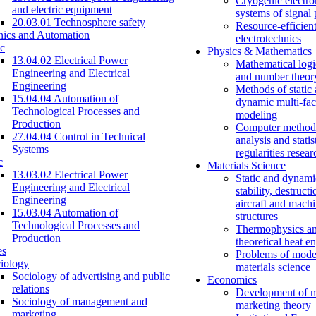
Cryogenic electro
and electric equipment
systems of signal
20.03.01 Technosphere safety
Resource-efficien
nics and Automation
electrotechnics
c
Physics & Mathematics
13.04.02 Electrical Power
Mathematical logi
Engineering and Electrical
and number theor
Engineering
Methods of static
15.04.04 Automation of
dynamic multi-fac
Technological Processes and
modeling
Production
Computer methods
27.04.04 Control in Technical
analysis and statis
Systems
regularities resear
c
Materials Science
13.03.02 Electrical Power
Static and dynami
Engineering and Electrical
stability, destructi
Engineering
aircraft and mach
15.03.04 Automation of
structures
Technological Processes and
Thermophysics a
Production
theoretical heat e
es
Problems of mode
iology
materials science
Sociology of advertising and public
Economics
relations
Development of 
Sociology of management and
marketing theory
marketing