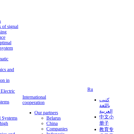
s
s of signal
sing
ence
ptimal
c system
matic
nics and
on in
Ru
Electric
International
كتيب
stems
cooperation
باللغة
العربية
Our partners
中文小
l Systems
Belarus
册子
 high
China
Companies
教育专