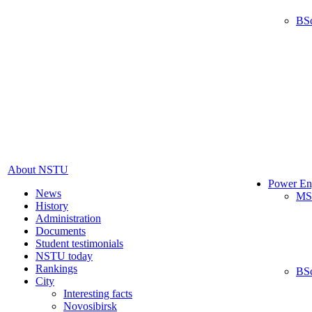
BS
About NSTU
Power En
News
MS
History
Administration
Documents
Student testimonials
NSTU today
Rankings
BS
City
Interesting facts
Novosibirsk