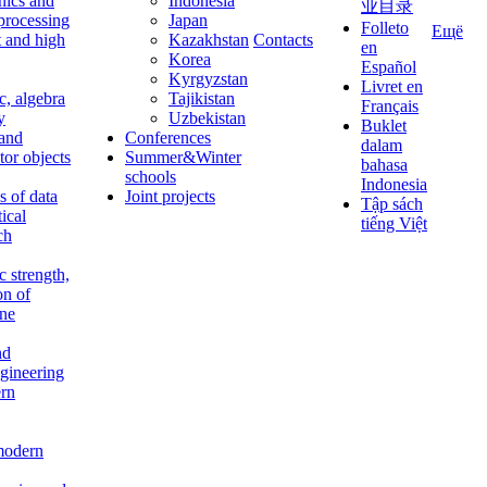
nics and
Indonesia
业目录
 processing
Japan
Folleto
Ещё
t and high
Kazakhstan
Contacts
en
Korea
Español
Kyrgyzstan
Livret en
c, algebra
Tajikistan
Français
y
Uzbekistan
Buklet
 and
Conferences
dalam
tor objects
Summer&Winter
bahasa
schools
Indonesia
 of data
Joint projects
Tập sách
tical
tiếng Việt
ch
c strength,
on of
ine
nd
ngineering
rn
modern