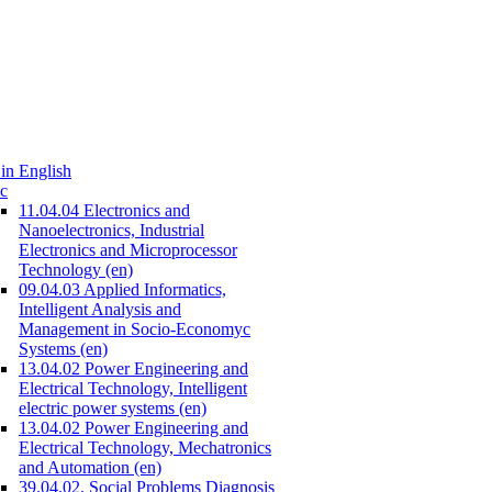
in English
c
11.04.04 Electronics and
Nanoelectronics, Industrial
Electronics and Microprocessor
Technology (en)
09.04.03 Applied Informatics,
Intelligent Analysis and
Management in Socio-Economyc
Systems (en)
13.04.02 Power Engineering and
Electrical Technology, Intelligent
electric power systems (en)
13.04.02 Power Engineering and
Electrical Technology, Mechatronics
and Automation (en)
39.04.02. Social Problems Diagnosis