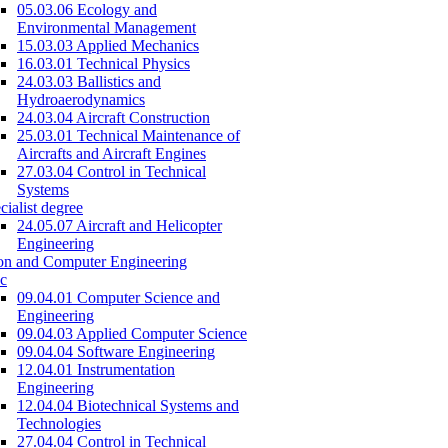
05.03.06 Ecology and
Environmental Management
15.03.03 Applied Mechanics
16.03.01 Technical Physics
24.03.03 Ballistics and
Hydroaerodynamics
24.03.04 Aircraft Construction
25.03.01 Technical Maintenance of
Aircrafts and Aircraft Engines
27.03.04 Control in Technical
Systems
cialist degree
24.05.07 Aircraft and Helicopter
Engineering
on and Computer Engineering
c
09.04.01 Computer Science and
Engineering
09.04.03 Applied Computer Science
09.04.04 Software Engineering
12.04.01 Instrumentation
Engineering
12.04.04 Biotechnical Systems and
Technologies
27.04.04 Control in Technical