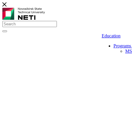
Education
Programs 
MS