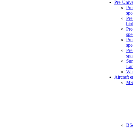
Pre-Unive
Pre
spe
Pre
bio
Pre
spe
Pre
spe
Pre
spe
Sum
La
Win
Aircraft 
MS
BS