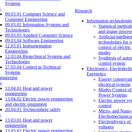
Systems
c
Research
09.03.01 Computer Science and
Computer Engineering
Information technologie
09.03.02 Information Systems and
Statistical method
Technologies
and image proces
09.03.03 Applied Computer Science
Artificial intellig
09.03.04 Software Engineering
technologies for o
12.03.01 Instrumentation
control of electri
Engineering
modes
12.03.04 Biotechnical Systems and
Synthesis of auto
Technologies
control system
27.03.04 Control in Technical
Electronics, Electrotech
Systems
Energetics
gineering
Energy conservati
c
electrical systems
13.04.01 Heat and power
Modes Control of 
engineering
Power Systems
13.04.02 Electric power engineering
Electric power sy
and electric equipment
control
20.04.01 Technosphere safety
Micro- and Nano-
c
Electromechanica
13.03.01 Heat and power
Electrophysics of
engineering
voltages
13.03.02 Electric power engineering