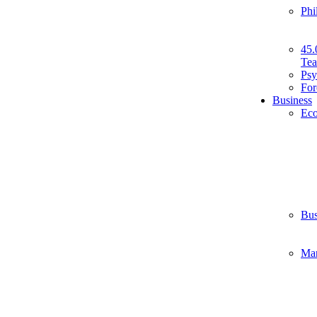
Phi
45.
Tea
Psy
For
Business
Ec
Bus
Ma