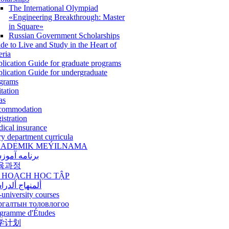
The International Olympiad
«Engineering Breakthrough: Master
in Square»
Russian Government Scholarships
de to Live and Study in the Heart of
eria
lication Guide for graduate programs
lication Guide for undergraduate
grams
itation
as
commodation
istration
ical insurance
ry department curricula
ADEMIK MEÝILNAMA
امه آموزشی
육과정
 HOẠCH HỌC TẬP
نهاج ألدراسي
-university courses
ргалтын толовлогоо
gramme d'Études
学计划