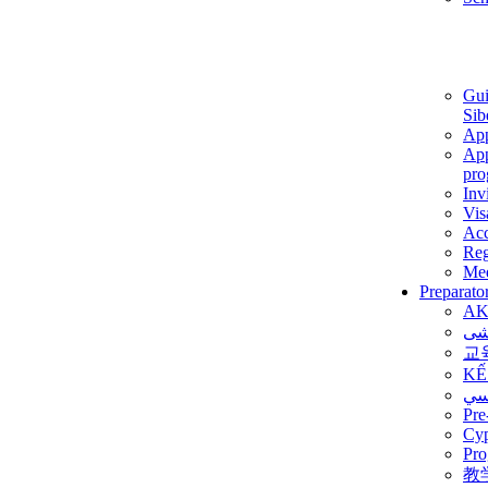
Gui
Sib
App
App
pro
Inv
Vis
Ac
Reg
Med
Preparato
AK
برن
교
KẾ
ألم
Pre
Су
Pro
教