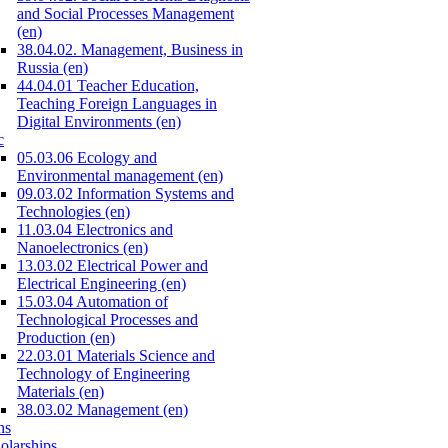
and Social Processes Management
(en)
38.04.02. Management, Business in
Russia (en)
44.04.01 Teacher Education,
Teaching Foreign Languages in
Digital Environments (en)
c
05.03.06 Ecology and
Environmental management (en)
09.03.02 Information Systems and
Technologies (en)
11.03.04 Electronics and
Nanoelectronics (en)
13.03.02 Electrical Power and
Electrical Engineering (en)
15.03.04 Automation of
Technological Processes and
Production (en)
22.03.01 Materials Science and
Technology of Engineering
Materials (en)
38.03.02 Management (en)
ns
olarships