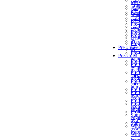
برن
ME
교
برن
KẾ 
교
ألمن
KẾ 
Pre-
ألمن
Сур
Pre-
Prog
Сур
教
Prog
Pre-Univer
教
Pre-
Pre-Univer
natur
Pre-
Pre-
natur
medi
Pre-
speci
medi
Pre-
speci
huma
Pre-
Pre-
huma
econ
Pre-
Pre-
econ
engi
Pre-
Summ
engi
as a
Summ
Wint
as a
lear
Wint
lear