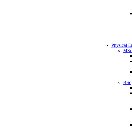
Physical E
MSc
BSc