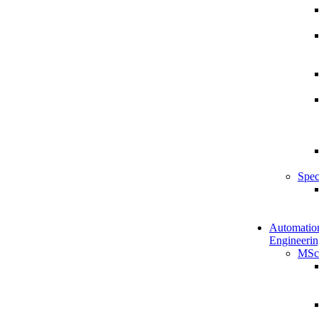
Spec
Automatio
Engineerin
MSc