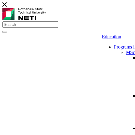
Education
Programs i
MSc