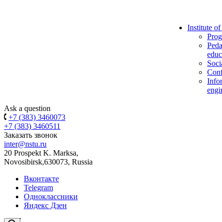
Institute o
Prog
Peda
educ
Soci
Conf
Info
engi
Ask a question
+7 (383) 3460073
+7 (383) 3460511
Заказать звонок
inter@nstu.ru
20 Prospekt K. Marksa,
Novosibirsk,630073, Russia
Вконтакте
Telegram
Одноклассники
Яндекс Дзен