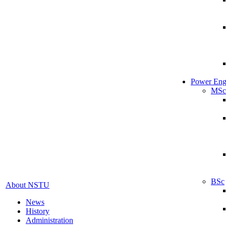
Power Eng
MSc
BSc
About NSTU
News
History
Administration