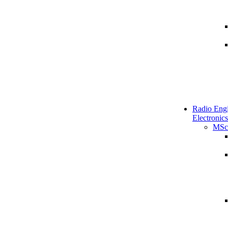
Radio Engi
Electronics
MSc