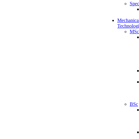
Spec
Mechanical
Technologi
MSc
BSc