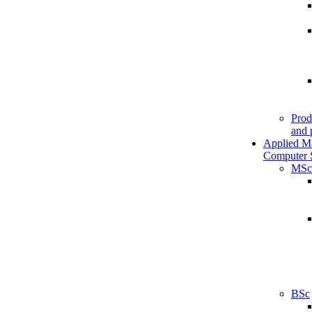
Prod
and 
Applied M
Computer 
MSc
BSc