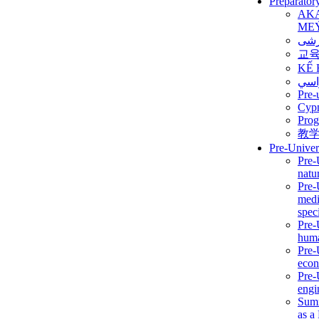
Preparator
AK
ME
برن
교
KẾ 
ألمن
Pre-
Сур
Prog
教
Pre-Univer
Pre-
natur
Pre-
medi
speci
Pre-
huma
Pre-
econ
Pre-
engi
Summ
as a