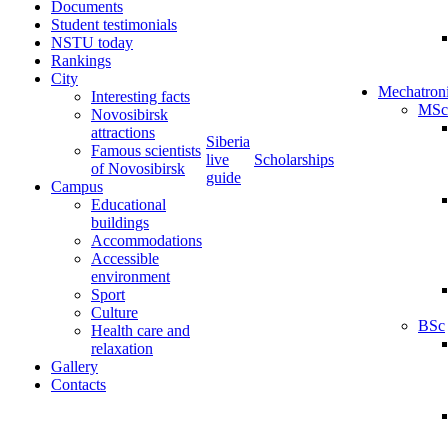
Documents
Student testimonials
NSTU today
Rankings
City
Mechatron
Interesting facts
MSc
Novosibirsk
attractions
Siberia
Famous scientists
live
Scholarships
of Novosibirsk
guide
Campus
Educational
buildings
Accommodations
Accessible
environment
Sport
Culture
BSc
Health care and
relaxation
Gallery
Contacts