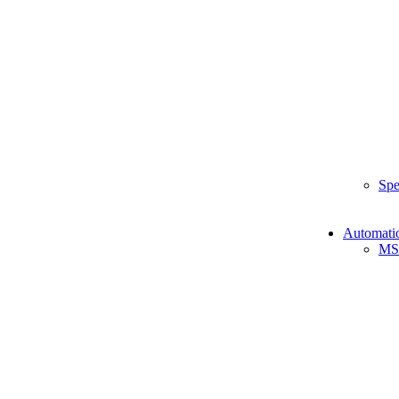
Spe
Automati
MS