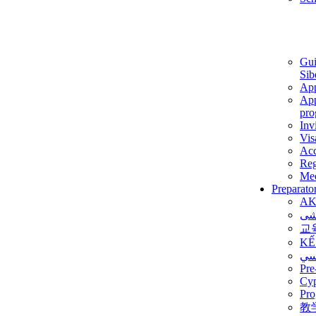
Gui
Sib
App
App
pro
Inv
Vis
Ac
Reg
Med
Preparato
AK
برن
교
KẾ
ألم
Pre
Су
Pro
教