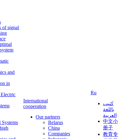
s
s of signal
sing
ence
ptimal
c system
matic
nics and
on in
Ru
Electric
International
كتيب
stems
cooperation
باللغة
العربية
Our partners
中文小
l Systems
Belarus
册子
 high
China
Companies
教育专