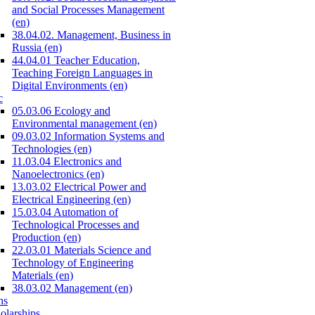
and Social Processes Management
(en)
38.04.02. Management, Business in
Russia (en)
44.04.01 Teacher Education,
Teaching Foreign Languages in
Digital Environments (en)
c
05.03.06 Ecology and
Environmental management (en)
09.03.02 Information Systems and
Technologies (en)
11.03.04 Electronics and
Nanoelectronics (en)
13.03.02 Electrical Power and
Electrical Engineering (en)
15.03.04 Automation of
Technological Processes and
Production (en)
22.03.01 Materials Science and
Technology of Engineering
Materials (en)
38.03.02 Management (en)
ns
olarships