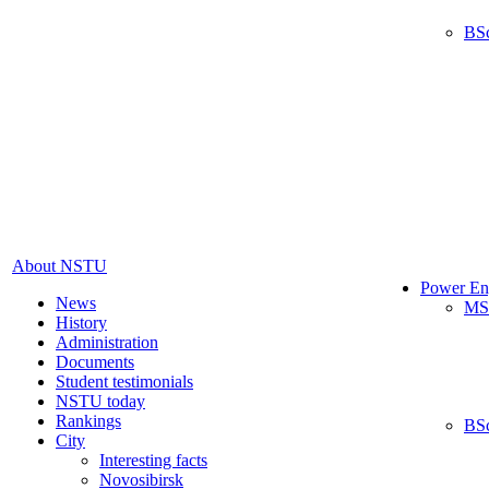
BS
About NSTU
Power En
News
MS
History
Administration
Documents
Student testimonials
NSTU today
Rankings
BS
City
Interesting facts
Novosibirsk