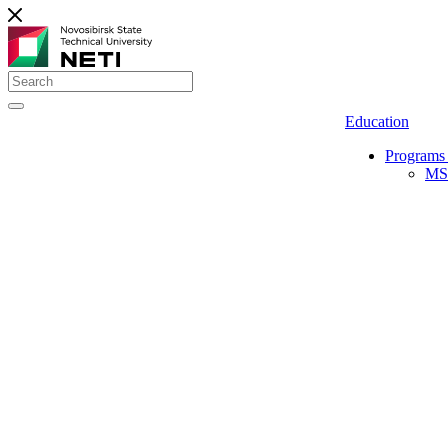
Education
Programs 
MS