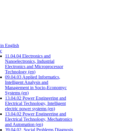
in English
c
11.04.04 Electronics and
Nanoelectronics, Industrial
Electronics and Microprocessor
Technology (en)
09.04.03 Applied Informatics,
Intelligent Analysis and
Management in Socio-Economyc
Systems (en)
13.04.02 Power Engineering and
Electrical Technology, Intelligent
electric power systems (en)
13.04.02 Power Engineering and
Electrical Technology, Mechatronics
and Automation (en)
39.04.02. Social Problems Diagnosis