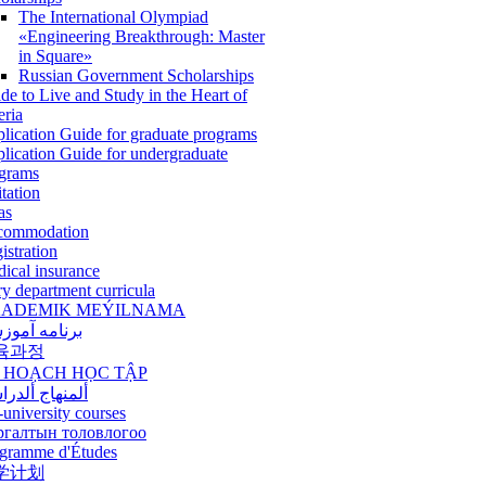
The International Olympiad
«Engineering Breakthrough: Master
in Square»
Russian Government Scholarships
de to Live and Study in the Heart of
eria
lication Guide for graduate programs
lication Guide for undergraduate
grams
itation
as
commodation
istration
ical insurance
ry department curricula
ADEMIK MEÝILNAMA
امه آموزشی
육과정
 HOẠCH HỌC TẬP
نهاج ألدراسي
-university courses
ргалтын толовлогоо
gramme d'Études
学计划