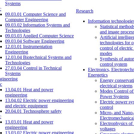
Systems
c
Research
09.03.01 Computer Science and
Computer Engineering
Information technologie
09.03.02 Information Systems and
Statistical method
Technologies
and image proces
09.03.03 Applied Computer Science
Artificial intellig
09.03.04 Software Engineering
technologies for o
12.03.01 Instrumentation
control of electri
Engineering
modes
12.03.04 Biotechnical Systems and
Synthesis of auto
Technologies
control system
27.03.04 Control in Technical
Electronics, Electrotech
Systems
Energetics
gineering
Energy conservati
c
electrical systems
13.04.01 Heat and power
Modes Control of 
engineering
Power Systems
13.04.02 Electric power engineering
Electric power sy
and electric equipment
control
20.04.01 Technosphere safety
Micro- and Nano-
c
Electromechanica
13.03.01 Heat and power
Electrophysics of
engineering
voltages
13.03.02 Electric power engineering