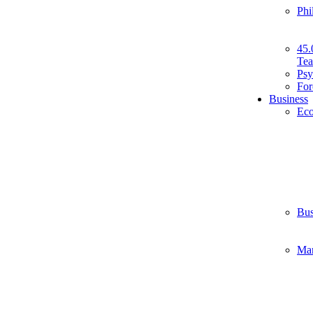
Phi
45.
Tea
Psy
For
Business
Ec
Bus
Ma