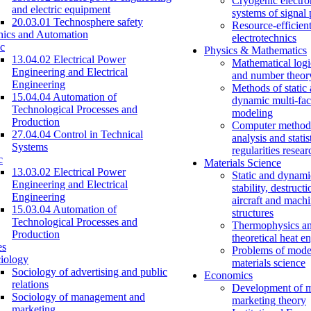
Cryogenic electro
and electric equipment
systems of signal
20.03.01 Technosphere safety
Resource-efficien
nics and Automation
electrotechnics
c
Physics & Mathematics
13.04.02 Electrical Power
Mathematical logi
Engineering and Electrical
and number theor
Engineering
Methods of static
15.04.04 Automation of
dynamic multi-fac
Technological Processes and
modeling
Production
Computer methods
27.04.04 Control in Technical
analysis and statis
Systems
regularities resear
c
Materials Science
13.03.02 Electrical Power
Static and dynami
Engineering and Electrical
stability, destructi
Engineering
aircraft and mach
15.03.04 Automation of
structures
Technological Processes and
Thermophysics a
Production
theoretical heat e
es
Problems of mode
iology
materials science
Sociology of advertising and public
Economics
relations
Development of 
Sociology of management and
marketing theory
marketing