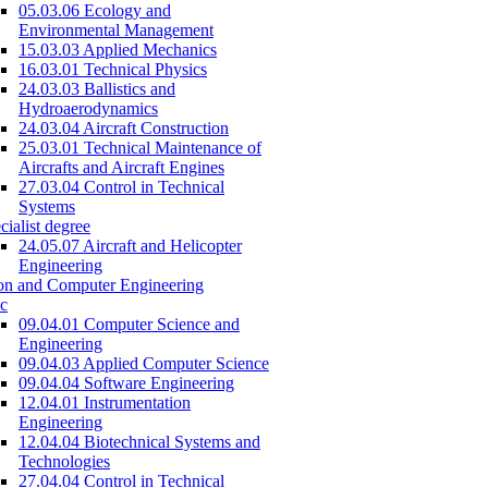
05.03.06 Ecology and
Environmental Management
15.03.03 Applied Mechanics
16.03.01 Technical Physics
24.03.03 Ballistics and
Hydroaerodynamics
24.03.04 Aircraft Construction
25.03.01 Technical Maintenance of
Aircrafts and Aircraft Engines
27.03.04 Control in Technical
Systems
cialist degree
24.05.07 Aircraft and Helicopter
Engineering
on and Computer Engineering
c
09.04.01 Computer Science and
Engineering
09.04.03 Applied Computer Science
09.04.04 Software Engineering
12.04.01 Instrumentation
Engineering
12.04.04 Biotechnical Systems and
Technologies
27.04.04 Control in Technical