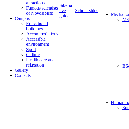
attractions
Siberia
Famous scientists
live
Scholarships
of Novosibirsk
Mechatro
guide
Campus
MS
Educational
buildings
Accommodations
Accessible
environment
Sport
Culture
Health care and
relaxation
BS
Gallery
Contacts
Humaniti
Soc