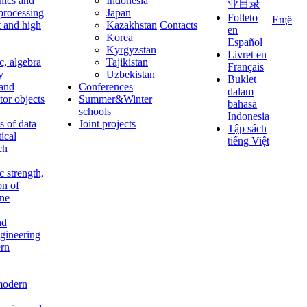
nics and
Indonesia
业目录
 processing
Japan
Folleto
Ещё
t and high
Kazakhstan
Contacts
en
Korea
Español
Kyrgyzstan
Livret en
c, algebra
Tajikistan
Français
y
Uzbekistan
Buklet
 and
Conferences
dalam
tor objects
Summer&Winter
bahasa
schools
Indonesia
 of data
Joint projects
Tập sách
tical
tiếng Việt
ch
c strength,
on of
ine
nd
ngineering
rn
modern