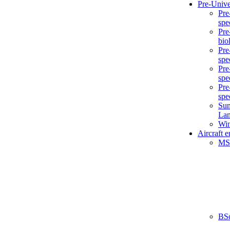
Pre-Unive
Pre
spe
Pre
bio
Pre
spe
Pre
spe
Pre
spe
Sum
La
Win
Aircraft 
MS
BS