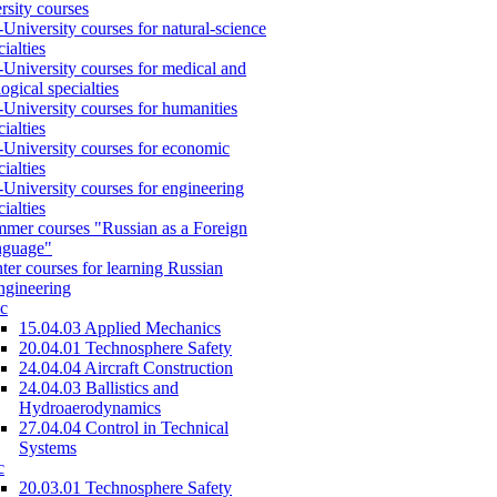
rsity courses
-University courses for natural-science
cialties
-University courses for medical and
logical specialties
-University courses for humanities
cialties
-University courses for economic
cialties
-University courses for engineering
cialties
mer courses "Russian as a Foreign
nguage"
ter courses for learning Russian
engineering
c
15.04.03 Applied Mechanics
20.04.01 Technosphere Safety
24.04.04 Aircraft Construction
24.04.03 Ballistics and
Hydroaerodynamics
27.04.04 Control in Technical
Systems
c
20.03.01 Technosphere Safety