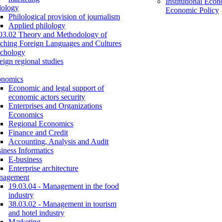
Institutional Eco
lology
Economic Policy
Philological provision of journalism
Applied philology
03.02 Theory and Methodology of
ching Foreign Languages and Cultures
chology
eign regional studies
onomics
Economic and legal support of
economic actors security
Enterprises and Organizations
Economics
Regional Economics
Finance and Credit
Accounting, Analysis and Audit
iness Informatics
E-business
Enterprise architecture
nagement
19.03.04 - Management in the food
industry
38.03.02 - Management in tourism
and hotel industry
Marketing