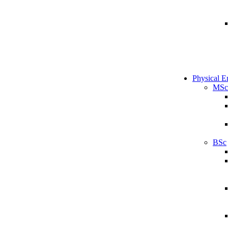
Physical E
MSc
BSc