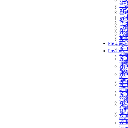
برن
ME
교
برن
KẾ 
교
ألمن
KẾ 
Pre-
ألمن
Сур
Pre-
Prog
Сур
教
Prog
Pre-Univer
教
Pre-
Pre-Univer
natur
Pre-
Pre-
natur
medi
Pre-
speci
medi
Pre-
speci
huma
Pre-
Pre-
huma
econ
Pre-
Pre-
econ
engi
Pre-
Summ
engi
as a
Summ
Wint
as a
lear
Wint
lear