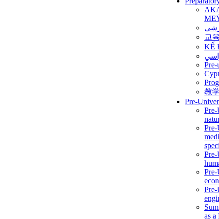
Preparator
AK
ME
برن
교
KẾ 
ألمن
Pre-
Сур
Prog
教
Pre-Univer
Pre-
natur
Pre-
medi
speci
Pre-
huma
Pre-
econ
Pre-
engi
Summ
as a