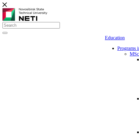
Education
Programs i
MSc