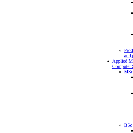
Prod
and 
Applied M
Computer 
MSc
BSc