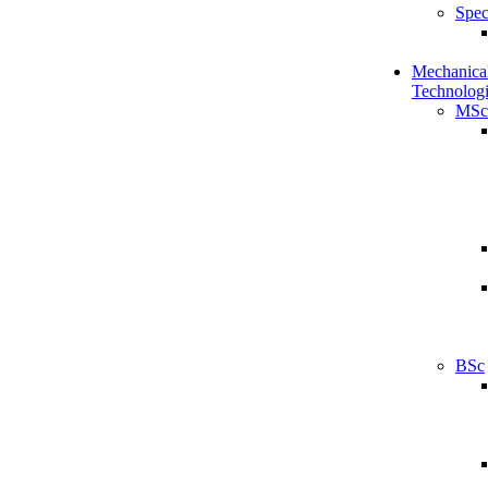
Spec
Mechanical
Technologi
MSc
BSc