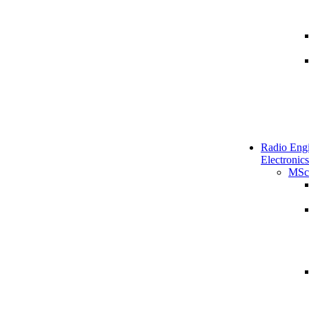
Radio Engi
Electronics
MSc