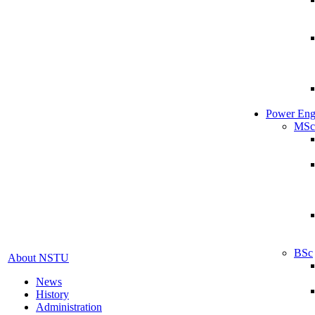
Power Eng
MSc
BSc
About NSTU
News
History
Administration