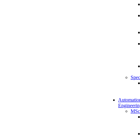
Spec
Automatio
Engineerin
MSc