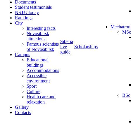
Documents
Student testimonials
NSTU today
Rankings
City
Mechatron
Interesting facts
MSc
Novosibirsk
attractions
Siberia
Famous scientists
live
Scholarships
of Novosibirsk
guide
Campus
Educational
buildings
Accommodations
Accessible
environment
Sport
Culture
BSc
Health care and
relaxation
Gallery
Contacts