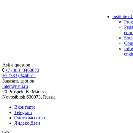
Institute o
Prog
Peda
educ
Soci
Conf
Info
engi
Ask a question
+7 (383) 3460073
+7 (383) 3460511
Заказать звонок
inter@nstu.ru
20 Prospekt K. Marksa,
Novosibirsk,630073, Russia
Вконтакте
Telegram
Одноклассники
Яндекс Дзен