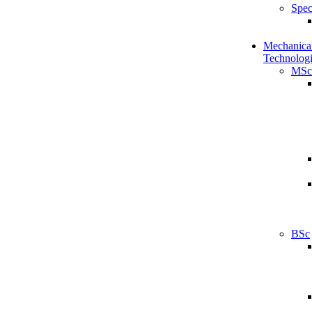
Spec
Mechanical
Technologi
MSc
BSc