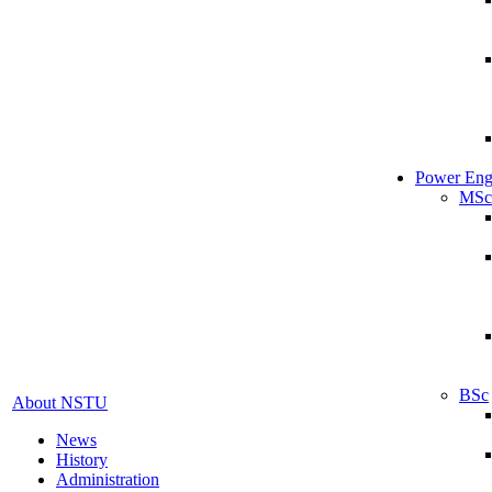
Power Eng
MSc
BSc
About NSTU
News
History
Administration