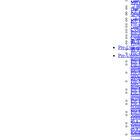
برن
ME
교
برن
KẾ 
교
ألمن
KẾ 
Pre-
ألمن
Сур
Pre-
Prog
Сур
教
Prog
Pre-Univer
教
Pre-
Pre-Univer
natur
Pre-
Pre-
natur
medi
Pre-
speci
medi
Pre-
speci
huma
Pre-
Pre-
huma
econ
Pre-
Pre-
econ
engi
Pre-
Summ
engi
as a
Summ
Wint
as a
lear
Wint
lear