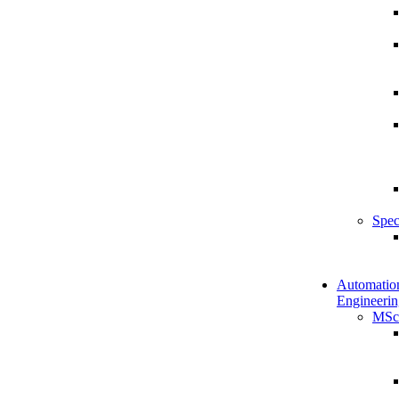
Spec
Automatio
Engineerin
MSc