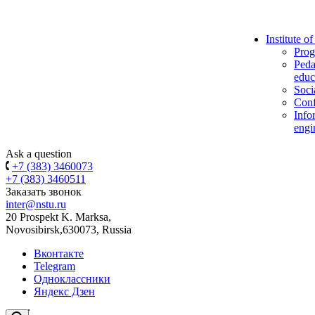
Institute o
Prog
Peda
educ
Soci
Conf
Info
engi
Ask a question
+7 (383) 3460073
+7 (383) 3460511
Заказать звонок
inter@nstu.ru
20 Prospekt K. Marksa,
Novosibirsk,630073, Russia
Вконтакте
Telegram
Одноклассники
Яндекс Дзен