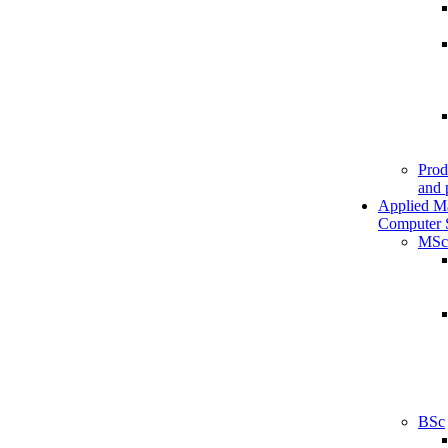
Prod
and 
Applied M
Computer 
MSc
BSc