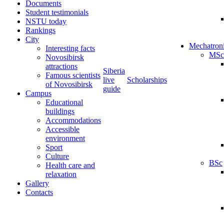
Documents
Student testimonials
NSTU today
Rankings
City
Mechatron
Interesting facts
MSc
Novosibirsk
attractions
Siberia
Famous scientists
live
Scholarships
of Novosibirsk
guide
Campus
Educational
buildings
Accommodations
Accessible
environment
Sport
Culture
BSc
Health care and
relaxation
Gallery
Contacts