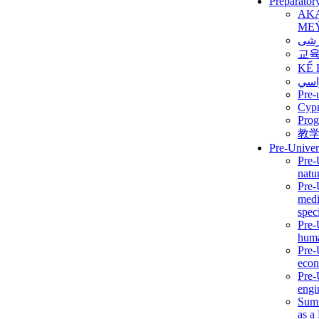
Preparator
AK
ME
برن
교
KẾ 
ألمن
Pre-
Сур
Prog
教
Pre-Univer
Pre-
natur
Pre-
medi
speci
Pre-
huma
Pre-
econ
Pre-
engi
Summ
as a