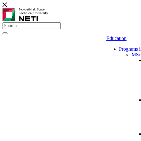
Education
Programs i
MSc