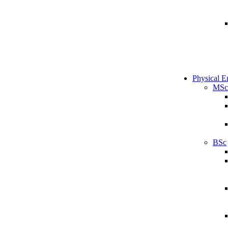
Physical E
MSc
BSc