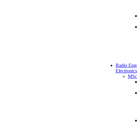
Radio Engi
Electronics
MSc