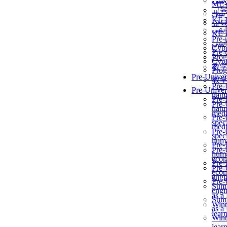
برن
ME
교
برن
KẾ 
교
ألمن
KẾ 
Pre-
ألمن
Сур
Pre-
Prog
Сур
教
Prog
Pre-Univer
教
Pre-
Pre-Univer
natur
Pre-
Pre-
natur
medi
Pre-
speci
medi
Pre-
speci
huma
Pre-
Pre-
huma
econ
Pre-
Pre-
econ
engi
Pre-
Summ
engi
as a
Summ
Wint
as a
lear
Wint
lear