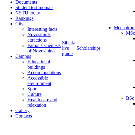
Documents
Student testimonials
NSTU today
Rankings
City
Mechatron
Interesting facts
MSc
Novosibirsk
attractions
Siberia
Famous scientists
live
Scholarships
of Novosibirsk
guide
Campus
Educational
buildings
Accommodations
Accessible
environment
Sport
Culture
BSc
Health care and
relaxation
Gallery
Contacts