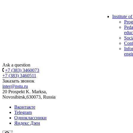
Institute o
Prog
Peda
educ
Soci
Conf
Info
engi
Ask a question
+7 (383) 3460073
+7 (383) 3460511
Заказать звонок
inter@nstu.ru
20 Prospekt K. Marksa,
Novosibirsk,630073, Russia
Вконтакте
Telegram
Одноклассники
Яндекс Дзен