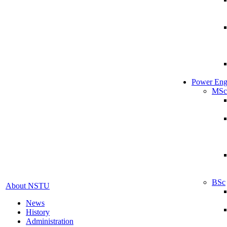
Power Eng
MSc
BSc
About NSTU
News
History
Administration