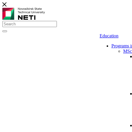
Education
Programs i
MSc