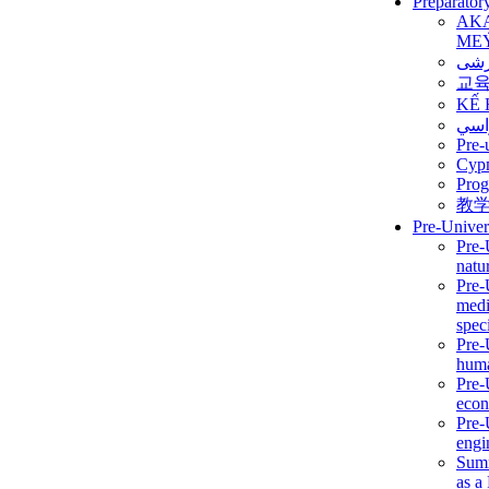
Preparator
AK
ME
برن
교
KẾ 
ألمن
Pre-
Сур
Prog
教
Pre-Univer
Pre-
natur
Pre-
medi
speci
Pre-
huma
Pre-
econ
Pre-
engi
Summ
as a