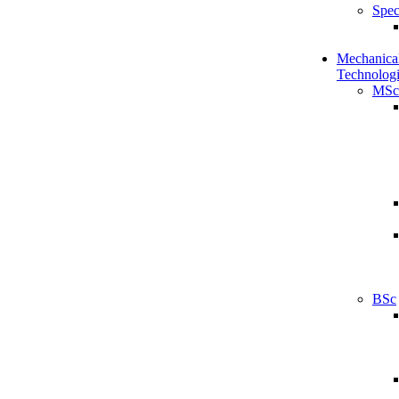
Spec
Mechanical
Technologi
MSc
BSc