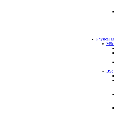
Physical E
MSc
BSc