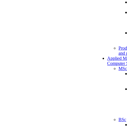
Prod
and 
Applied M
Computer 
MSc
BSc