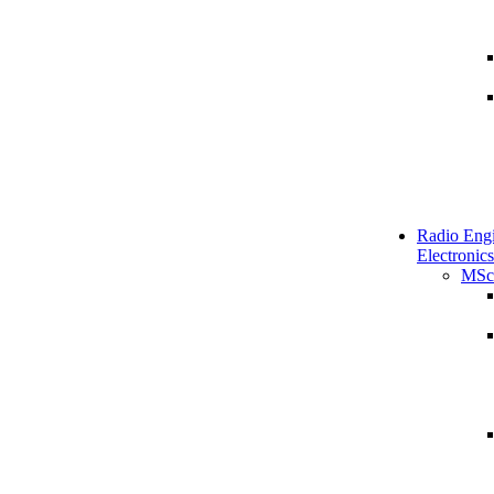
Radio Engi
Electronics
MSc