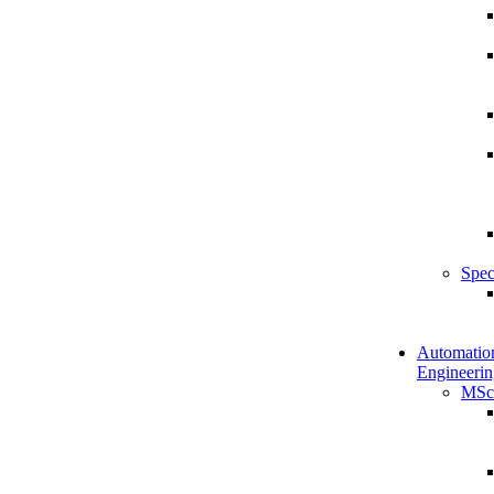
Spec
Automatio
Engineerin
MSc