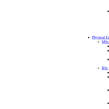
Physical E
MSc
BSc