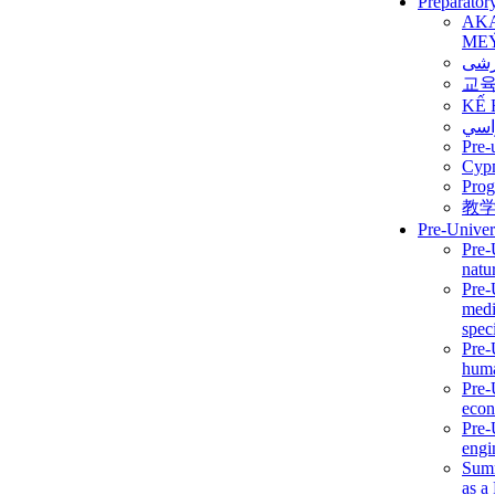
Preparator
AK
ME
برن
교
KẾ 
ألمن
Pre-
Сур
Prog
教
Pre-Univer
Pre-
natur
Pre-
medi
speci
Pre-
huma
Pre-
econ
Pre-
engi
Summ
as a