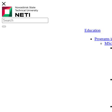
Education
Programs i
MSc