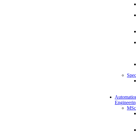
Spec
Automatio
Engineerin
MSc