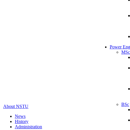
Power Eng
MSc
BSc
About NSTU
News
History
Administration