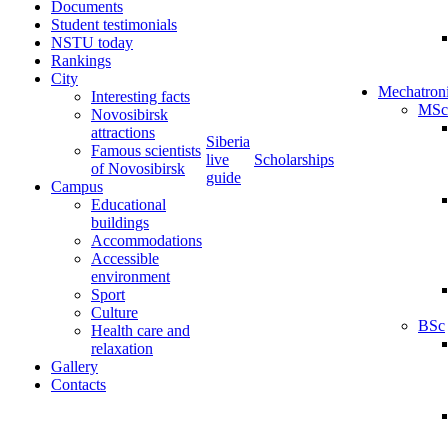
Documents
Student testimonials
NSTU today
Rankings
City
Mechatron
Interesting facts
MSc
Novosibirsk
attractions
Siberia
Famous scientists
live
Scholarships
of Novosibirsk
guide
Campus
Educational
buildings
Accommodations
Accessible
environment
Sport
Culture
BSc
Health care and
relaxation
Gallery
Contacts