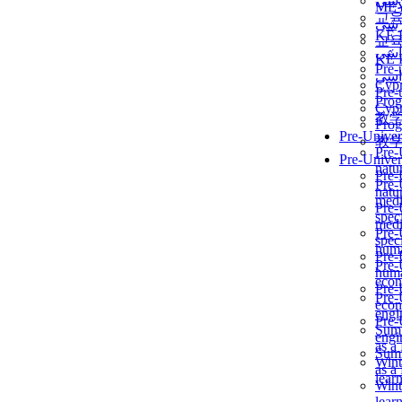
برن
ME
교
برن
KẾ 
교
ألمن
KẾ 
Pre-
ألمن
Сур
Pre-
Prog
Сур
教
Prog
Pre-Univer
教
Pre-
Pre-Univer
natur
Pre-
Pre-
natur
medi
Pre-
speci
medi
Pre-
speci
huma
Pre-
Pre-
huma
econ
Pre-
Pre-
econ
engi
Pre-
Summ
engi
as a
Summ
Wint
as a
lear
Wint
lear