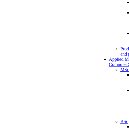
Prod
and 
Applied M
Computer 
MSc
BSc