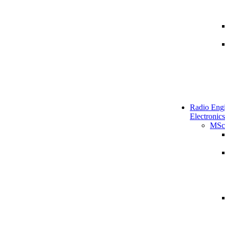
Radio Engi
Electronics
MSc