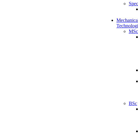
Spec
Mechanical
Technologi
MSc
BSc