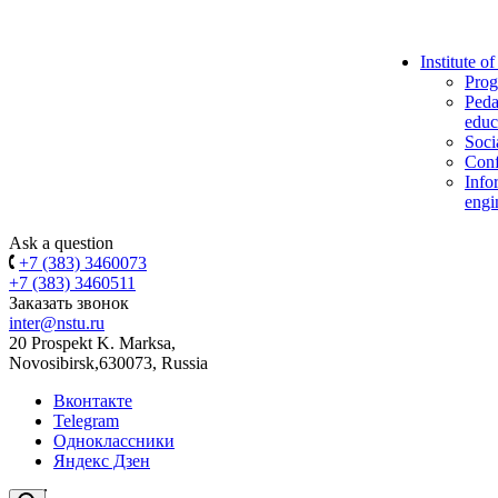
Institute o
Prog
Peda
educ
Soci
Conf
Info
engi
Ask a question
+7 (383) 3460073
+7 (383) 3460511
Заказать звонок
inter@nstu.ru
20 Prospekt K. Marksa,
Novosibirsk,630073, Russia
Вконтакте
Telegram
Одноклассники
Яндекс Дзен