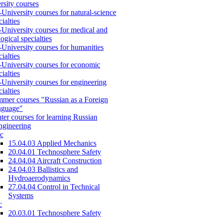
rsity courses
-University courses for natural-science
cialties
-University courses for medical and
logical specialties
-University courses for humanities
cialties
-University courses for economic
cialties
-University courses for engineering
cialties
mer courses "Russian as a Foreign
nguage"
ter courses for learning Russian
engineering
c
15.04.03 Applied Mechanics
20.04.01 Technosphere Safety
24.04.04 Aircraft Construction
24.04.03 Ballistics and
Hydroaerodynamics
27.04.04 Control in Technical
Systems
c
20.03.01 Technosphere Safety