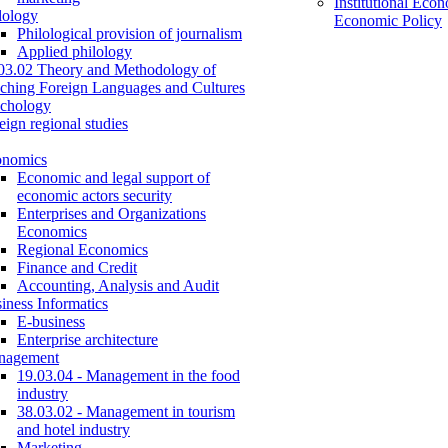
Institutional Eco
lology
Economic Policy
Philological provision of journalism
Applied philology
03.02 Theory and Methodology of
ching Foreign Languages and Cultures
chology
eign regional studies
onomics
Economic and legal support of
economic actors security
Enterprises and Organizations
Economics
Regional Economics
Finance and Credit
Accounting, Analysis and Audit
iness Informatics
E-business
Enterprise architecture
nagement
19.03.04 - Management in the food
industry
38.03.02 - Management in tourism
and hotel industry
Marketing