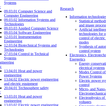
Systems
c
Research
09.03.01 Computer Science and
Computer Engineering
Information technologie
09.03.02 Information Systems and
Statistical method
Technologies
and image proces
09.03.03 Applied Computer Science
Artificial intellig
09.03.04 Software Engineering
technologies for o
12.03.01 Instrumentation
control of electri
Engineering
modes
12.03.04 Biotechnical Systems and
Synthesis of auto
Technologies
control system
27.03.04 Control in Technical
Electronics, Electrotech
Systems
Energetics
gineering
Energy conservati
c
electrical systems
13.04.01 Heat and power
Modes Control of 
engineering
Power Systems
13.04.02 Electric power engineering
Electric power sy
and electric equipment
control
20.04.01 Technosphere safety
Micro- and Nano-
c
Electromechanica
13.03.01 Heat and power
Electrophysics of
engineering
voltages
13.03.02 Electric power engineering