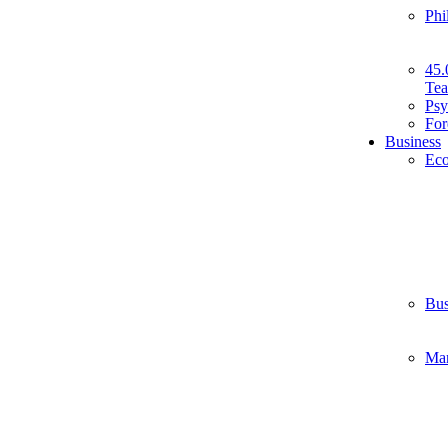
Phi
45.
Tea
Psy
For
Business
Ec
Bus
Ma