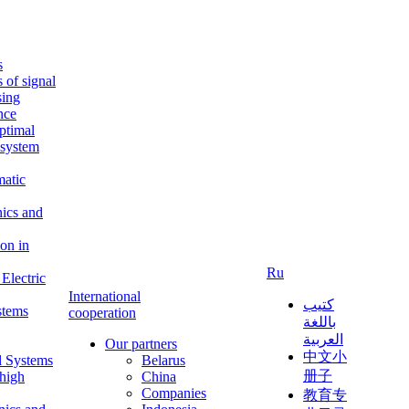
s
s of signal
sing
ence
ptimal
c system
matic
nics and
on in
Ru
Electric
International
كتيب
stems
cooperation
باللغة
العربية
Our partners
中文小
l Systems
Belarus
册子
 high
China
Companies
教育专