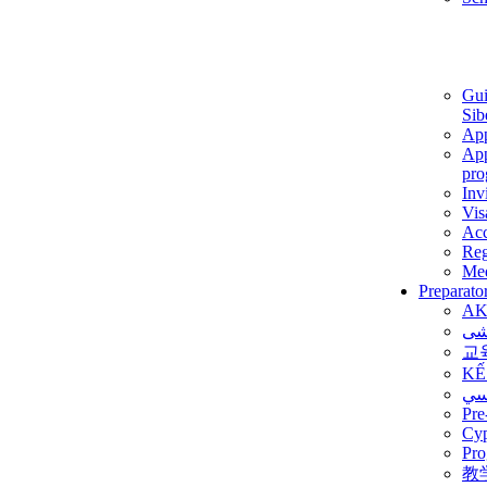
Gui
Sib
App
App
pro
Inv
Vis
Ac
Reg
Med
Preparato
AK
برن
교
KẾ
ألم
Pre
Су
Pro
教