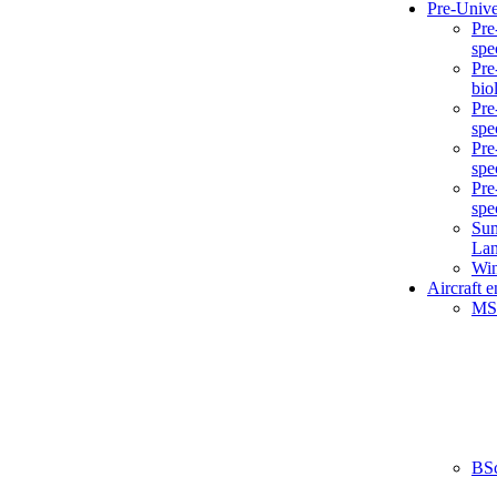
Pre-Unive
Pre
spe
Pre
bio
Pre
spe
Pre
spe
Pre
spe
Sum
La
Win
Aircraft 
MS
BS