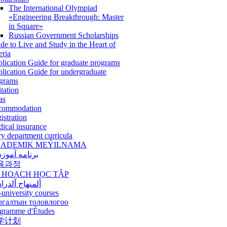
The International Olympiad
«Engineering Breakthrough: Master
in Square»
Russian Government Scholarships
de to Live and Study in the Heart of
eria
lication Guide for graduate programs
lication Guide for undergraduate
grams
itation
as
commodation
istration
ical insurance
ry department curricula
ADEMIK MEÝILNAMA
امه آموزشی
육과정
 HOẠCH HỌC TẬP
نهاج ألدراسي
-university courses
ргалтын толовлогоо
gramme d'Études
学计划