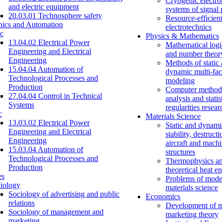
Cryogenic electro
and electric equipment
systems of signal
20.03.01 Technosphere safety
Resource-efficien
nics and Automation
electrotechnics
c
Physics & Mathematics
13.04.02 Electrical Power
Mathematical logi
Engineering and Electrical
and number theor
Engineering
Methods of static
15.04.04 Automation of
dynamic multi-fac
Technological Processes and
modeling
Production
Computer methods
27.04.04 Control in Technical
analysis and statis
Systems
regularities resear
c
Materials Science
13.03.02 Electrical Power
Static and dynami
Engineering and Electrical
stability, destructi
Engineering
aircraft and mach
15.03.04 Automation of
structures
Technological Processes and
Thermophysics a
Production
theoretical heat e
es
Problems of mode
iology
materials science
Sociology of advertising and public
Economics
relations
Development of 
Sociology of management and
marketing theory
marketing