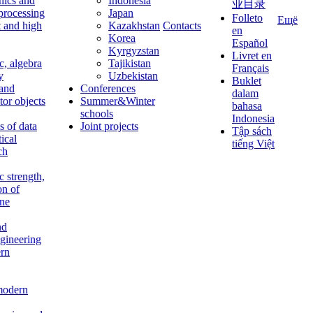
nics and
Indonesia
业目录
 processing
Japan
Folleto
Ещё
t and high
Kazakhstan
Contacts
en
Korea
Español
Kyrgyzstan
Livret en
c, algebra
Tajikistan
Français
y
Uzbekistan
Buklet
 and
Conferences
dalam
tor objects
Summer&Winter
bahasa
schools
Indonesia
 of data
Joint projects
Tập sách
tical
tiếng Việt
ch
c strength,
on of
ine
nd
ngineering
rn
modern