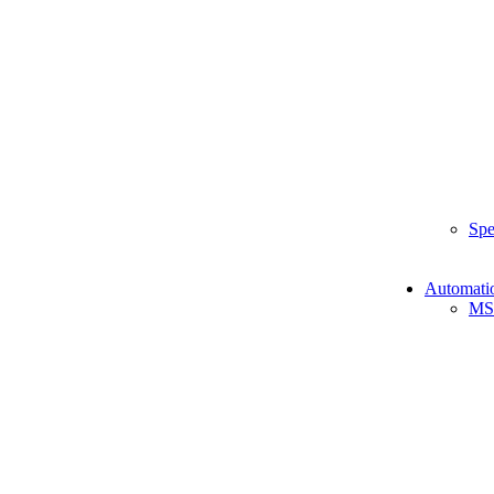
Spe
Automati
MS