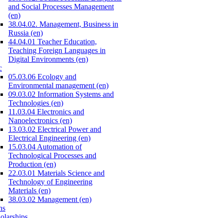
and Social Processes Management
(en)
38.04.02. Management, Business in
Russia (en)
44.04.01 Teacher Education,
Teaching Foreign Languages in
Digital Environments (en)
c
05.03.06 Ecology and
Environmental management (en)
09.03.02 Information Systems and
Technologies (en)
11.03.04 Electronics and
Nanoelectronics (en)
13.03.02 Electrical Power and
Electrical Engineering (en)
15.03.04 Automation of
Technological Processes and
Production (en)
22.03.01 Materials Science and
Technology of Engineering
Materials (en)
38.03.02 Management (en)
ns
olarships