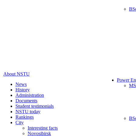
BS
About NSTU
Power En
News
MS
History
Administration
Documents
Student testimonials
NSTU today
Rankings
BS
City
Interesting facts
Novosibirsk