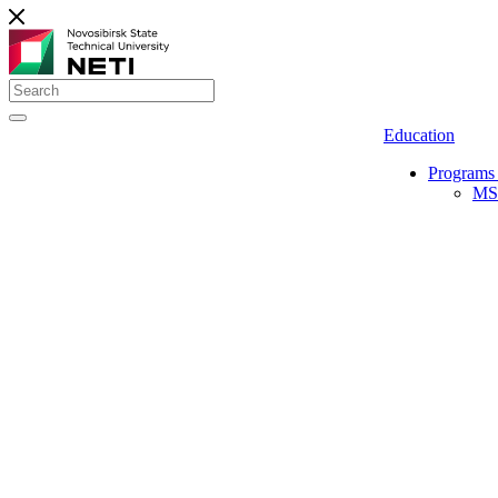
Education
Programs 
MS