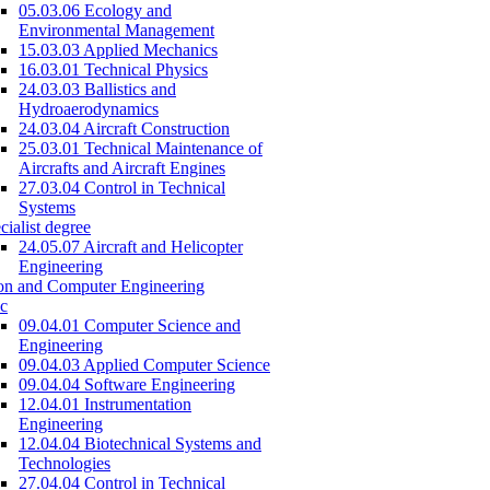
05.03.06 Ecology and
Environmental Management
15.03.03 Applied Mechanics
16.03.01 Technical Physics
24.03.03 Ballistics and
Hydroaerodynamics
24.03.04 Aircraft Construction
25.03.01 Technical Maintenance of
Aircrafts and Aircraft Engines
27.03.04 Control in Technical
Systems
cialist degree
24.05.07 Aircraft and Helicopter
Engineering
on and Computer Engineering
c
09.04.01 Computer Science and
Engineering
09.04.03 Applied Computer Science
09.04.04 Software Engineering
12.04.01 Instrumentation
Engineering
12.04.04 Biotechnical Systems and
Technologies
27.04.04 Control in Technical