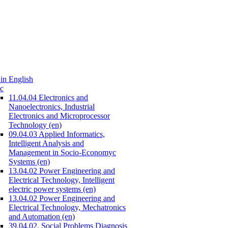
in English
c
11.04.04 Electronics and
Nanoelectronics, Industrial
Electronics and Microprocessor
Technology (en)
09.04.03 Applied Informatics,
Intelligent Analysis and
Management in Socio-Economyc
Systems (en)
13.04.02 Power Engineering and
Electrical Technology, Intelligent
electric power systems (en)
13.04.02 Power Engineering and
Electrical Technology, Mechatronics
and Automation (en)
39.04.02. Social Problems Diagnosis