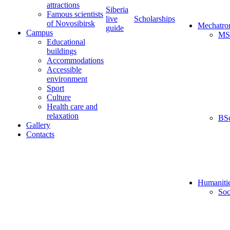
attractions
Siberia
Famous scientists
live
Scholarships
of Novosibirsk
Mechatro
guide
Campus
MS
Educational
buildings
Accommodations
Accessible
environment
Sport
Culture
Health care and
relaxation
BS
Gallery
Contacts
Humaniti
Soc