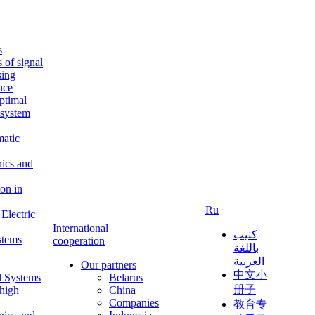
s
s of signal
sing
ence
ptimal
c system
matic
nics and
on in
Ru
Electric
International
كتيب
stems
cooperation
باللغة
العربية
Our partners
中文小
l Systems
Belarus
册子
 high
China
Companies
教育专