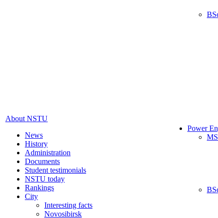
BS
About NSTU
Power En
News
MS
History
Administration
Documents
Student testimonials
NSTU today
Rankings
BS
City
Interesting facts
Novosibirsk