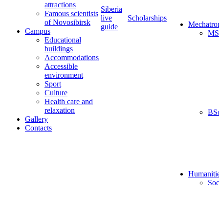
attractions
Siberia
Famous scientists
live
Scholarships
of Novosibirsk
Mechatro
guide
Campus
MS
Educational
buildings
Accommodations
Accessible
environment
Sport
Culture
Health care and
relaxation
BS
Gallery
Contacts
Humaniti
Soc