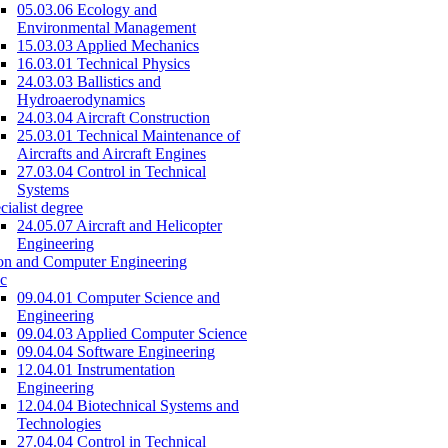
05.03.06 Ecology and
Environmental Management
15.03.03 Applied Mechanics
16.03.01 Technical Physics
24.03.03 Ballistics and
Hydroaerodynamics
24.03.04 Aircraft Construction
25.03.01 Technical Maintenance of
Aircrafts and Aircraft Engines
27.03.04 Control in Technical
Systems
cialist degree
24.05.07 Aircraft and Helicopter
Engineering
on and Computer Engineering
c
09.04.01 Computer Science and
Engineering
09.04.03 Applied Computer Science
09.04.04 Software Engineering
12.04.01 Instrumentation
Engineering
12.04.04 Biotechnical Systems and
Technologies
27.04.04 Control in Technical