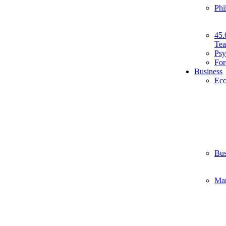
Phi
45.
Tea
Psy
For
Business
Ec
Bus
Ma