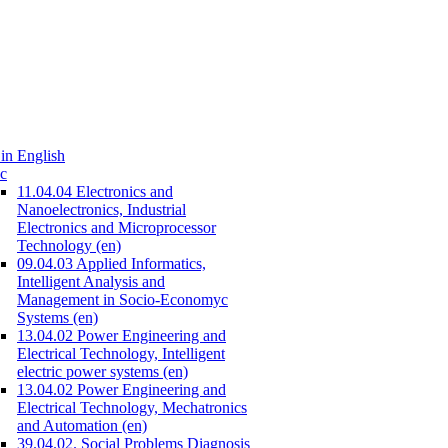
in English
c
11.04.04 Electronics and
Nanoelectronics, Industrial
Electronics and Microprocessor
Technology (en)
09.04.03 Applied Informatics,
Intelligent Analysis and
Management in Socio-Economyc
Systems (en)
13.04.02 Power Engineering and
Electrical Technology, Intelligent
electric power systems (en)
13.04.02 Power Engineering and
Electrical Technology, Mechatronics
and Automation (en)
39.04.02. Social Problems Diagnosis