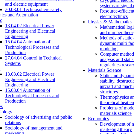
Cryogenic electro
and electric equipment
systems of signal
20.03.01 Technosphere safety
Resource-efficien
nics and Automation
electrotechnics
c
Physics & Mathematics
13.04.02 Electrical Power
Mathematical logi
Engineering and Electrical
and number theor
Engineering
Methods of static
15.04.04 Automation of
dynamic multi-fac
Technological Processes and
modeling
Production
Computer methods
27.04.04 Control in Technical
analysis and statis
Systems
regularities resear
c
Materials Science
13.03.02 Electrical Power
Static and dynami
Engineering and Electrical
stability, destructi
Engineering
aircraft and mach
15.03.04 Automation of
structures
Technological Processes and
Thermophysics a
Production
theoretical heat e
es
Problems of mode
iology
materials science
Sociology of advertising and public
Economics
relations
Development of 
Sociology of management and
marketing theory
marketing