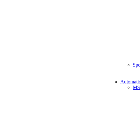
Spe
Automati
MS