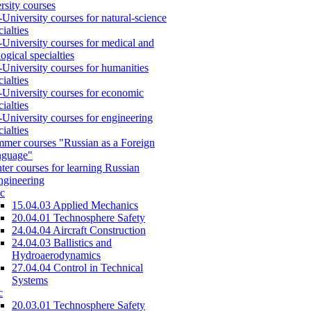
rsity courses
-University courses for natural-science
cialties
-University courses for medical and
logical specialties
-University courses for humanities
cialties
-University courses for economic
cialties
-University courses for engineering
cialties
mer courses "Russian as a Foreign
nguage"
ter courses for learning Russian
engineering
c
15.04.03 Applied Mechanics
20.04.01 Technosphere Safety
24.04.04 Aircraft Construction
24.04.03 Ballistics and
Hydroaerodynamics
27.04.04 Control in Technical
Systems
c
20.03.01 Technosphere Safety