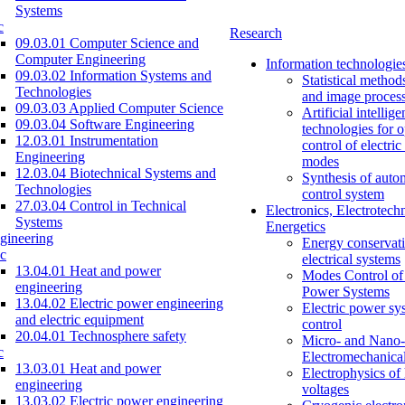
Systems
c
Research
09.03.01 Computer Science and
Computer Engineering
Information technologie
09.03.02 Information Systems and
Statistical method
Technologies
and image proces
09.03.03 Applied Computer Science
Artificial intellig
09.03.04 Software Engineering
technologies for o
12.03.01 Instrumentation
control of electri
Engineering
modes
12.03.04 Biotechnical Systems and
Synthesis of auto
Technologies
control system
27.03.04 Control in Technical
Electronics, Electrotech
Systems
Energetics
gineering
Energy conservati
c
electrical systems
13.04.01 Heat and power
Modes Control of 
engineering
Power Systems
13.04.02 Electric power engineering
Electric power sy
and electric equipment
control
20.04.01 Technosphere safety
Micro- and Nano-
c
Electromechanica
13.03.01 Heat and power
Electrophysics of
engineering
voltages
13.03.02 Electric power engineering