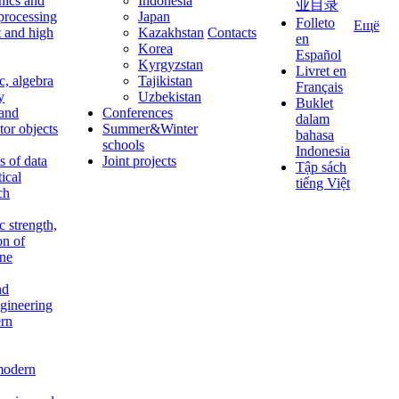
nics and
Indonesia
业目录
 processing
Japan
Folleto
Ещё
t and high
Kazakhstan
Contacts
en
Korea
Español
Kyrgyzstan
Livret en
c, algebra
Tajikistan
Français
y
Uzbekistan
Buklet
 and
Conferences
dalam
tor objects
Summer&Winter
bahasa
schools
Indonesia
 of data
Joint projects
Tập sách
tical
tiếng Việt
ch
c strength,
on of
ine
nd
ngineering
rn
modern