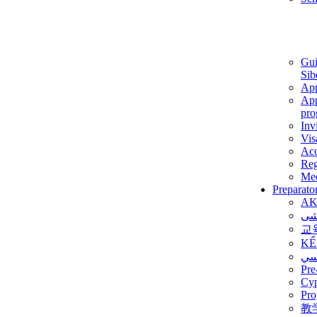
Gui
Sib
App
App
pro
Inv
Vis
Ac
Reg
Med
Preparato
AK
برن
교
KẾ
ألم
Pre
Су
Pro
教