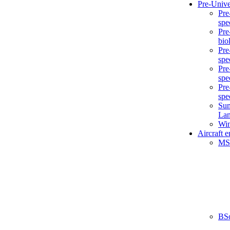
Pre-Unive
Pre
spe
Pre
bio
Pre
spe
Pre
spe
Pre
spe
Sum
La
Win
Aircraft 
MS
BS