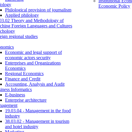
Institutional Eco
lology
Economic Policy
Philological provision of journalism
Applied philology
03.02 Theory and Methodology of
ching Foreign Languages and Cultures
chology
eign regional studies
onomics
Economic and legal support of
economic actors security
Enterprises and Organizations
Economics
Regional Economics
Finance and Credit
Accounting, Analysis and Audit
iness Informatics
E-business
Enterprise architecture
nagement
19.03.04 - Management in the food
industry
38.03.02 - Management in tourism
and hotel industry
Marketing