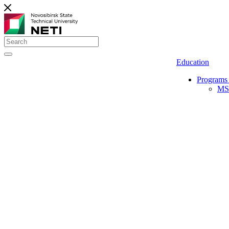
Education
Programs 
MS