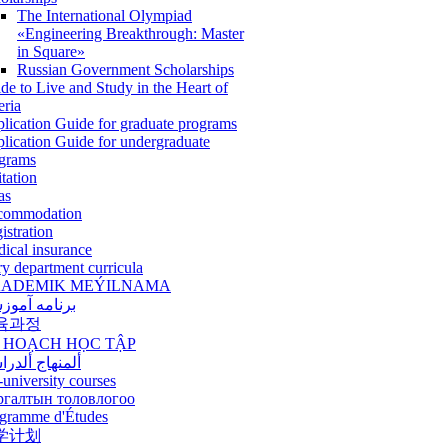
The International Olympiad
«Engineering Breakthrough: Master
in Square»
Russian Government Scholarships
de to Live and Study in the Heart of
eria
lication Guide for graduate programs
lication Guide for undergraduate
grams
itation
as
commodation
istration
ical insurance
ry department curricula
ADEMIK MEÝILNAMA
امه آموزشی
육과정
 HOẠCH HỌC TẬP
نهاج ألدراسي
-university courses
ргалтын толовлогоо
gramme d'Études
学计划