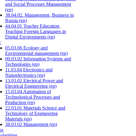
and Social Processes Management
(en)
38.04.02. Management, Business in
Russia (en)
44.04.01 Teacher Education,
Teaching Foreign Languages in
Digital Environments (en)
c
05.03.06 Ecology and
Environmental management (en)
09.03.02 Information Systems and
Technologies (en)
11.03.04 Electronics and
Nanoelectronics (en)
13.03.02 Electrical Power and
Electrical Engineering (en)
15.03.04 Automation of
Technological Processes and
Production (en)
22.03.01 Materials Science and
Technology of Engineering
Materials (en)
38.03.02 Management (en)
ns
olarships