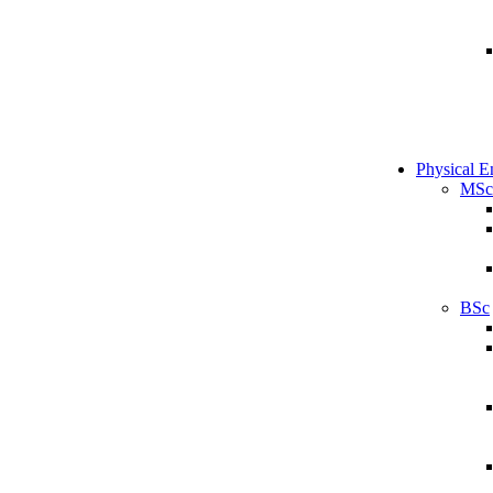
Physical E
MSc
BSc