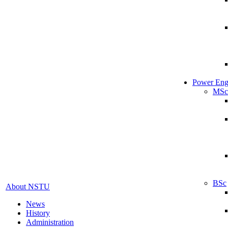
Power Eng
MSc
BSc
About NSTU
News
History
Administration