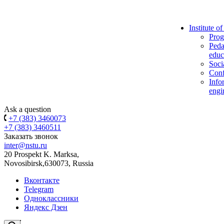
Institute o
Prog
Peda
educ
Soci
Conf
Info
engi
Ask a question
+7 (383) 3460073
+7 (383) 3460511
Заказать звонок
inter@nstu.ru
20 Prospekt K. Marksa,
Novosibirsk,630073, Russia
Вконтакте
Telegram
Одноклассники
Яндекс Дзен