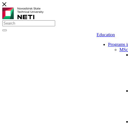
Education
Programs i
MSc