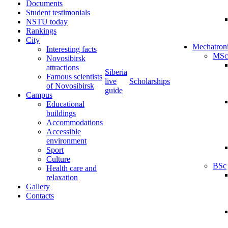
Documents
Student testimonials
NSTU today
Rankings
City
Mechatron
Interesting facts
MSc
Novosibirsk
attractions
Siberia
Famous scientists
live
Scholarships
of Novosibirsk
guide
Campus
Educational
buildings
Accommodations
Accessible
environment
Sport
Culture
BSc
Health care and
relaxation
Gallery
Contacts