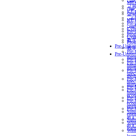
برن
ME
교
برن
KẾ 
교
ألمن
KẾ 
Pre-
ألمن
Сур
Pre-
Prog
Сур
教
Prog
Pre-Univer
教
Pre-
Pre-Univer
natur
Pre-
Pre-
natur
medi
Pre-
speci
medi
Pre-
speci
huma
Pre-
Pre-
huma
econ
Pre-
Pre-
econ
engi
Pre-
Summ
engi
as a
Summ
Wint
as a
lear
Wint
lear