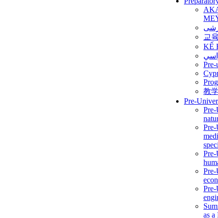
Preparator
AK
ME
برن
교
KẾ 
ألمن
Pre-
Сур
Prog
教
Pre-Univer
Pre-
natur
Pre-
medi
speci
Pre-
huma
Pre-
econ
Pre-
engi
Summ
as a