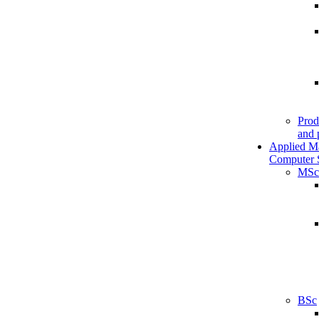
Prod
and 
Applied M
Computer 
MSc
BSc