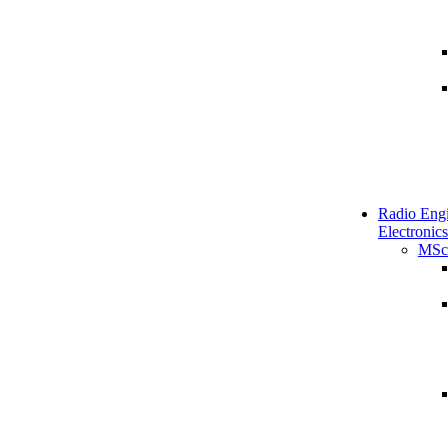
Radio Engi
Electronics
MSc