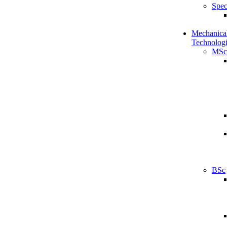
Spec
Mechanical
Technologi
MSc
BSc