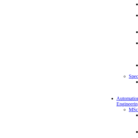
Spec
Automatio
Engineerin
MSc