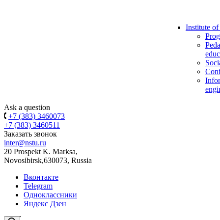
Institute o
Prog
Peda
educ
Soci
Conf
Info
engi
Ask a question
+7 (383) 3460073
+7 (383) 3460511
Заказать звонок
inter@nstu.ru
20 Prospekt K. Marksa,
Novosibirsk,630073, Russia
Вконтакте
Telegram
Одноклассники
Яндекс Дзен