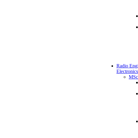
Radio Engi
Electronics
MSc