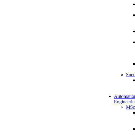
Spec
Automatio
Engineerin
MSc