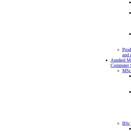
Prod
and 
Applied M
Computer 
MSc
BSc