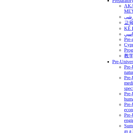
Preparator
AK
ME
برن
교
KẾ 
ألمن
Pre-
Сур
Prog
教
Pre-Univer
Pre-
natur
Pre-
medi
speci
Pre-
huma
Pre-
econ
Pre-
engi
Summ
as a