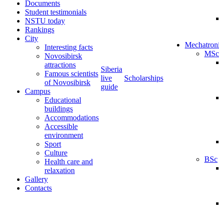
Documents
Student testimonials
NSTU today
Rankings
City
Mechatron
Interesting facts
MSc
Novosibirsk
attractions
Siberia
Famous scientists
live
Scholarships
of Novosibirsk
guide
Campus
Educational
buildings
Accommodations
Accessible
environment
Sport
Culture
BSc
Health care and
relaxation
Gallery
Contacts