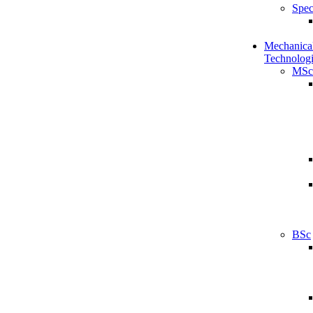
Spec
Mechanical
Technologi
MSc
BSc