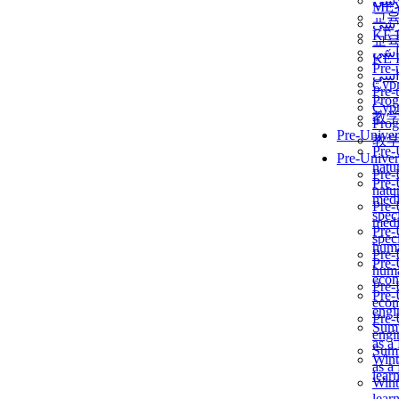
برن
ME
교
برن
KẾ 
교
ألمن
KẾ 
Pre-
ألمن
Сур
Pre-
Prog
Сур
教
Prog
Pre-Univer
教
Pre-
Pre-Univer
natur
Pre-
Pre-
natur
medi
Pre-
speci
medi
Pre-
speci
huma
Pre-
Pre-
huma
econ
Pre-
Pre-
econ
engi
Pre-
Summ
engi
as a
Summ
Wint
as a
lear
Wint
lear