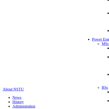
Power Eng
MSc
BSc
About NSTU
News
History
Administration