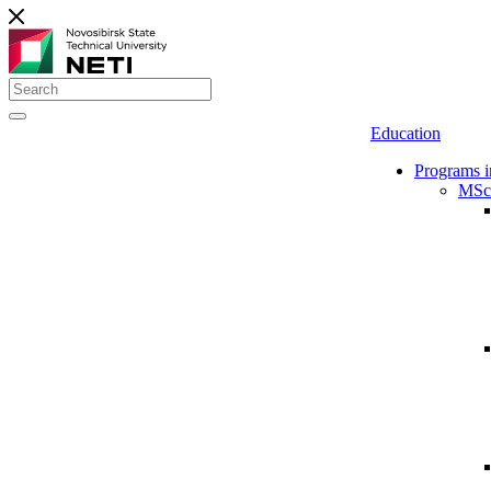
Education
Programs i
MSc