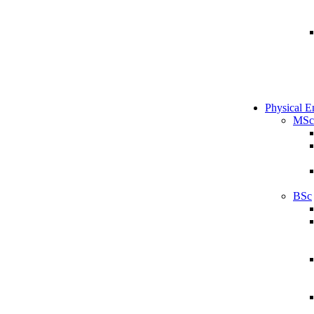
Physical E
MSc
BSc