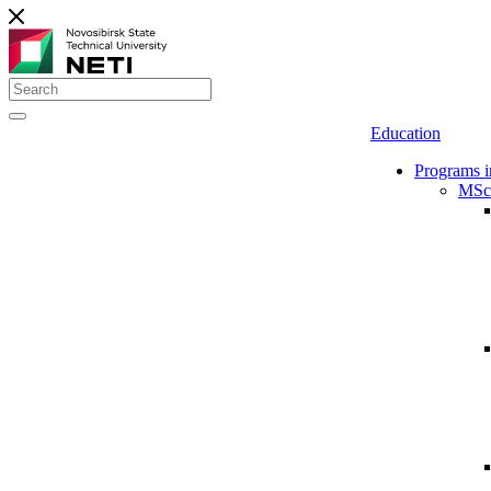
Education
Programs i
MSc