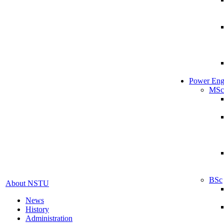
Power Eng
MSc
BSc
About NSTU
News
History
Administration