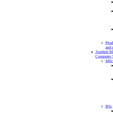
Prod
and 
Applied M
Computer 
MSc
BSc