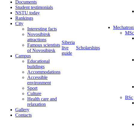
Documents
Student testimonials
NSTU today
Rankings
City
Mechatron
Interesting facts
MSc
Novosibirsk
attractions
Siberia
Famous scientists
live
Scholarships
of Novosibirsk
guide
Campus
Educational
buildings
Accommodations
Accessible
environment
Sport
Culture
BSc
Health care and
relaxation
Gallery
Contacts