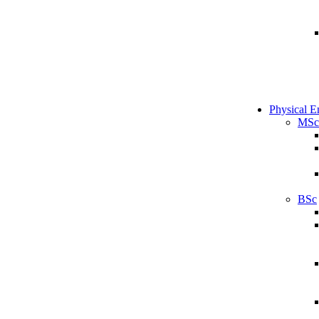
Physical E
MSc
BSc