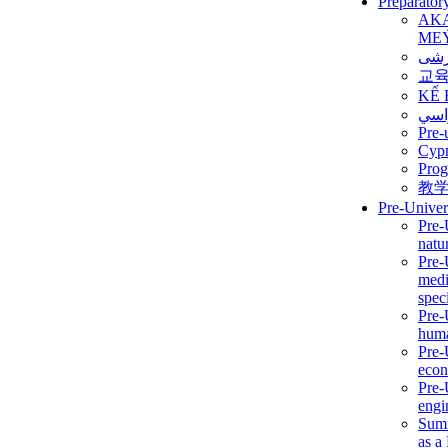
Preparator
AK
ME
برن
교
KẾ 
ألمن
Pre-
Сур
Prog
教
Pre-Univer
Pre-
natur
Pre-
medi
speci
Pre-
huma
Pre-
econ
Pre-
engi
Summ
as a