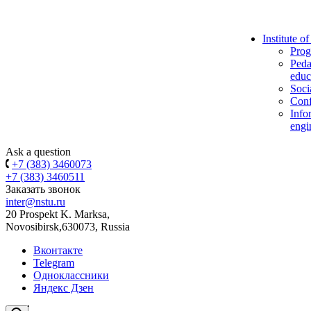
Institute o
Prog
Peda
educ
Soci
Conf
Info
engi
Ask a question
+7 (383) 3460073
+7 (383) 3460511
Заказать звонок
inter@nstu.ru
20 Prospekt K. Marksa,
Novosibirsk,630073, Russia
Вконтакте
Telegram
Одноклассники
Яндекс Дзен