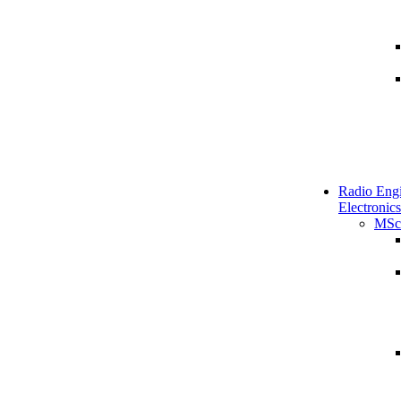
Radio Engi
Electronics
MSc