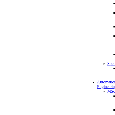
Spec
Automatio
Engineerin
MSc