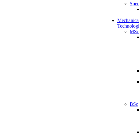
Spec
Mechanical
Technologi
MSc
BSc