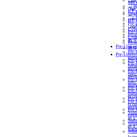
برن
ME
교
برن
KẾ 
교
ألمن
KẾ 
Pre-
ألمن
Сур
Pre-
Prog
Сур
教
Prog
Pre-Univer
教
Pre-
Pre-Univer
natur
Pre-
Pre-
natur
medi
Pre-
speci
medi
Pre-
speci
huma
Pre-
Pre-
huma
econ
Pre-
Pre-
econ
engi
Pre-
Summ
engi
as a
Summ
Wint
as a
lear
Wint
lear